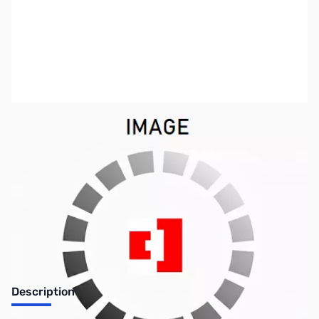
SKU:
PB0193
Availability:
Out of stock
No longer available.
Description