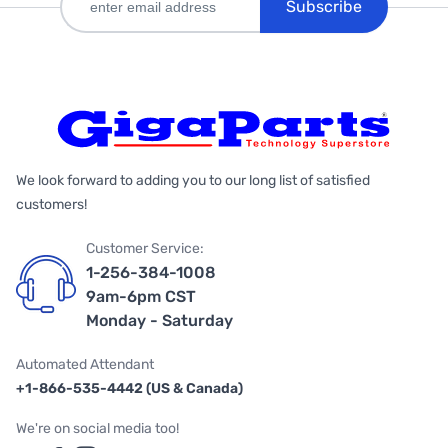
Subscribe
We look forward to adding you to our long list of satisfied
customers!
Customer Service:
1-256-384-1008
9am-6pm CST
Monday - Saturday
Automated Attendant
+1-866-535-4442 (US & Canada)
We're on social media too!