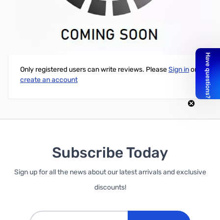
RGB Negative 16x2 LCD + Keypad Kit for Raspberry Pi
Write Your Own Review
Only registered users can write reviews. Please
Sign in
or
create an account
Subscribe Today
Sign up for all the news about our latest arrivals and exclusive
discounts!