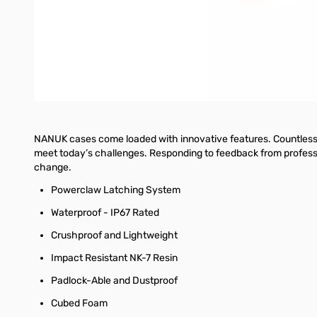
Comparing characteristics of an antenna before and after spe
Making coaxial stubs or measuring their parameters
Cable testing and fault location, measuring cable loss and
Measuring capacitance or inductance of reactive loads
NANUK cases come loaded with innovative features. Countless h
meet today’s challenges. Responding to feedback from professio
change.
Powerclaw Latching System
Waterproof - IP67 Rated
Crushproof and Lightweight
Impact Resistant NK-7 Resin
Padlock-Able and Dustproof
Cubed Foam