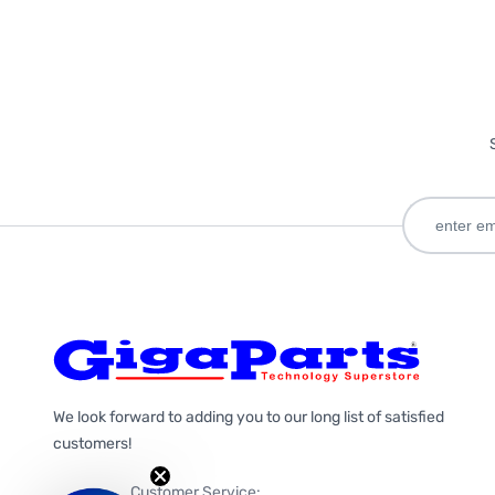
We look forward to adding you to our long list of satisfied
customers!
Customer Service: