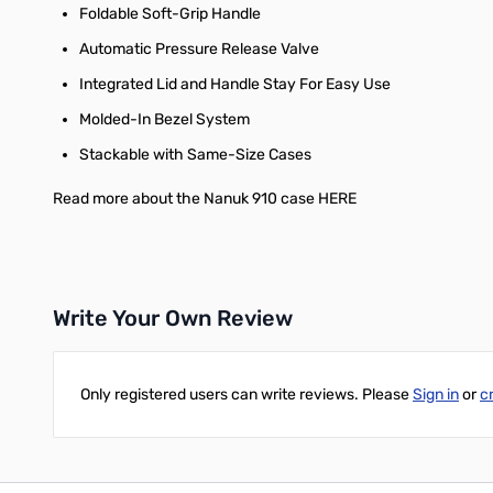
Foldable Soft-Grip Handle
Automatic Pressure Release Valve
Integrated Lid and Handle Stay For Easy Use
Molded-In Bezel System
Stackable with Same-Size Cases
Read more about the Nanuk 910 case HERE
Write Your Own Review
Only registered users can write reviews. Please
Sign in
or
c