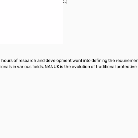
cific event (rain, hurricane, etc.)
 characteristic impedance
ours of research and development went into defining the requirements 
nals in various fields, NANUK is the evolution of traditional protecti