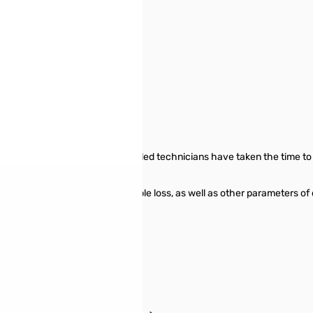
o use out of the box! Our skilled technicians have taken the time to 
t your investment.
g wave ratio), return loss, cable loss, as well as other parameters of
ially effective.
zer: