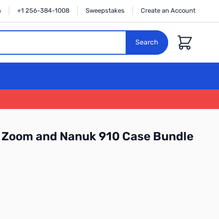
n
+1 256-384-1008
Sweepstakes
Create an Account
Cart
Search
5 Zoom and Nanuk 910 Case Bundle