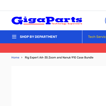
Skip to Content
Tech Servi
SHOP BY DEPARTMENT
Home
›
Rig Expert AA-35 Zoom and Nanuk 910 Case Bundle