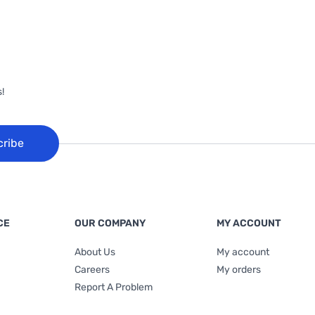
!
cribe
CE
OUR COMPANY
MY ACCOUNT
About Us
My account
Careers
My orders
Report A Problem