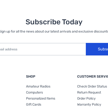
Subscribe Today
Sign up for all the news about our latest arrivals and exclusive discounts
Subs
SHOP
CUSTOMER SERVI
Amateur Radios
Check Order Status
Computers
Return Request
Personalized Items
Order Policy
Gift Cards
Warranty Policy