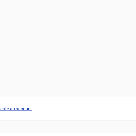
reate an account