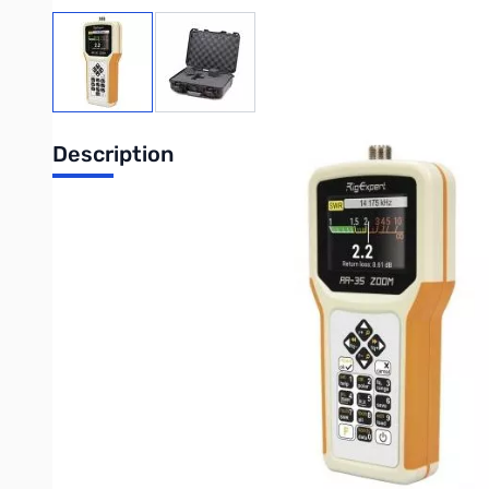
View larger image
View larger image
Description
Rig Expert AA-35 Zoom and Nanuk 910 Case Bundle
The Rig Expert AA-35-ZOOM and Nanuk case bundle comes ready t
work. A serious antenna analyzer and a serious case to protec
The AA-35-ZOOM analyzer is designed for measuring SWR (standin
A built-in ZOOM capability makes graphical measurements espec
The following tasks are easily accomplished by using this analy
Rapid check-out of an antenna
Tuning an antenna to resonance