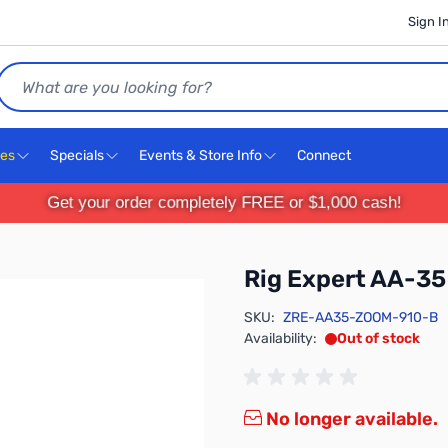
Sign I
Search
ces
Specials
Events & Store Info
Connect
Get your order completely FREE or $1,000 cash!
Rig Expert AA-3
SKU:
ZRE-AA35-ZOOM-910-B
Availability:
Out of stock
No longer available.