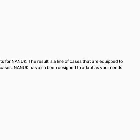
for NANUK. The result is a line of cases that are equipped to
ve cases. NANUK has also been designed to adapt as your needs