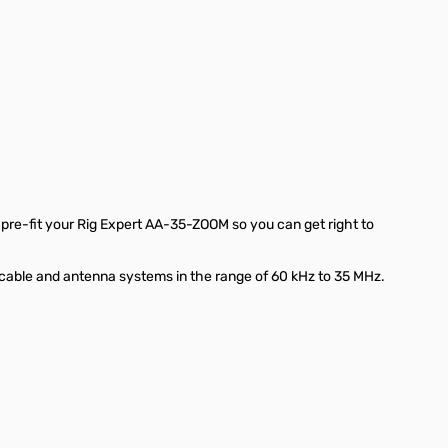
pre-fit your Rig Expert AA-35-ZOOM so you can get right to
 cable and antenna systems in the range of 60 kHz to 35 MHz.