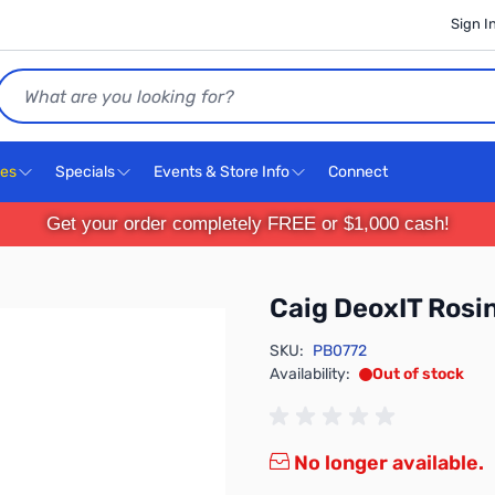
Sign I
Search
ces
Specials
Events & Store Info
Connect
Get your order completely FREE or $1,000 cash!
Caig DeoxIT Rosi
SKU:
PB0772
Availability:
Out of stock
No longer available.