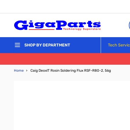
Skip to Content
Tech Servi
SHOP BY DEPARTMENT
Home
›
Caig DeoxIT Rosin Soldering Flux RSF-R80-2, 56g