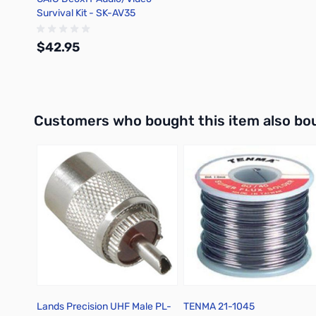
Survival Kit - SK-AV35
$42.95
Out of stock
Interactive carousel showing related products. Use navigation 
Customers who bought this item also bo
Lands Precision UHF Male PL-
TENMA 21-1045