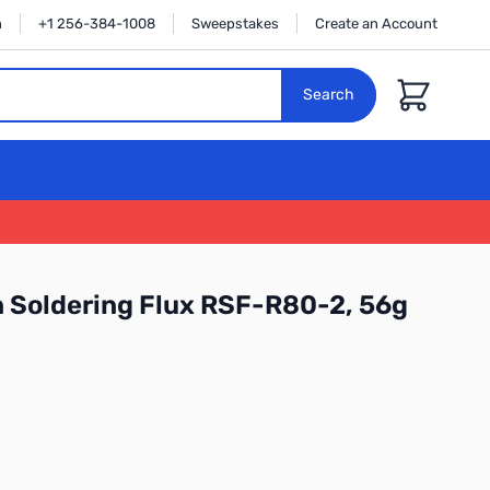
n
+1 256-384-1008
Sweepstakes
Create an Account
Cart
Search
n Soldering Flux RSF-R80-2, 56g