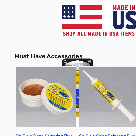
Must Have Accessories
Press to skip carousel