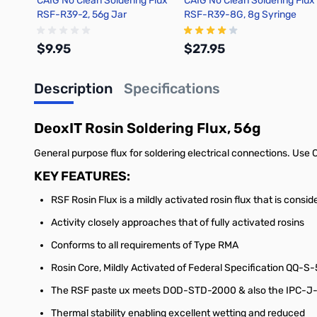
CAIG No Clean Soldering Flux
CAIG No Clean Soldering Flux
RSF-R39-2, 56g Jar
RSF-R39-8G, 8g Syringe
$9.95
$27.95
Description
Specifications
Add to Cart
Add to Cart
DeoxIT Rosin Soldering Flux, 56g
General purpose flux for soldering electrical connections. Us
KEY FEATURES:
RSF Rosin Flux is a mildly activated rosin flux that is cons
Activity closely approaches that of fully activated rosins
Conforms to all requirements of Type RMA
Rosin Core, Mildly Activated of Federal Specification QQ-S-
The RSF paste ux meets DOD-STD-2000 & also the IPC-J-00
Thermal stability enabling excellent wetting and reduced