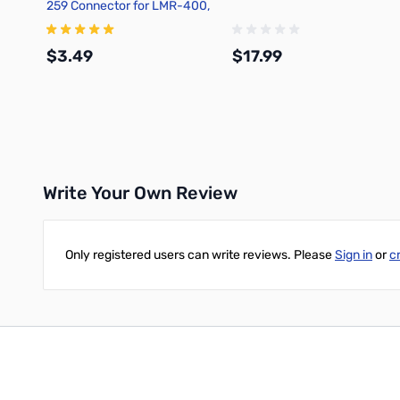
259 Connector for LMR-400,
Solder On, BSNN
$3.49
$17.99
Add to Cart
Add to Cart
Write Your Own Review
Only registered users can write reviews. Please
Sign in
or
c