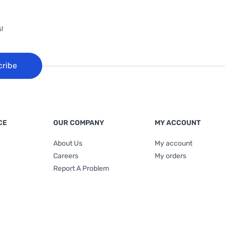
!
cribe
CE
OUR COMPANY
MY ACCOUNT
About Us
My account
Careers
My orders
Report A Problem