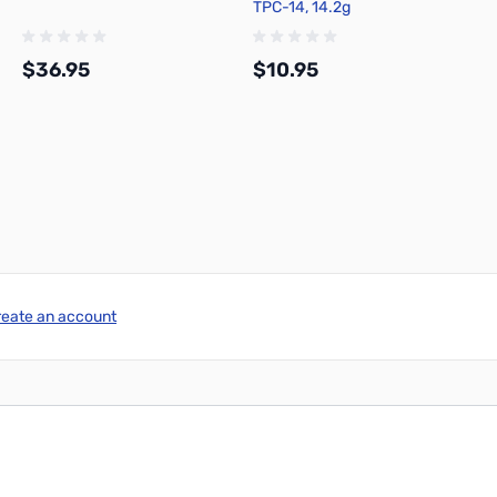
TPC-14, 14.2g
$36.95
$10.95
Add to Cart
Add to Cart
reate an account