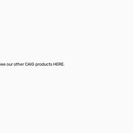
 See our other CAIG products
HERE.