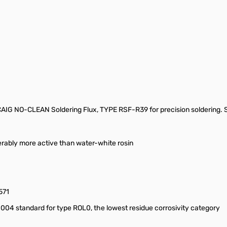
e CAIG NO-CLEAN Soldering Flux, TYPE RSF-R39 for precision soldering.
iderably more active than water-white rosin
571
4 standard for type ROL0, the lowest residue corrosivity category