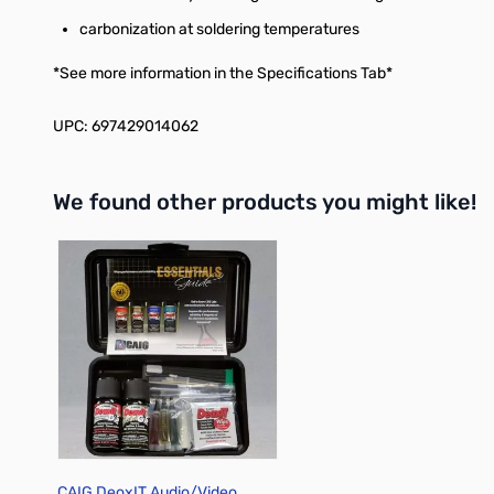
carbonization at soldering temperatures
*See more information in the Specifications Tab*
UPC: 697429014062
We found other products you might like!
Press to skip carousel
CAIG DeoxIT Audio/Video