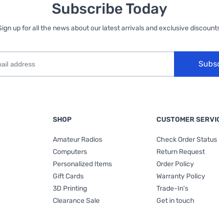
Subscribe Today
Sign up for all the news about our latest arrivals and exclusive discounts
Subs
SHOP
CUSTOMER SERVI
Amateur Radios
Check Order Status
Computers
Return Request
Personalized Items
Order Policy
Gift Cards
Warranty Policy
3D Printing
Trade-In's
Clearance Sale
Get in touch