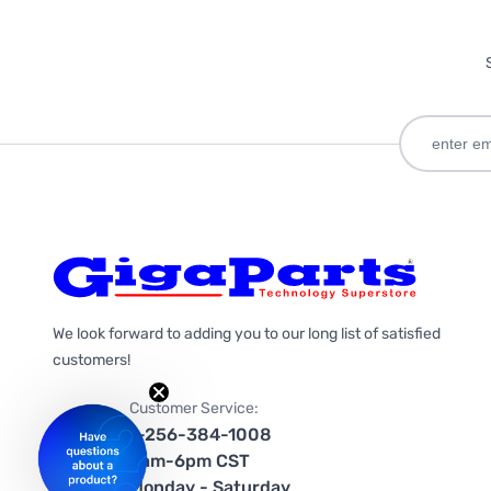
We look forward to adding you to our long list of satisfied
customers!
Customer Service:
1-256-384-1008
9am-6pm CST
Monday - Saturday