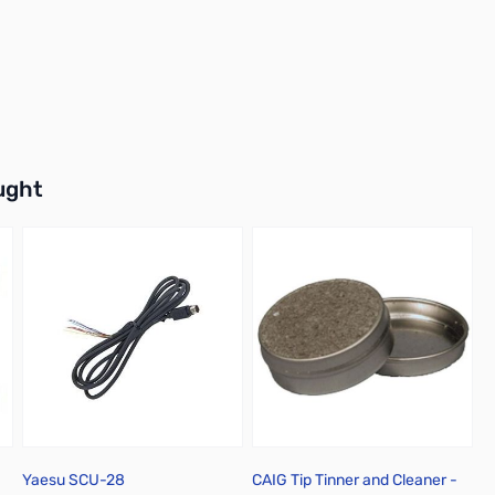
buttons or swipe to browse items.
ught
Yaesu SCU-28
CAIG Tip Tinner and Cleaner -