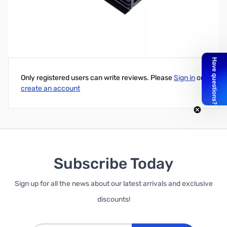
Samlex PST E Series 300w (24 VDC) Pure Sine Wave Inverter
Write Your Own Review
Only registered users can write reviews. Please
Sign in
or
create an account
Subscribe Today
Sign up for all the news about our latest arrivals and exclusive
discounts!