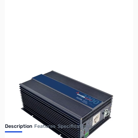
SKU:
ZSX-PST-30S-24E
Availability:
Out of stock
No longer available.
Description
Features
Specifications