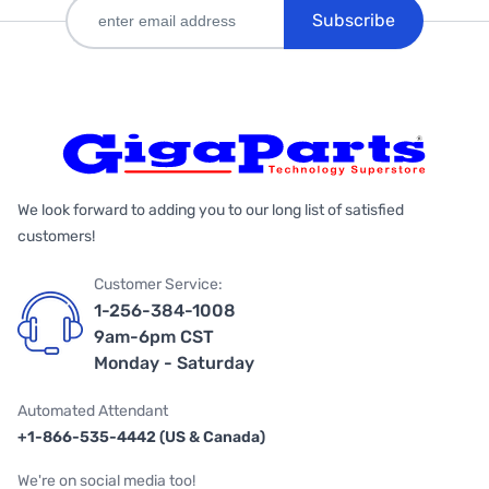
Subscribe
We look forward to adding you to our long list of satisfied
customers!
Customer Service:
1-256-384-1008
9am-6pm CST
Monday - Saturday
Automated Attendant
+1-866-535-4442 (US & Canada)
We're on social media too!