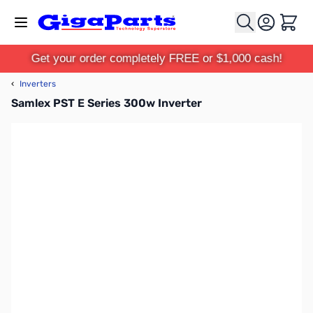
Skip to Content
Cart
Get your order completely FREE or $1,000 cash!
‹
Inverters
Samlex PST E Series 300w Inverter