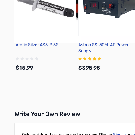
Arctic Silver AS5-3.5G
Astron SS-50M-AP Power
Supply
$15.99
$395.95
Add to Cart
Add to Cart
Write Your Own Review
Only registered users can write reviews. Please
Sign in
or
c