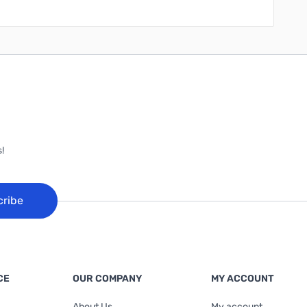
!
cribe
CE
OUR COMPANY
MY ACCOUNT
About Us
My account