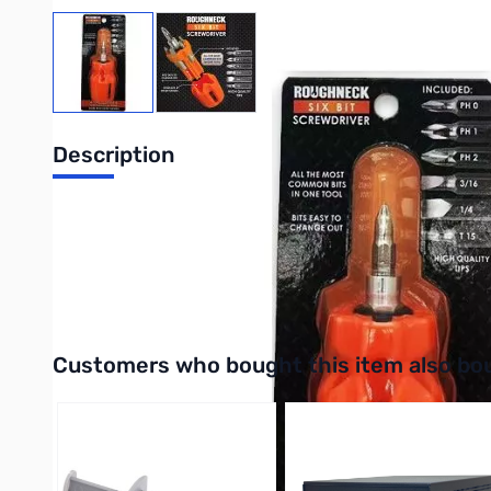
View larger image
View larger image
Description
This Roughneck Screwdriver features an innovative design with
side handle conveniently stores the bits. Perfect for profession
UPC: 794080250874
Interactive carousel showing related products. Use navigation 
Customers who bought this item also bo