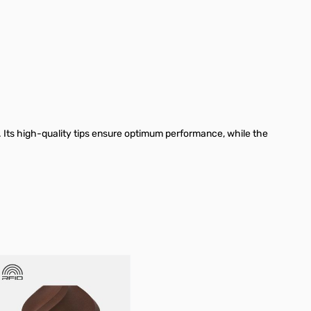
 Its high-quality tips ensure optimum performance, while the