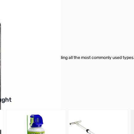
 six easy-to-change bits, including all the most commonly used types.
als and DIY enthusiasts alike!
buttons or swipe to browse items.
ught