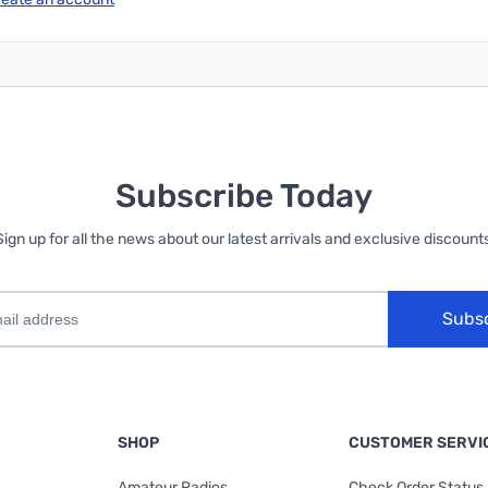
Subscribe Today
Sign up for all the news about our latest arrivals and exclusive discounts
Subs
SHOP
CUSTOMER SERVI
Amateur Radios
Check Order Status