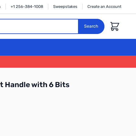
n
+1 256-384-1008
Sweepstakes
Create an Account
Cart
Search
t Handle with 6 Bits