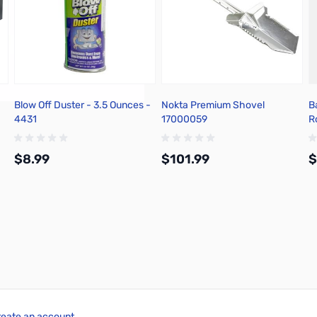
Blow Off Duster - 3.5 Ounces -
Nokta Premium Shovel
B
4431
17000059
R
1
1
$8.99
$101.99
$
Add to Cart
Add to Cart
reate an account