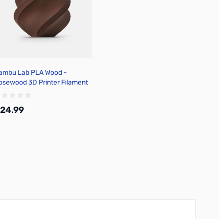
ambu Lab PLA Wood -
osewood 3D Printer Filament
.75mm 1kg Spool - A16-R0-
.75-1000-SPL
24.99
Add to Cart