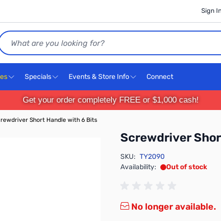
Sign I
Search
ces
Specials
Events & Store Info
Connect
Get your order completely FREE or $1,000 cash!
rewdriver Short Handle with 6 Bits
Screwdriver Shor
SKU:
TY2090
Availability:
Out of stock
No longer available.