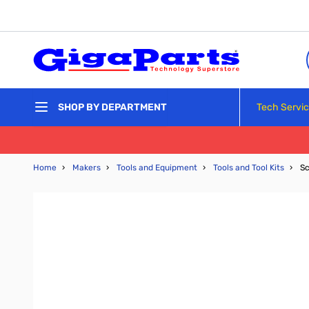
Skip to Content
Tech Servi
SHOP BY DEPARTMENT
Home
›
Makers
›
Tools and Equipment
›
Tools and Tool Kits
›
Sc