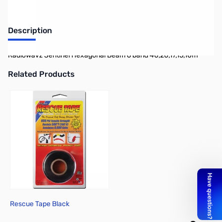
Description
Radiowavz Sentinel Hexagonal Beam 6 band 40,20,17,15,10m
Related Products
Press to skip carousel
Rescue Tape Black