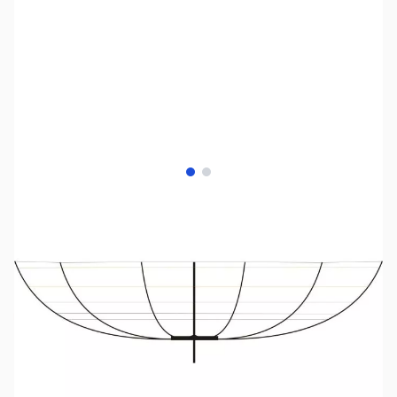
View larger image
View larger image
SKU:
ZRW-RWSTMB406B
Availability:
Out of stock
No longer available.