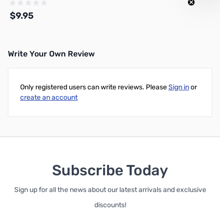
$9.95
Write Your Own Review
Out of stock
Only registered users can write reviews. Please
Sign in
or
create an account
Subscribe Today
Sign up for all the news about our latest arrivals and exclusive
discounts!