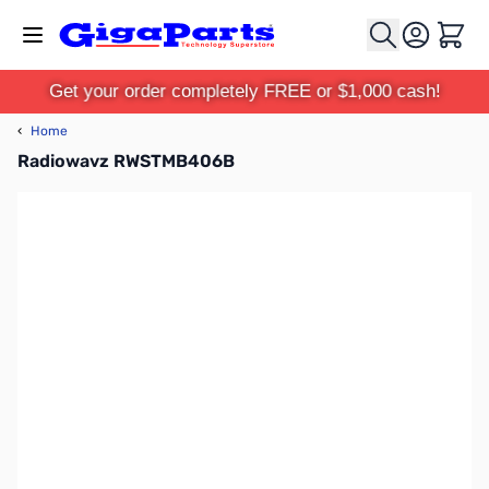
Skip to Content
Cart
Get your order completely FREE or $1,000 cash!
‹
Home
Radiowavz RWSTMB406B