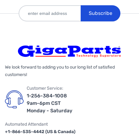
Subscribe
We look forward to adding you to our long list of satisfied
customers!
Customer Service:
1-256-384-1008
9am-6pm CST
Monday - Saturday
Automated Attendant
+1-866-535-4442 (US & Canada)