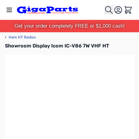
Skip to Content
Cart
Get your order completely FREE or $1,000 cash!
‹
Ham HT Radios
Showroom Display Icom IC-V86 7W VHF HT