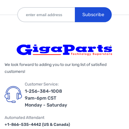
Subscribe
We look forward to adding you to our long list of satisfied
customers!
Customer Service:
1-256-384-1008
9am-6pm CST
Monday - Saturday
Automated Attendant
+1-866-535-4442 (US & Canada)