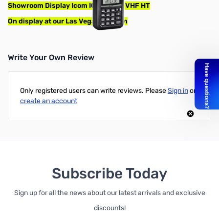
Showroom Display Icom IC-V86 7W VHF HT
On display at our Las Vegas location
Write Your Own Review
Only registered users can write reviews. Please
Sign in
or
create an account
Subscribe Today
Sign up for all the news about our latest arrivals and exclusive
discounts!