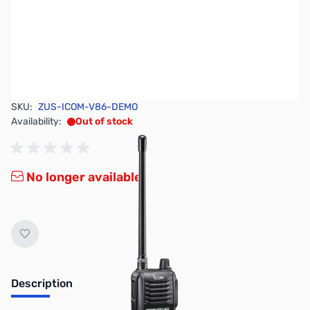
SKU:
ZUS-ICOM-V86-DEMO
Availability:
Out of stock
No longer available.
Description