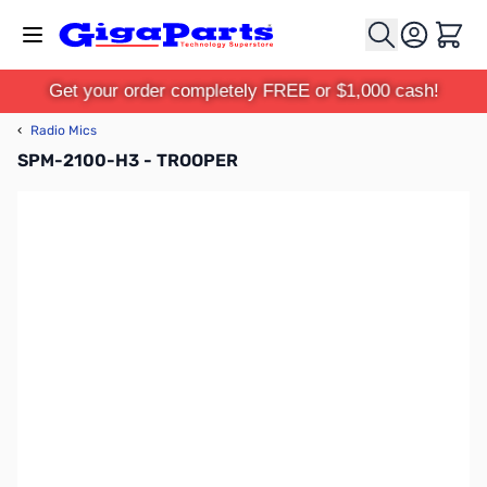
Skip to Content
Cart
Get your order completely FREE or $1,000 cash!
‹
Radio Mics
SPM-2100-H3 - TROOPER