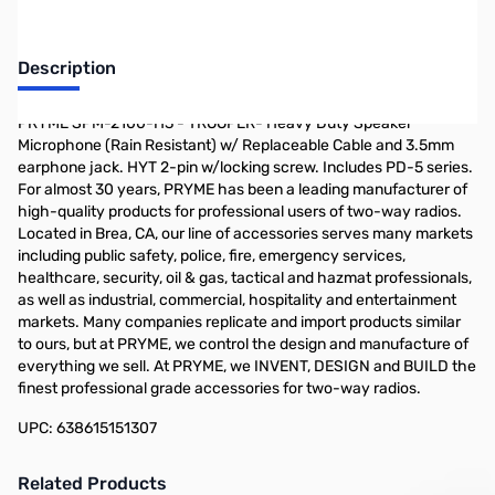
Description
PRYME SPM-2100-H3 - TROOPER- Heavy Duty Speaker
Microphone (Rain Resistant) w/ Replaceable Cable and 3.5mm
earphone jack. HYT 2-pin w/locking screw. Includes PD-5 series.
For almost 30 years, PRYME has been a leading manufacturer of
high-quality products for professional users of two-way radios.
Located in Brea, CA, our line of accessories serves many markets
including public safety, police, fire, emergency services,
healthcare, security, oil & gas, tactical and hazmat professionals,
as well as industrial, commercial, hospitality and entertainment
markets. Many companies replicate and import products similar
to ours, but at PRYME, we control the design and manufacture of
everything we sell. At PRYME, we INVENT, DESIGN and BUILD the
finest professional grade accessories for two-way radios.
UPC: 638615151307
Related Products