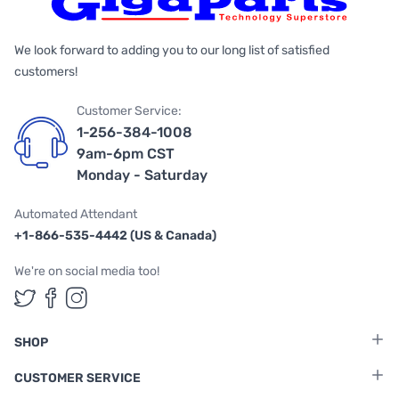
We look forward to adding you to our long list of satisfied
customers!
Customer Service:
1-256-384-1008
9am-6pm CST
Monday - Saturday
Automated Attendant
+1-866-535-4442 (US & Canada)
We're on social media too!
Follow us on Twitter
Follow us on Facebook
Follow us on Instagram
SHOP
CUSTOMER SERVICE