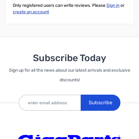
Only registered users can write reviews. Please
Sign in
or
create an account
Subscribe Today
Sign up for all the news about our latest arrivals and exclusive
discounts!
Subscribe