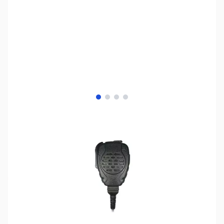
View larger image
View larger image
View larger image
View larger image
SKU:
ZPR-SPM-2100-H3
Availability:
Out of stock
No longer available.