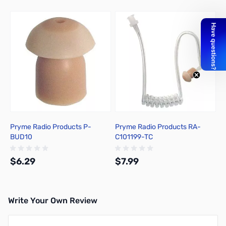
Press to skip carousel
Pryme Radio Products P-
Pryme Radio Products RA-
BUD10
C101199-TC
$6.29
$7.99
Write Your Own Review
Add to Cart
Out of stock