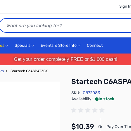
Sign I
Search
ces
Specials
Events & Store Info
Connect
Get your order completely FREE or $1,000 cash!
ors
›
Startech C6ASPAT3BK
Startech C6ASP
SKU:
CB72083
Availability:
In stock
$10.39
Or
Pay Over Tim