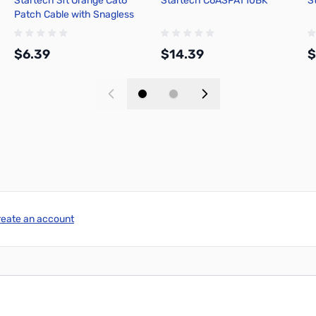
Startech 3ft Orange Cat6
Startech C6ASPAT10BK
S
Patch Cable with Snagless
RJ45 N6PATCH3OR
$6.39
$14.39
$
Add to Cart
Add to Cart
reate an account