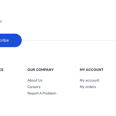
!
cribe
CE
OUR COMPANY
MY ACCOUNT
About Us
My account
Careers
My orders
Report A Problem