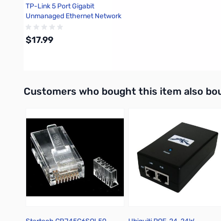
TP-Link 5 Port Gigabit
Unmanaged Ethernet Network
Switch - TL-SG105
$17.99
Add to Cart
Interactive carousel showing related products. Use navigation 
Customers who bought this item also bo