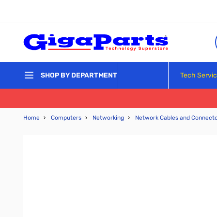
Skip to Content
Tech Servi
SHOP BY DEPARTMENT
Home
›
Computers
›
Networking
›
Network Cables and Connect