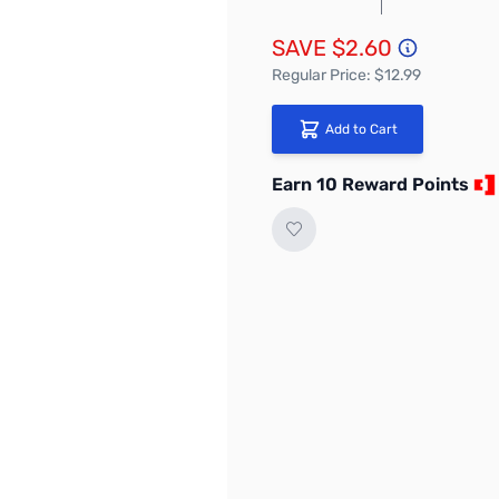
SAVE $2.60
Regular Price: $12.99
Add to Cart
Earn 10 Reward Points