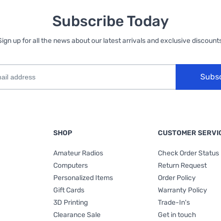
Subscribe Today
Sign up for all the news about our latest arrivals and exclusive discounts
Subs
SHOP
CUSTOMER SERVI
Amateur Radios
Check Order Status
Computers
Return Request
Personalized Items
Order Policy
Gift Cards
Warranty Policy
3D Printing
Trade-In's
Clearance Sale
Get in touch