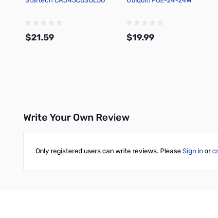
Startech CRJ45C6SOL50
Ubiquiti POE-24-24W
$21.59
$19.99
Add to Cart
Add to Cart
Write Your Own Review
Only registered users can write reviews. Please
Sign in
or
c