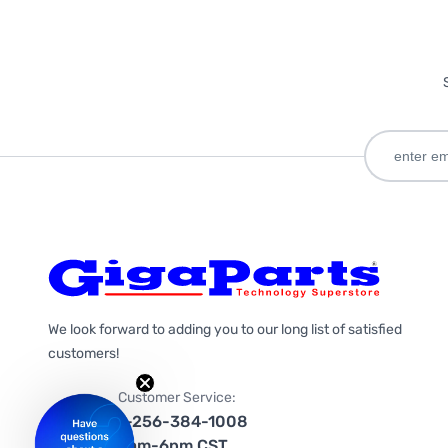
We look forward to adding you to our long list of satisfied
customers!
Customer Service:
1-256-384-1008
9am-6pm CST