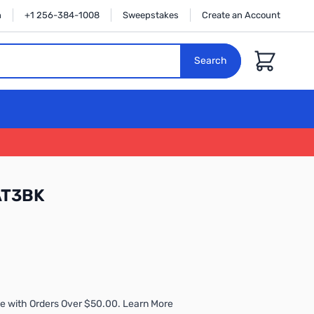
n
+1 256-384-1008
Sweepstakes
Create an Account
Cart
Search
AT3BK
e with Orders Over $50.00. Learn More