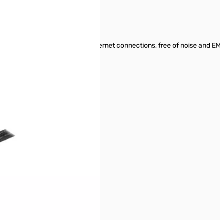
ver high-performance 10Gb Ethernet connections, free of noise and EM