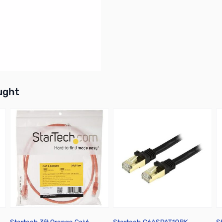
buttons or swipe to browse items.
ught