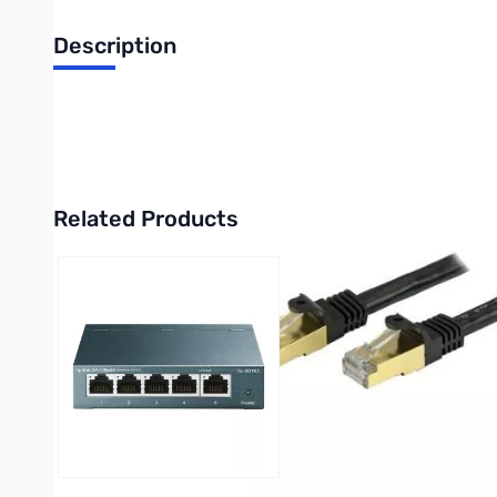
Description
Startech 3Ft Cat 6a 10Gb Network Cable w/ PoE Support - Deli
UPC: 0065030861625
Related Products
Press to skip carousel