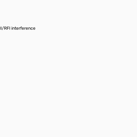
I/RFI interference