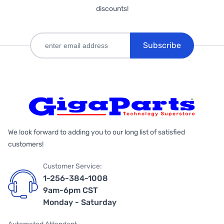
discounts!
Subscribe
We look forward to adding you to our long list of satisfied
customers!
Customer Service:
1-256-384-1008
9am-6pm CST
Monday - Saturday