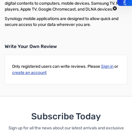
digital contents to computers, mobile devices, Samsung TV, Roku
players, Apple TV, Google Chromecast, and DLNA devices.
Synology mobile applications are designed to allow quick and
secure access to your data wherever you are.
Write Your Own Review
Only registered users can write reviews. Please
Sign in
or
create an account
Subscribe Today
Sign up for all the news about our latest arrivals and exclusive