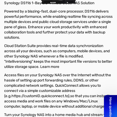
Synology DS116 1-Bay 3.5" Private Cloud NAS Solution
Powered by a blazing-fast, dual-core processor, DS116 delivers
powerful performance, while enabling realtime file syncing across
multiple devices and public cloud storage services under a single
pane of glass. Enhance your work productivity with enhanced
collaboration tools and further protect your data with backup
solutions.
Cloud Station Suite provides real-time data synchronization
across all your devices, such as computers, mobile devices, and
other Synology NAS whenever a file is modified.
"Intelliversioning" keeps the most important file versions to better
utilize storage space. Learn more
Access files on your Synology NAS over the Internet without the
hassle of setting up port forwarding rules, DDNS, or other
complicated network settings. QuickConnect allows you to
connect via a simple customizable address
(e.g.https://customID.quickconnect.to),so that you can instantly
access media and work files on any Windows/Mac/Linux
computer, laptop, or mobile device without additional charge.
Turn your Synology NAS into a home media hub and stream your