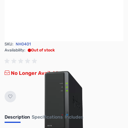
SKU:
NH0401
Availability:
Out of stock
No Longer Available
Description
Specifications
Includes