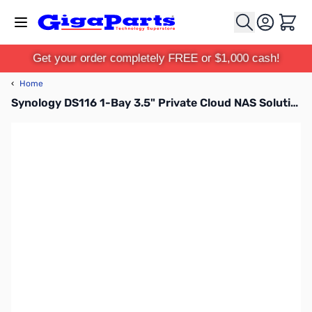
Skip to Content
Cart
Get your order completely FREE or $1,000 cash!
‹
Home
Synology DS116 1-Bay 3.5" Private Cloud NAS Solution DS116