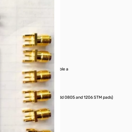
 Component jig to quickly assemble a
oVNA.
 DIP pads of VNWA Testboard and add 0805 and 1206 STM pads)