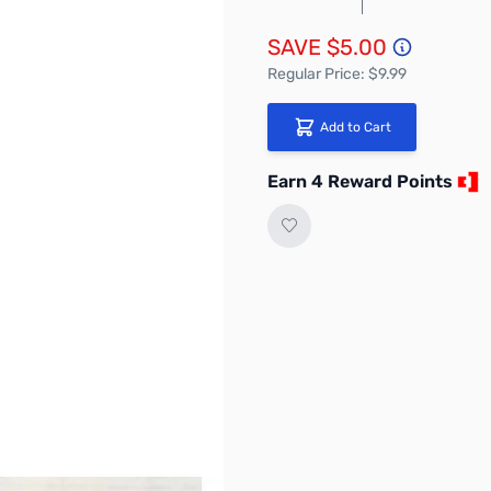
SAVE $5.00
Regular Price: $9.99
Add to Cart
Earn 4 Reward Points