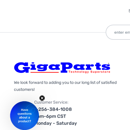
We look forward to adding you to our long list of satisfied
customers!
Customer Service:
1-256-384-1008
9am-6pm CST
Monday - Saturday