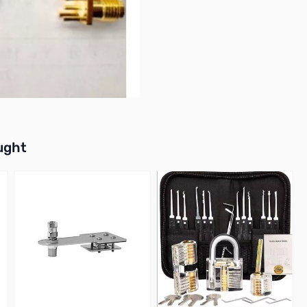
buttons or swipe to browse items.
ught