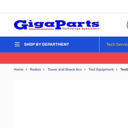
Skip to Content
Tech Servi
SHOP BY DEPARTMENT
Home
›
Radios
›
Tower and Shack Acc
›
Test Equipment
›
Test