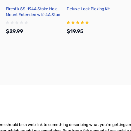
Firestik SS-194A Stake Hole
Deluxe Lock Picking Kit
Mount Extended w K-4A Stud
$29.99
$19.95
Add to Cart
Add to Cart
re should be a web link to something describing what you're getting and h
rer, which taught me something. Requires a fair amount of assembly; go