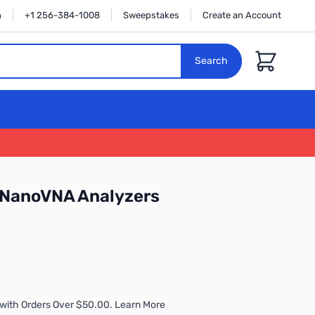
n
+1 256-384-1008
Sweepstakes
Create an Account
Cart
Search
r NanoVNA Analyzers
with Orders Over $50.00. Learn More