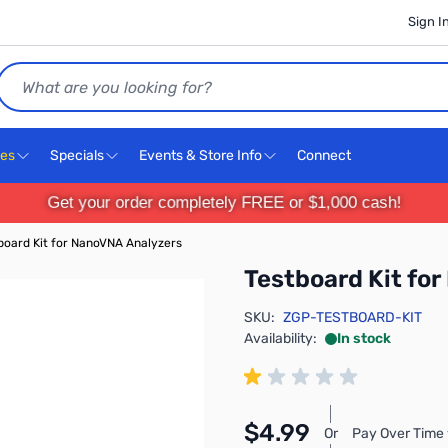
Sign I
Search
ces
Specials
Events & Store Info
Connect
Get your order completely FREE or $1,000 cash!
board Kit for NanoVNA Analyzers
Testboard Kit fo
SKU:
ZGP-TESTBOARD-KIT
Availability:
In stock
$4.99
Or
Pay Over Time 