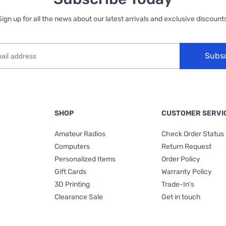
Sign up for all the news about our latest arrivals and exclusive discounts
Subs
SHOP
CUSTOMER SERVI
Amateur Radios
Check Order Status
Computers
Return Request
Personalized Items
Order Policy
Gift Cards
Warranty Policy
3D Printing
Trade-In's
Clearance Sale
Get in touch