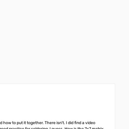
ow to put it together. There isn't. I did find a video
od practice for soldering, I guess. How is the 7x7 matrix