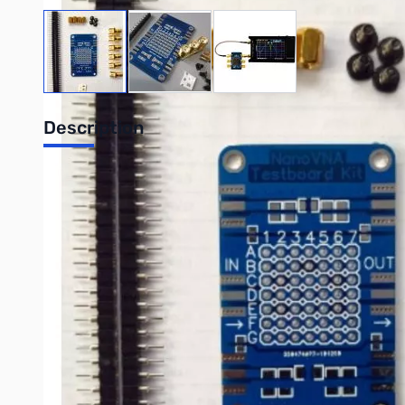
View larger image
View larger image
View larger image
Description
NanoVNA Testboard Kit
The Testboard kit allows NanoVNA users to assemble a useful
Simple RF circuit and evaluate their performance on the Nan
1 Piece - Testboard Printed Circuit Board (Compatible with
6 Pieces - SMA End Connectors (same type as in NanoVNA)
4 Pieces - Copper 6mm spacers
4 Pieces - M2.5 4mm screws
2 Pieces - 40 pin female SIL Socket
2 Pieces - Resistor SMD 49R9 1% 0805