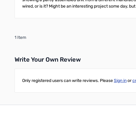
wired, or is it? Might be an interesting project some day, but
1 Item
Write Your Own Review
Only registered users can write reviews. Please
Sign in
or
c