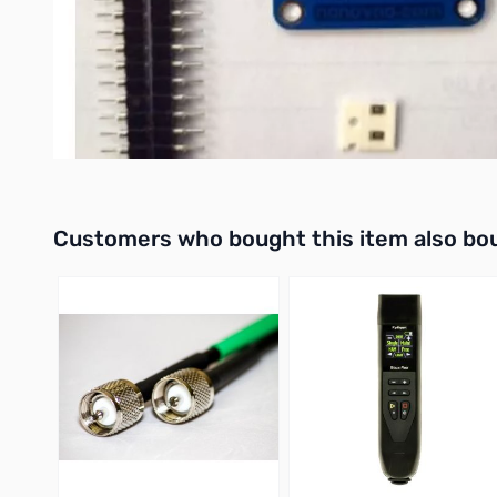
*Note – The NanoVNA is Sold Seperately
Buy your NanoVNA Testboard Kit for GigaParts Today!
Interactive carousel showing related products. Use navigation 
Customers who bought this item also bo