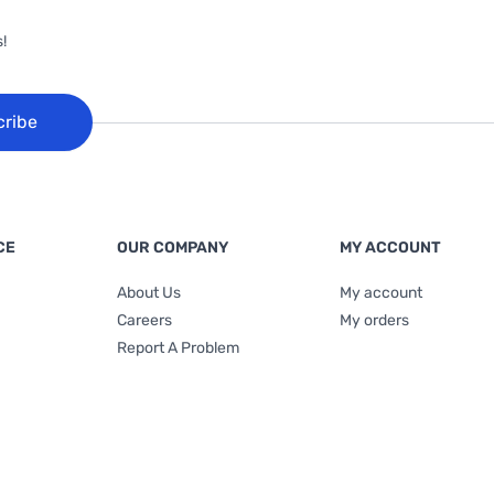
!
cribe
CE
OUR COMPANY
MY ACCOUNT
About Us
My account
Careers
My orders
Report A Problem