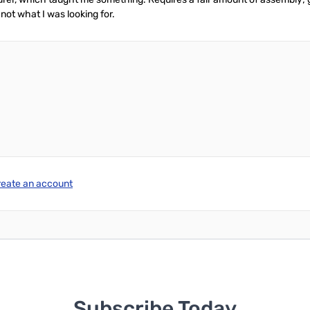
 not what I was looking for.
reate an account
Subscribe Today