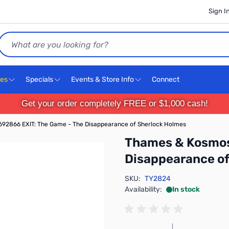
Sign I
Search
ces
Specials
Events & Store Info
Connect
Get your order completely FREE or $1,000 cash!
92866 EXIT: The Game - The Disappearance of Sherlock Holmes
Thames & Kosmos
Disappearance of
SKU:
TY2824
Availability:
In stock