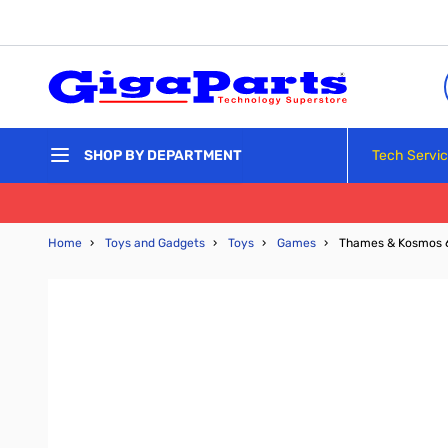
Skip to Content
Tech Servi
SHOP BY DEPARTMENT
Home
›
Toys and Gadgets
›
Toys
›
Games
›
Thames & Kosmos 6