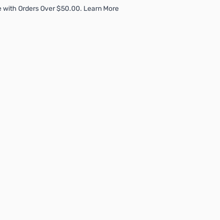
 with Orders Over $50.00. Learn More