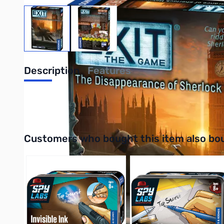
View larger image
View larger image
Description
Features
UPC: 814743018129
Interactive carousel showing related products. Use navigation 
Customers who bought this item also bo