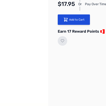
$17.95
Or
Pay Over Time
Add to Cart
Earn 17 Reward Points