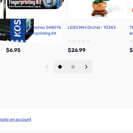
Thames and Kosmos 548014
LEGO Mini Orchid - 10343
T
Spy Labs Fingerprinting Kit
W
H
$6.95
$26.99
$
Add to Cart
Add to Cart
reate an account