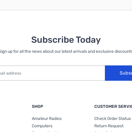
Subscribe Today
Sign up for all the news about our latest arrivals and exclusive discounts
Subs
SHOP
CUSTOMER SERVI
Amateur Radios
Check Order Status
Computers
Return Request