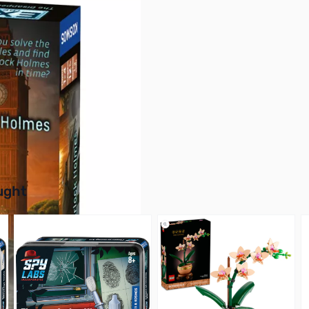
buttons or swipe to browse items.
ught