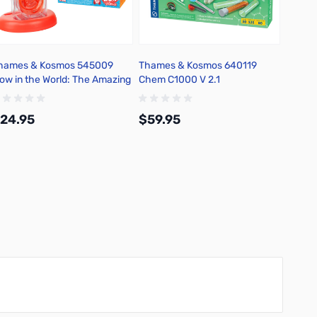
hames & Kosmos 545009
Thames & Kosmos 640119
Thame
ow in the World: The Amazing
Chem C1000 V 2.1
Labs: I
uman Body
24.95
$59.95
$34.
Add to Cart
Add to Cart