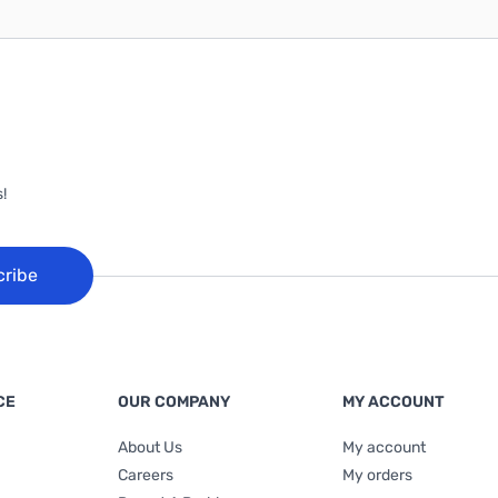
!
cribe
CE
OUR COMPANY
MY ACCOUNT
About Us
My account
Careers
My orders