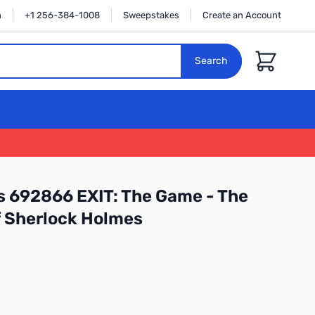
n
+1 256-384-1008
Sweepstakes
Create an Account
Cart
Search
 692866 EXIT: The Game - The
 Sherlock Holmes