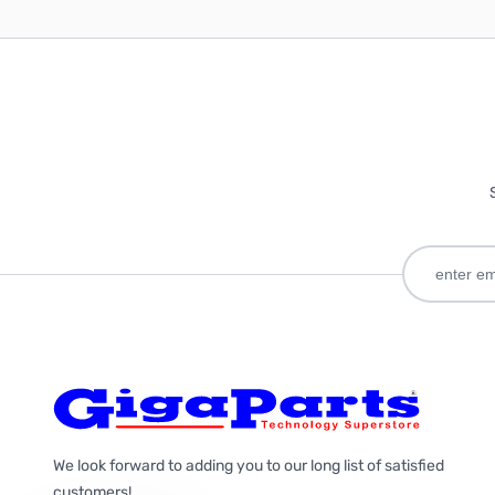
We look forward to adding you to our long list of satisfied
customers!