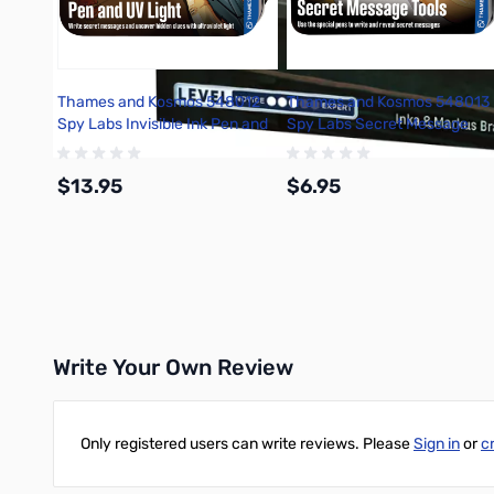
Thames and Kosmos 548012
Thames and Kosmos 548013
Spy Labs Invisible Ink Pen and
Spy Labs Secret Message
UV Light
Tools
$13.95
$6.95
Add to Cart
Add to Cart
Write Your Own Review
Only registered users can write reviews. Please
Sign in
or
c