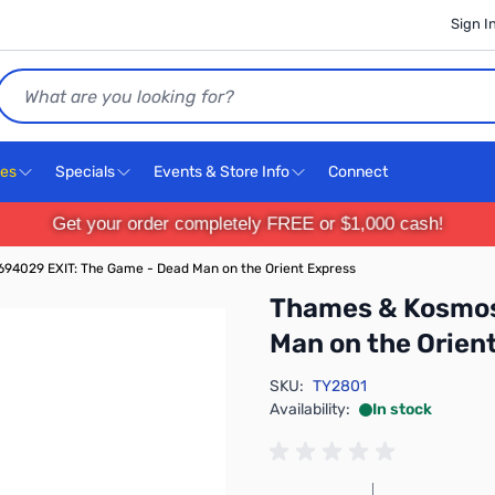
Sign I
Search
ces
Specials
Events & Store Info
Connect
Get your order completely FREE or $1,000 cash!
94029 EXIT: The Game - Dead Man on the Orient Express
Thames & Kosmos
Man on the Orien
SKU:
TY2801
Availability:
In stock