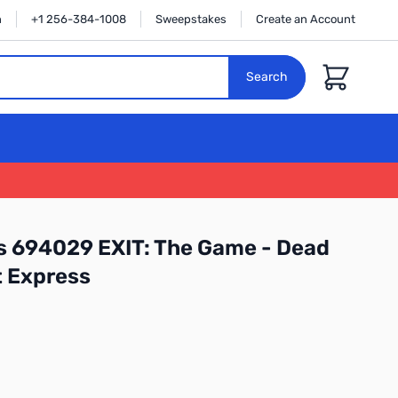
n
+1 256-384-1008
Sweepstakes
Create an Account
Cart
Search
 694029 EXIT: The Game - Dead
t Express