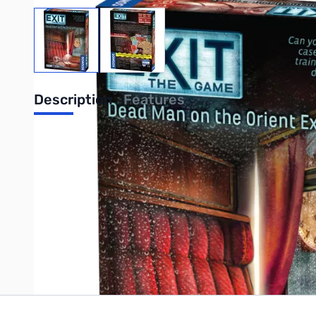
View larger image
View larger image
Description
Features
UPC: 814743013582
Write Your Own Review
Only registered users can write reviews. Please
Sign in
or
c