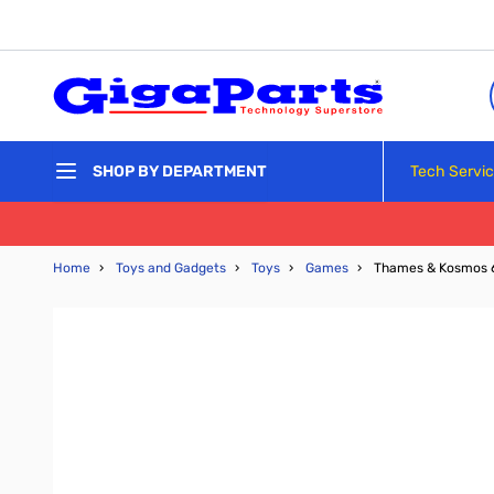
Skip to Content
Tech Servi
SHOP BY DEPARTMENT
Home
›
Toys and Gadgets
›
Toys
›
Games
›
Thames & Kosmos 6