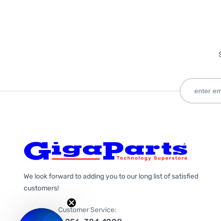
We look forward to adding you to our long list of satisfied
customers!
Customer Service: