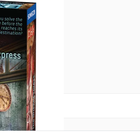
reate an account