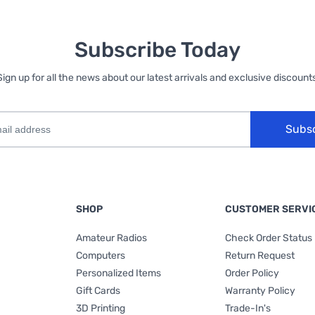
Subscribe Today
Sign up for all the news about our latest arrivals and exclusive discounts
Subs
SHOP
CUSTOMER SERVI
Amateur Radios
Check Order Status
Computers
Return Request
Personalized Items
Order Policy
Gift Cards
Warranty Policy
3D Printing
Trade-In's