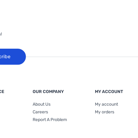
!
cribe
CE
OUR COMPANY
MY ACCOUNT
About Us
My account
Careers
My orders
Report A Problem