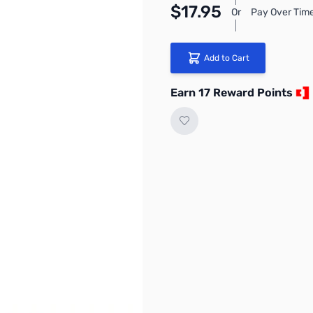
$17.95
Or
Pay Over Time
Add to Cart
Earn 17 Reward Points