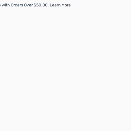
 with Orders Over $50.00. Learn More