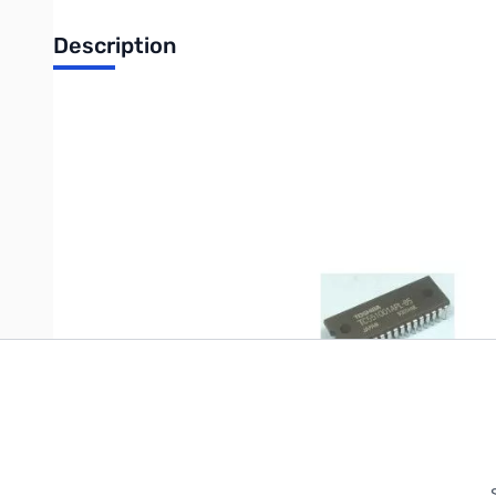
Description
TNC/1278B 128K Mail. RAM IC only
Write Your Own Review
Only registered users can write reviews. Please
Sign in
or
c