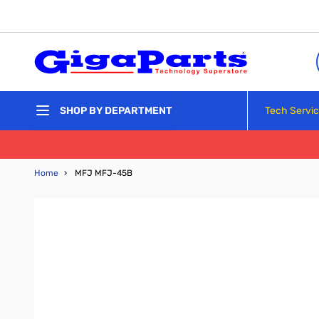
Skip to Content
Tech Servi
SHOP BY DEPARTMENT
Home
›
MFJ MFJ-45B