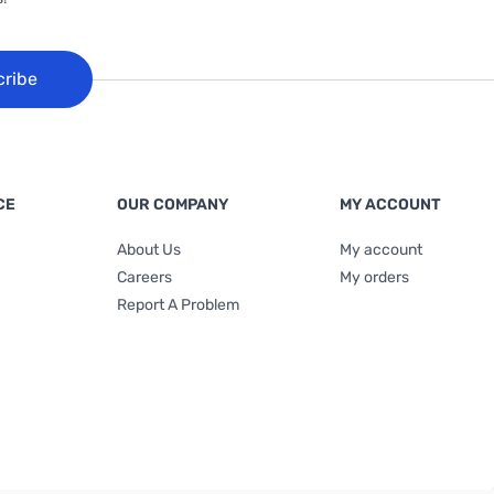
cribe
CE
OUR COMPANY
MY ACCOUNT
About Us
My account
Careers
My orders
Report A Problem