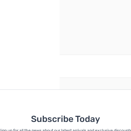
reate an account
Subscribe Today
Sign up for all the news about our latest arrivals and exclusive discounts