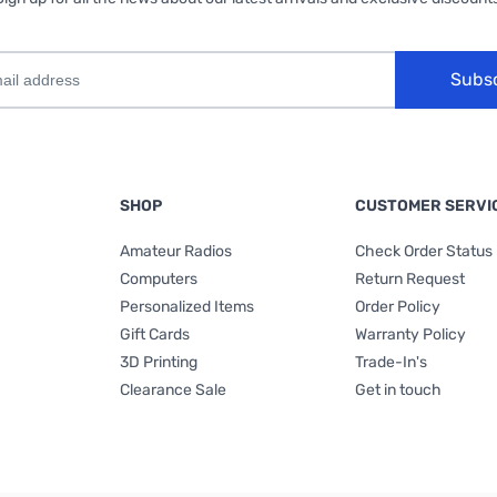
Subs
SHOP
CUSTOMER SERVI
Amateur Radios
Check Order Status
Computers
Return Request
Personalized Items
Order Policy
Gift Cards
Warranty Policy
3D Printing
Trade-In's
Clearance Sale
Get in touch