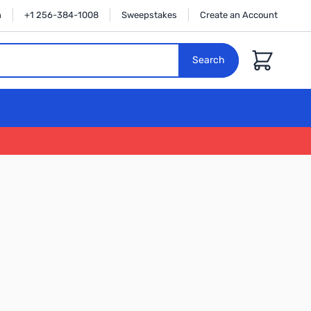
n
+1 256-384-1008
Sweepstakes
Create an Account
Cart
Search