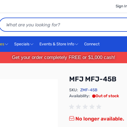
Sign I
Search
ces
Specials
Events & Store Info
Connect
Get your order completely FREE or $1,000 cash!
MFJ MFJ-45B
SKU:
ZMF-45B
Availability:
Out of stock
No longer available.