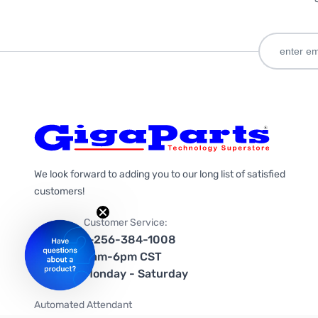
We look forward to adding you to our long list of satisfied
customers!
Customer Service:
1-256-384-1008
9am-6pm CST
Monday - Saturday
Automated Attendant