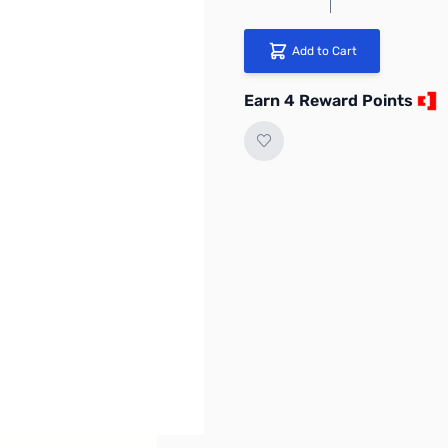
Add to Cart
Earn 4 Reward Points