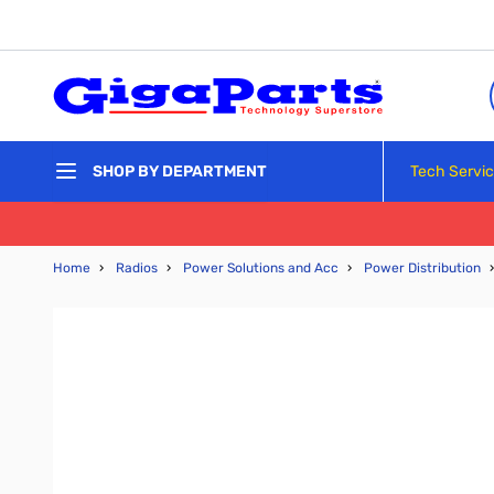
Skip to Content
Tech Servi
SHOP BY DEPARTMENT
Home
›
Radios
›
Power Solutions and Acc
›
Power Distribution
›