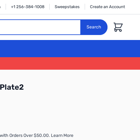
n
+1 256-384-1008
Sweepstakes
Create an Account
Cart
Search
Plate2
with Orders Over $50.00. Learn More