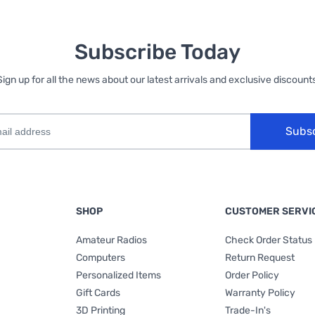
Subscribe Today
Sign up for all the news about our latest arrivals and exclusive discounts
Subs
SHOP
CUSTOMER SERVI
Amateur Radios
Check Order Status
Computers
Return Request
Personalized Items
Order Policy
Gift Cards
Warranty Policy
3D Printing
Trade-In's