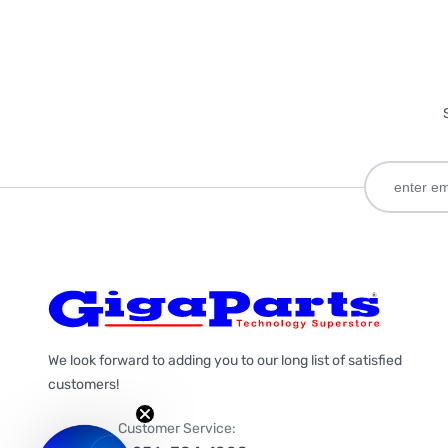
We look forward to adding you to our long list of satisfied
customers!
Customer Service: