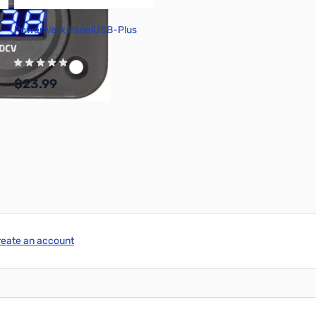
Powerwerx PanelUSB-Plus
$23.99
Add to Cart
reate an account