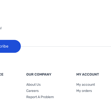
!
cribe
CE
OUR COMPANY
MY ACCOUNT
About Us
My account
Careers
My orders
Report A Problem