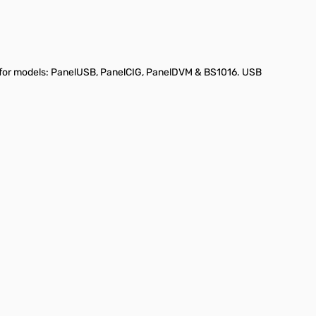
le for models: PanelUSB, PanelCIG, PanelDVM & BS1016. USB