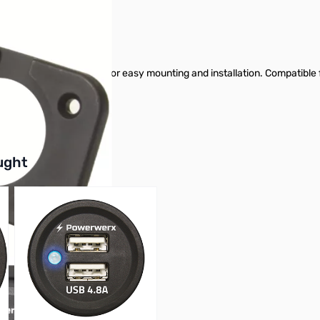
e panel mount products for easy mounting and installation. Compatib
buttons or swipe to browse items.
ught