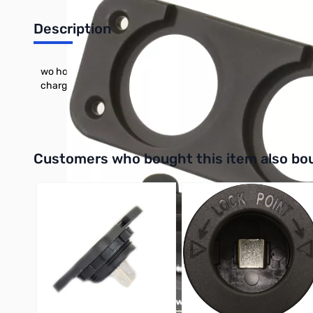
Description
wo hole panel mounting plate designed to hold two compatibl
charger and volt meter not included
Interactive carousel showing related products. Use navigation 
Customers who bought this item also bo