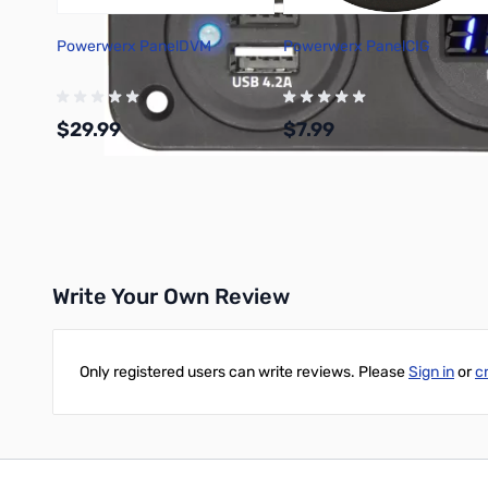
Powerwerx PanelDVM
Powerwerx PanelCIG
$29.99
$7.99
Add to Cart
Add to Cart
Write Your Own Review
Only registered users can write reviews. Please
Sign in
or
c