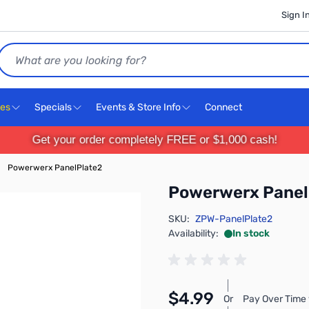
Sign I
Search
ces
Specials
Events & Store Info
Connect
Get your order completely FREE or $1,000 cash!
Powerwerx PanelPlate2
Powerwerx Panel
SKU:
ZPW-PanelPlate2
Availability:
In stock
$4.99
Or
Pay Over Time 