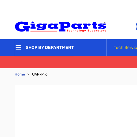
Skip to Content
Tech Servi
SHOP BY DEPARTMENT
Home
›
UAP-Pro