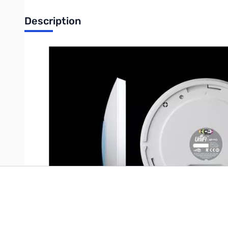
Description
Ubiquiti UniFi AP Professional, Single Unit UniFi Pro AP Unit ca
mountable and ceiling tile mountable design (all accessories in
Write Your Own Review
Only registered users can write reviews. Please
Sign in
or
c