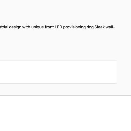
trial design with unique front LED provisioning ring Sleek wall-