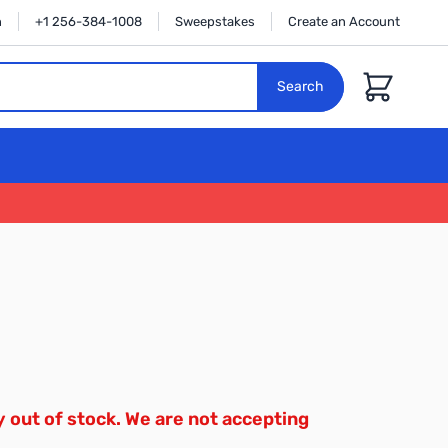
n
+1 256-384-1008
Sweepstakes
Create an Account
Cart
Search
y out of stock. We are not accepting
.