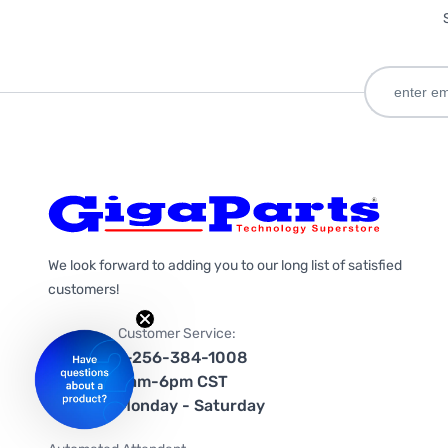
We look forward to adding you to our long list of satisfied
customers!
Customer Service:
1-256-384-1008
9am-6pm CST
Monday - Saturday