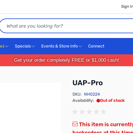
Sign I
Search
ces
Specials
Events & Store Info
Connect
Get your order completely FREE or $1,000 cash!
UAP-Pro
SKU:
NH0224
Availability:
Out of stock
This item is currentl
backorders at this time