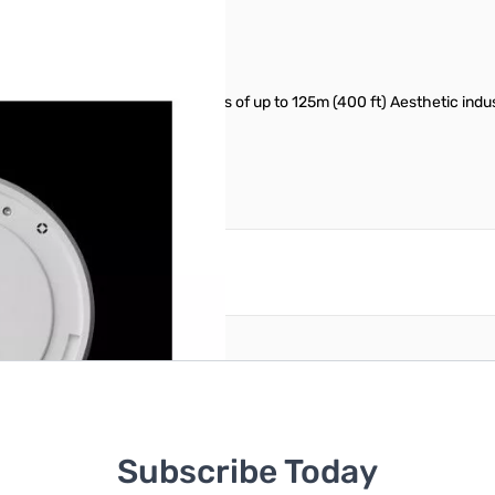
pable of 450Mbps speeds and links of up to 125m (400 ft) Aesthetic indus
cluded).
reate an account
Subscribe Today