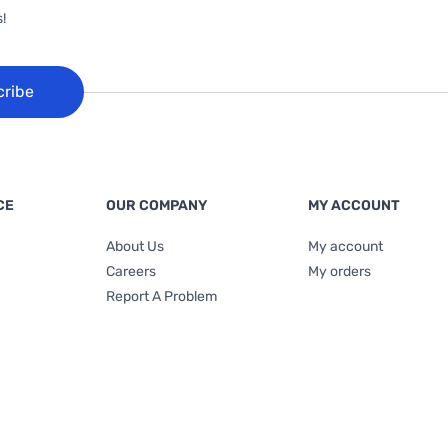
!
cribe
CE
OUR COMPANY
MY ACCOUNT
About Us
My account
Careers
My orders
Report A Problem