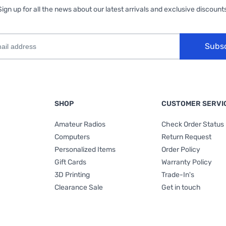
Sign up for all the news about our latest arrivals and exclusive discounts
Subs
SHOP
CUSTOMER SERVI
Amateur Radios
Check Order Status
Computers
Return Request
Personalized Items
Order Policy
Gift Cards
Warranty Policy
3D Printing
Trade-In's
Clearance Sale
Get in touch