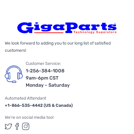
We look forward to adding you to our long list of satisfied
customers!
Customer Service:
1-256-384-1008
9am-6pm CST
Monday - Saturday
Automated Attendant
+1-866-535-4442 (US & Canada)
We're on social media too!
Follow us on Twitter
Follow us on Facebook
Follow us on Instagram