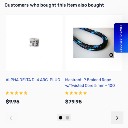
Interactive carousel showing related products. Use navigation butto
Customers who bought this item also bought
ALPHA DELTA D-4 ARC-PLUG
Mastrant-P Braided Rope
C
w/Twisted Core 5 mm - 100
6
Meter
$9.95
$79.95
$
Add to Cart
Add to Cart