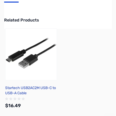
Startech USB-C Cable - M/M - 2 m (6 ft.) - USB 2.0 USB2CC2M
Related Products
Press to skip carousel
Startech USB2AC2M USB-C to
USB-A Cable
$16.49