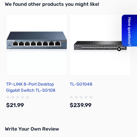
We found other products you might like!
Add to Cart
Press to skip carousel
TP-LINK 8-Port Desktop
TL-SG1048
Gigabit Switch TL-SG108
$21.99
$239.99
Write Your Own Review
Add to Cart
Out of stock