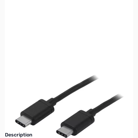
SKU:
CB73028
Availability:
Out of stock
This item is currently out of stock. We are
not accepting backorders at this time.
Description