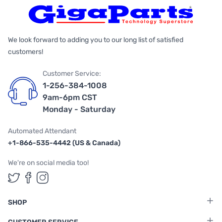
We look forward to adding you to our long list of satisfied
customers!
Customer Service:
1-256-384-1008
9am-6pm CST
Monday - Saturday
Automated Attendant
+1-866-535-4442 (US & Canada)
We're on social media too!
Follow us on Twitter
Follow us on Facebook
Follow us on Instagram
SHOP