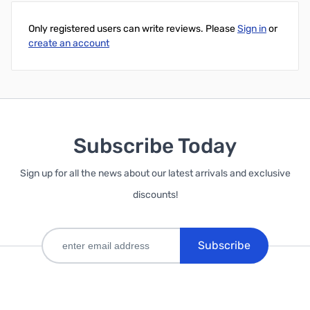
Only registered users can write reviews. Please
Sign in
or
create an account
Subscribe Today
Sign up for all the news about our latest arrivals and exclusive
discounts!
Subscribe