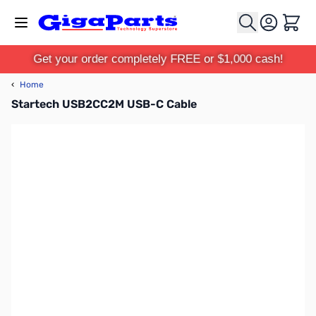
Skip to Content
Cart
Get your order completely FREE or $1,000 cash!
‹
Home
Startech USB2CC2M USB-C Cable