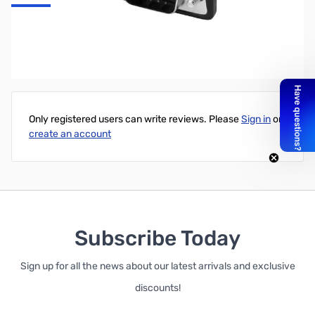
Startech DisplayPort Signal Booster - DP Extender - 4K 60Hz
Write Your Own Review
Only registered users can write reviews. Please
Sign in
or
create an account
Subscribe Today
Sign up for all the news about our latest arrivals and exclusive
discounts!