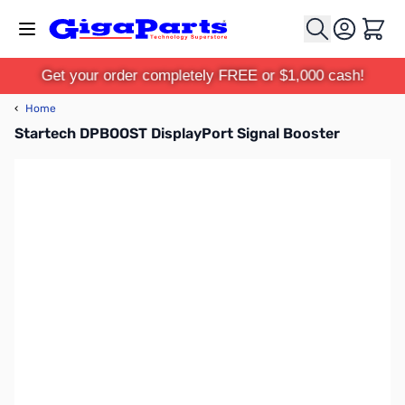
Skip to Content
Cart
Get your order completely FREE or $1,000 cash!
‹
Home
Startech DPBOOST DisplayPort Signal Booster