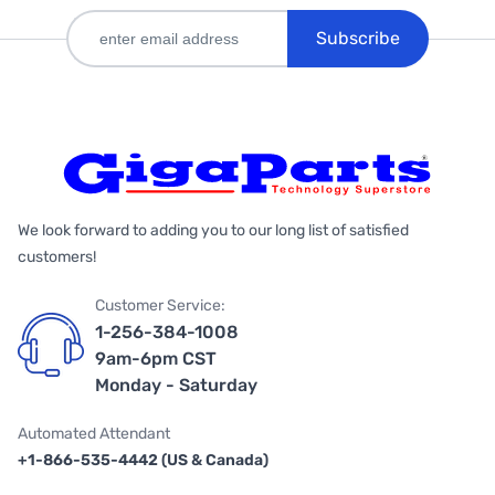
Subscribe
We look forward to adding you to our long list of satisfied
customers!
Customer Service:
1-256-384-1008
9am-6pm CST
Monday - Saturday
Automated Attendant
+1-866-535-4442 (US & Canada)