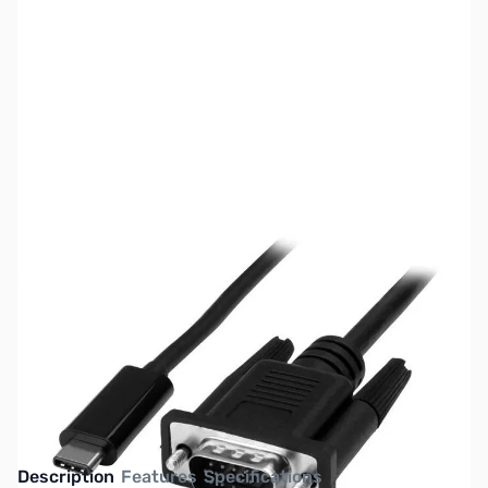
SKU:
CB73010
Availability:
Out of stock
This item is currently out of stock. We are
not accepting backorders at this time.
Description
Features
Specifications