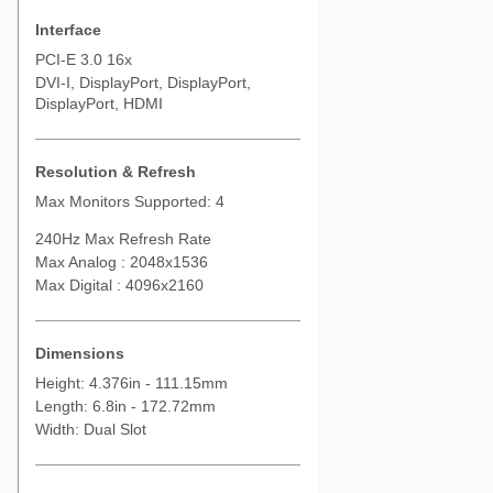
Interface
PCI-E 3.0 16x
DVI-I, DisplayPort, DisplayPort,
DisplayPort, HDMI
Resolution & Refresh
Max Monitors Supported: 4
240Hz Max Refresh Rate
Max Analog : 2048x1536
Max Digital : 4096x2160
Dimensions
Height: 4.376in - 111.15mm
Length: 6.8in - 172.72mm
Width: Dual Slot