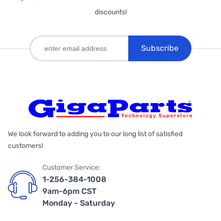
discounts!
Subscribe
We look forward to adding you to our long list of satisfied
customers!
Customer Service:
1-256-384-1008
9am-6pm CST
Monday - Saturday