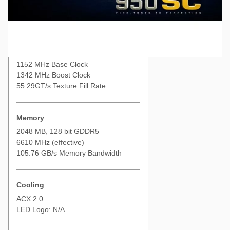
Used EVGA GeForce GTX 950 SC (Nano) 2GB GDDR5, PCI-e 3.0
Performance
NVIDIA GTX 950
768 CUDA Cores
1152 MHz Base Clock
1342 MHz Boost Clock
55.29GT/s Texture Fill Rate
Memory
2048 MB, 128 bit GDDR5
6610 MHz (effective)
105.76 GB/s Memory Bandwidth
Cooling
ACX 2.0
LED Logo: N/A