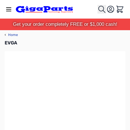
Skip to Content
Cart
Get your order completely FREE or $1,000 cash!
‹
Home
EVGA