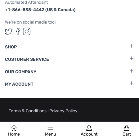
Automated Attendant
+1-866-535-4442 (US & Canada)
We're on social media too!
Follow us on Twitter
Follow us on Facebook
Follow us on Instagram
SHOP
CUSTOMER SERVICE
OUR COMPANY
MY ACCOUNT
Terms & Conditions
|
Privacy Policy
Home
Menu
Account
Cart