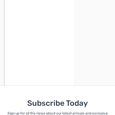
Subscribe Today
Sign up for all the news about our latest arrivals and exclusive