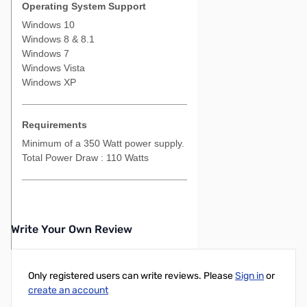
Operating System Support
Windows 10
Windows 8 & 8.1
Windows 7
Windows Vista
Windows XP
Requirements
Minimum of a 350 Watt power supply.
Total Power Draw : 110 Watts
Write Your Own Review
Only registered users can write reviews. Please
Sign in
or
create an account