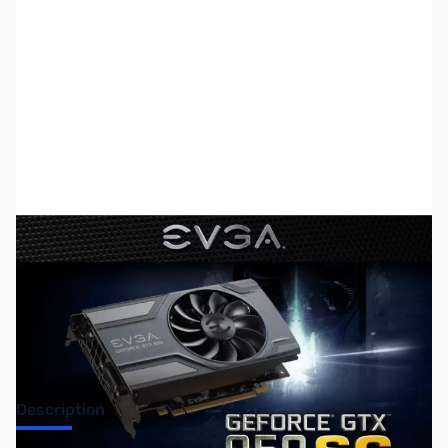
SKU:
US0746
Availability:
Out of stock
No longer available.
Description