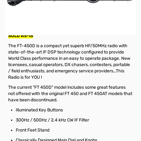
Used Good Yaesu FT-450D 100W HF/6M Base
S/N:0F650207. Radio tested and works as designed, is
not in original box. Includes Radio/Microphone/Power
Cable and Manual.
SOLD AS-IS
The FT-450D is a compact yet superb HF/50MHz radio with
state-of-the-art IF DSP technology configured to provide
World Class performance in an easy to operate package. New
licensees, casual operators, DX chasers, contesters, portable
/ field enthusiasts, and emergency service providers…This
Radio is for YOU !
The current "FT 450D" model includes some great features
not offered with the original FT 450 and FT 450AT models that
have been discontinued.
Illuminated Key Buttons
300Hz / 500Hz / 2.4 kHz CW IF Filter
Front Feet Stand
Classically Designed Main Dial and Knobs