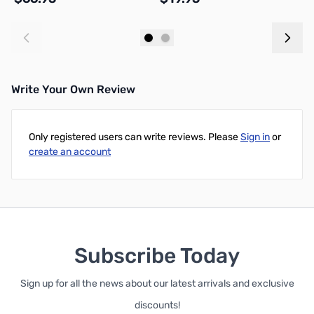
Add to Cart
Add to Cart
Write Your Own Review
Only registered users can write reviews. Please
Sign in
or
create an account
Subscribe Today
Sign up for all the news about our latest arrivals and exclusive
discounts!