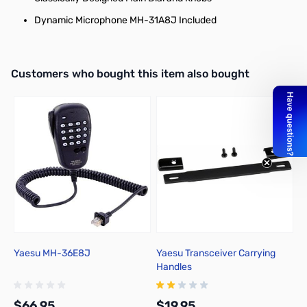
Dynamic Microphone MH-31A8J Included
Interactive carousel showing related products. Use navigation butto
Customers who bought this item also bought
Yaesu MH-36E8J
Yaesu Transceiver Carrying
I
Handles
S
$66.95
$19.95
$