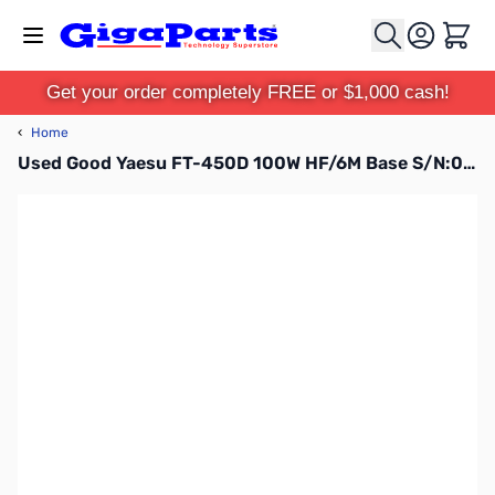
Skip to Content
Cart
Get your order completely FREE or $1,000 cash!
‹
Home
Used Good Yaesu FT-450D 100W HF/6M Base S/N:0F650207