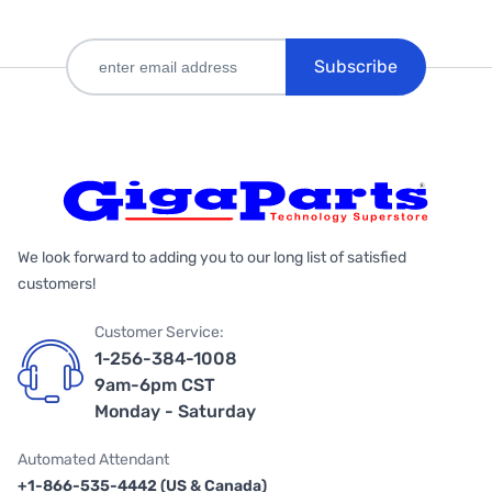
Subscribe
We look forward to adding you to our long list of satisfied
customers!
Customer Service:
1-256-384-1008
9am-6pm CST
Monday - Saturday
Automated Attendant
+1-866-535-4442 (US & Canada)