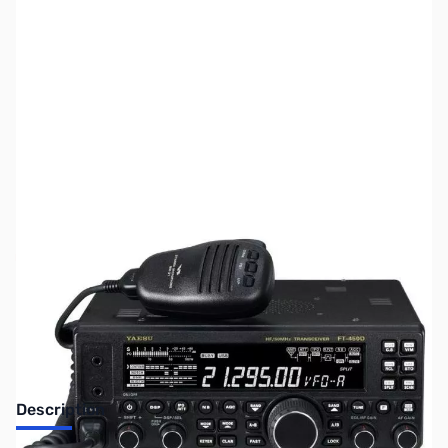
SKU:
ZUS-4512
Availability:
Out of stock
Sold Out!
Description