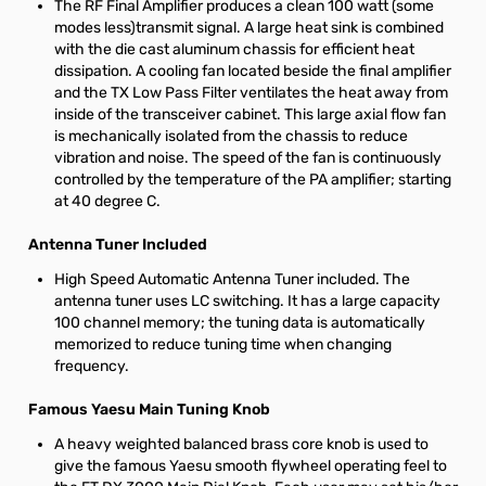
The RF Final Amplifier produces a clean 100 watt (some
modes less)transmit signal. A large heat sink is combined
with the die cast aluminum chassis for efficient heat
dissipation. A cooling fan located beside the final amplifier
and the TX Low Pass Filter ventilates the heat away from
inside of the transceiver cabinet. This large axial flow fan
is mechanically isolated from the chassis to reduce
vibration and noise. The speed of the fan is continuously
controlled by the temperature of the PA amplifier; starting
at 40 degree C.
Antenna Tuner Included
High Speed Automatic Antenna Tuner included. The
antenna tuner uses LC switching. It has a large capacity
100 channel memory; the tuning data is automatically
memorized to reduce tuning time when changing
frequency.
Famous Yaesu Main Tuning Knob
A heavy weighted balanced brass core knob is used to
give the famous Yaesu smooth flywheel operating feel to