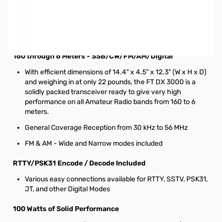
Used Good Yaesu FT-DX3000 HF Contest Radio, 100W
HF/50MHZ S/N: 3M120059. Radio tested and works as
designed, original box is in LIKE NEW condition. Includes
Radio/Microphone/Power Cable and Manual.
160 through 6 Meters - SSB/CW/FM/AM/Digital
With efficient dimensions of 14.4" x 4.5" x 12.3" (W x H x D)
and weighing in at only 22 pounds, the FT DX 3000 is a
solidly packed transceiver ready to give very high
performance on all Amateur Radio bands from 160 to 6
meters.
General Coverage Reception from 30 kHz to 56 MHz
FM & AM - Wide and Narrow modes included
RTTY/PSK31 Encode / Decode Included
Various easy connections available for RTTY, SSTV, PSK31,
JT, and other Digital Modes
100 Watts of Solid Performance