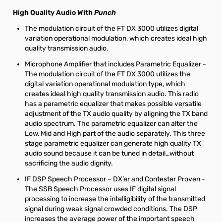
High Quality Audio With
Punch
The modulation circuit of the FT DX 3000 utilizes digital
variation operational modulation, which creates ideal high
quality transmission audio.
Microphone Amplifier that includes Parametric Equalizer -
The modulation circuit of the FT DX 3000 utilizes the
digital variation operational modulation type, which
creates ideal high quality transmission audio. This radio
has a parametric equalizer that makes possible versatile
adjustment of the TX audio quality by aligning the TX band
audio spectrum. The parametric equalizer can alter the
Low, Mid and High part of the audio separately. This three
stage parametric equalizer can generate high quality TX
audio sound because it can be tuned in detail…without
sacrificing the audio dignity.
IF DSP Speech Processor – DX’er and Contester Proven -
The SSB Speech Processor uses IF digital signal
processing to increase the intelligibility of the transmitted
signal during weak signal crowded conditions. The DSP
increases the average power of the important speech