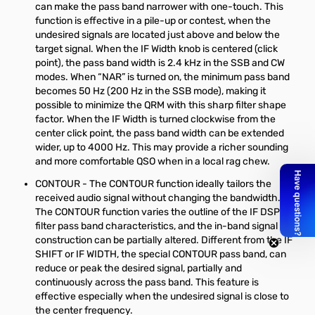
can make the pass band narrower with one-touch. This
function is effective in a pile-up or contest, when the
undesired signals are located just above and below the
target signal. When the IF Width knob is centered (click
point), the pass band width is 2.4 kHz in the SSB and CW
modes. When “NAR” is turned on, the minimum pass band
becomes 50 Hz (200 Hz in the SSB mode), making it
possible to minimize the QRM with this sharp filter shape
factor. When the IF Width is turned clockwise from the
center click point, the pass band width can be extended
wider, up to 4000 Hz. This may provide a richer sounding
and more comfortable QSO when in a local rag chew.
CONTOUR - The CONTOUR function ideally tailors the
received audio signal without changing the bandwidth.
The CONTOUR function varies the outline of the IF DSP
filter pass band characteristics, and the in-band signal
construction can be partially altered. Different from the IF
SHIFT or IF WIDTH, the special CONTOUR pass band, can
reduce or peak the desired signal, partially and
continuously across the pass band. This feature is
effective especially when the undesired signal is close to
the center frequency.