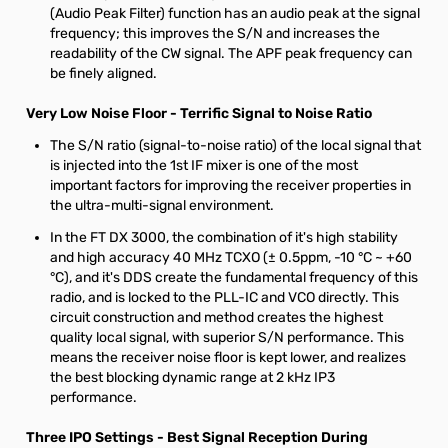
(Audio Peak Filter) function has an audio peak at the signal
frequency; this improves the S/N and increases the
readability of the CW signal. The APF peak frequency can
be finely aligned.
Very Low Noise Floor - Terrific Signal to Noise Ratio
The S/N ratio (signal-to-noise ratio) of the local signal that
is injected into the 1st IF mixer is one of the most
important factors for improving the receiver properties in
the ultra-multi-signal environment.
In the FT DX 3000, the combination of it's high stability
and high accuracy 40 MHz TCXO (± 0.5ppm, -10 °C ~ +60
°C), and it's DDS create the fundamental frequency of this
radio, and is locked to the PLL-IC and VCO directly. This
circuit construction and method creates the highest
quality local signal, with superior S/N performance. This
means the receiver noise floor is kept lower, and realizes
the best blocking dynamic range at 2 kHz IP3
performance.
Three IPO Settings - Best Signal Reception During