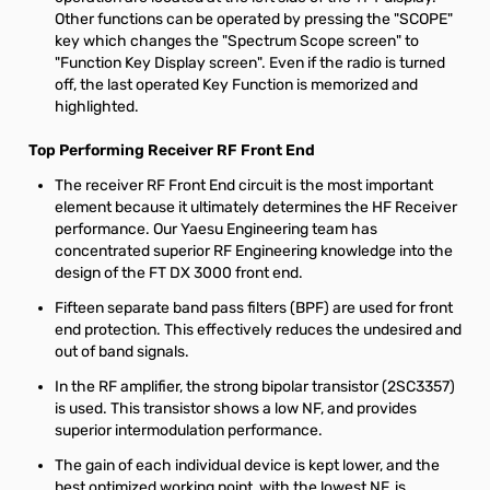
Other functions can be operated by pressing the "SCOPE"
key which changes the "Spectrum Scope screen" to
"Function Key Display screen". Even if the radio is turned
off, the last operated Key Function is memorized and
highlighted.
Top Performing Receiver RF Front End
The receiver RF Front End circuit is the most important
element because it ultimately determines the HF Receiver
performance. Our Yaesu Engineering team has
concentrated superior RF Engineering knowledge into the
design of the FT DX 3000 front end.
Fifteen separate band pass filters (BPF) are used for front
end protection. This effectively reduces the undesired and
out of band signals.
In the RF amplifier, the strong bipolar transistor (2SC3357)
is used. This transistor shows a low NF, and provides
superior intermodulation performance.
The gain of each individual device is kept lower, and the
best optimized working point, with the lowest NF, is