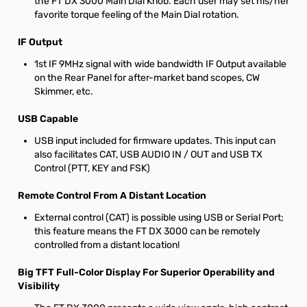
the FT DX 3000 Main Dial Knob. Each user may set his/her
favorite torque feeling of the Main Dial rotation.
IF Output
1st IF 9MHz signal with wide bandwidth IF Output available
on the Rear Panel for after-market band scopes, CW
Skimmer, etc.
USB Capable
USB input included for firmware updates. This input can
also facilitates CAT, USB AUDIO IN / OUT and USB TX
Control (PTT, KEY and FSK)
Remote Control From A Distant Location
External control (CAT) is possible using USB or Serial Port;
this feature means the FT DX 3000 can be remotely
controlled from a distant location!
Big TFT Full-Color Display For Superior Operability and
Visibility