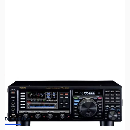
SKU:
ZUS-4642
Availability:
Out of stock
Sold Out!
Description