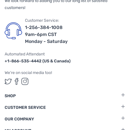
We look forward to adding you to our long list of satisfied
customers!
Customer Service:
1-256-384-1008
9am-6pm CST
Monday - Saturday
Automated Attendant
+1-866-535-4442 (US & Canada)
We're on social media too!
Follow us on Twitter
Follow us on Facebook
Follow us on Instagram
SHOP
CUSTOMER SERVICE
OUR COMPANY