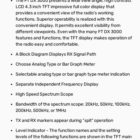
The FT DX 3000 presents a wide view angle, high contrast
LCD 4.3 inch TFT impressive full color display that
provides a convenient view of the radio’s working
functions. Superior operability is realized with this
convenient display. It permits excellent visibility from
different viewpoints. Even with the many FT DX 3000
features and functions, the TFT display makes operation of
the radio easy and comfortable.
A Block Diagram Displays RX Signal Path
Choose Analog Type or Bar Graph Meter
Selectable analog type or bar graph type meter indication
Separate Independent Frequency Display
High Speed Spectrum Scope
Bandwidth of the spectrum scope: 20kHz, 50kHz, 100kHz,
200kHz, 500kHz, or 1MHz
TX and RX markers appear during “spit” operation
Level Indicator -
The function names and the setting
levels of the following functions are shown in the TFT main