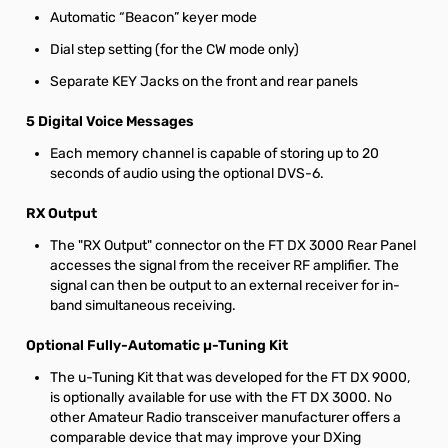
Automatic “Beacon” keyer mode
Dial step setting (for the CW mode only)
Separate KEY Jacks on the front and rear panels
5 Digital Voice Messages
Each memory channel is capable of storing up to 20
seconds of audio using the optional DVS-6.
RX Output
The "RX Output" connector on the FT DX 3000 Rear Panel
accesses the signal from the receiver RF amplifier. The
signal can then be output to an external receiver for in-
band simultaneous receiving.
Optional Fully-Automatic µ-Tuning Kit
The u-Tuning Kit that was developed for the FT DX 9000,
is optionally available for use with the FT DX 3000. No
other Amateur Radio transceiver manufacturer offers a
comparable device that may improve your DXing