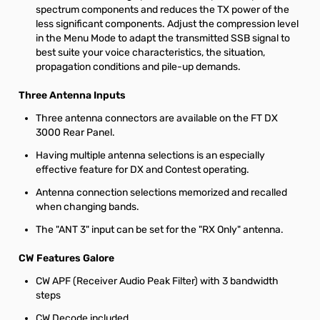
spectrum components and reduces the TX power of the
less significant components. Adjust the compression level
in the Menu Mode to adapt the transmitted SSB signal to
best suite your voice characteristics, the situation,
propagation conditions and pile-up demands.
Three Antenna Inputs
Three antenna connectors are available on the FT DX
3000 Rear Panel.
Having multiple antenna selections is an especially
effective feature for DX and Contest operating.
Antenna connection selections memorized and recalled
when changing bands.
The "ANT 3" input can be set for the "RX Only" antenna.
CW Features Galore
CW APF (Receiver Audio Peak Filter) with 3 bandwidth
steps
CW Decode included