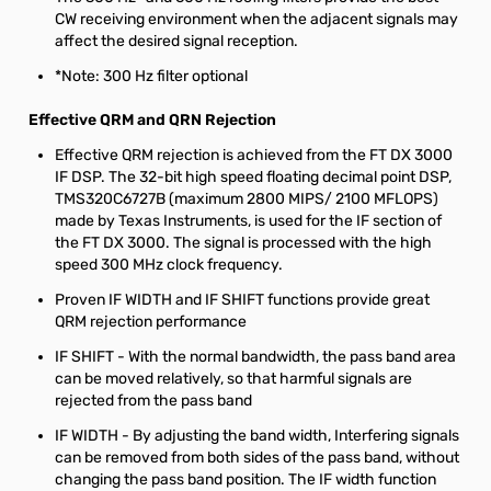
CW receiving environment when the adjacent signals may
affect the desired signal reception.
*Note: 300 Hz filter optional
Effective QRM and QRN Rejection
Effective QRM rejection is achieved from the FT DX 3000
IF DSP. The 32-bit high speed floating decimal point DSP,
TMS320C6727B (maximum 2800 MIPS/ 2100 MFLOPS)
made by Texas Instruments, is used for the IF section of
the FT DX 3000. The signal is processed with the high
speed 300 MHz clock frequency.
Proven IF WIDTH and IF SHIFT functions provide great
QRM rejection performance
IF SHIFT - With the normal bandwidth, the pass band area
can be moved relatively, so that harmful signals are
rejected from the pass band
IF WIDTH - By adjusting the band width, Interfering signals
can be removed from both sides of the pass band, without
changing the pass band position. The IF width function