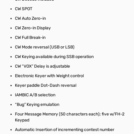
CW SPOT
CW Auto Zero-in
CW Zero-in Display
CW Full Break-in
CW Mode reversal (USB or LSB)
CW Keying available during SSB operation
CW “VOX” Delay is adjustable
Electronic Keyer with Weight control
Keyer paddle Dot-Dash reversal
IAMBIC A/B selection
“Bug” Keying emulation
Four Message Memory (50 characters each); five w/FH-2
Keypad
Automatic Insertion of incrementing contest number