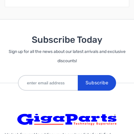
Subscribe Today
Sign up for all the news about our latest arrivals and exclusive
discounts!
Subscribe