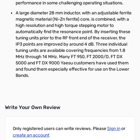
performance in some challenging operating situations.
A large diameter 28 mm inductor, with an adjustable ferrite
magnetic material (Ni-Zn ferrite) core, is combined, with a
high resolution and high torque stepping motor to
automatically find the resonance point. By inserting these
tuning units prior to the RF front end of the receiver, the
IP3 points are improved by around 4 dB. Three individual
tuning units are available covering frequencies from 1.8
MHz through 14 MHz. Many FT 950, FT 2000/D, FT DX
5000 and FT DX 9000 Yaesu customers have used them
and found them especially effective for use on the Lower
Bands.
Write Your Own Review
Only registered users can write reviews. Please
Sign in
or
create an account