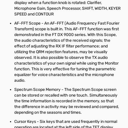
display when a function knob is rotated: Clarifier,
Microphone Gain, Speech Processor, SHIFT, WIDTH, KEYER
SPEED and CONTOUR
AF-FFT Scope - An AF-FFT (Audio Frequency Fast Fourier
Transform) scope is built in. This AF-FFT function was first
demonstrated in the FT DX 9000 series. With this Scope,
the audio characteristics of the received signals; the
effect of adjusting the RX IF filter performance; and
utilizing the QRM rejection features, may be visually
observed. It is also possible to observe the TX audio
characteristics of your own signal while using the Monitor
function. This is very effective for tuning the parametric
equalizer for voice characteristics and the microphone
audio.
Spectrum Scope Memory - The Spectrum Scope screen
can be stored or recalled with one touch. Simultaneously
the time information is recorded in the memory, so that
the difference in activity may be reviewed and compared,
depending on the seasons and times.
Cursor Keys - Six keys that are used frequently in normal
operation are located at the left side of the TFT display.