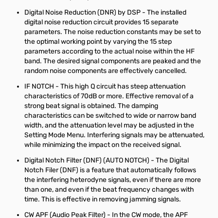
Digital Noise Reduction (DNR) by DSP - The installed
digital noise reduction circuit provides 15 separate
parameters. The noise reduction constants may be set to
the optimal working point by varying the 15 step
parameters according to the actual noise within the HF
band. The desired signal components are peaked and the
random noise components are effectively cancelled.
IF NOTCH - This high Q circuit has steep attenuation
characteristics of 70dB or more. Effective removal of a
strong beat signal is obtained. The damping
characteristics can be switched to wide or narrow band
width, and the attenuation level may be adjusted in the
Setting Mode Menu. Interfering signals may be attenuated,
while minimizing the impact on the received signal.
Digital Notch Filter (DNF) (AUTO NOTCH) - The Digital
Notch Filer (DNF) is a feature that automatically follows
the interfering heterodyne signals, even if there are more
than one, and even if the beat frequency changes with
time. This is effective in removing jamming signals.
CW APF (Audio Peak Filter) - In the CW mode, the APF