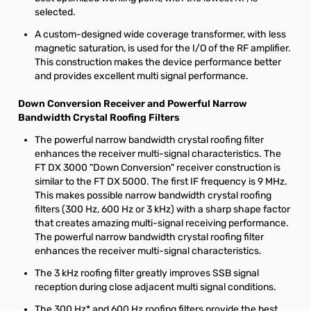
selected.
A custom-designed wide coverage transformer, with less
magnetic saturation, is used for the I/O of the RF amplifier.
This construction makes the device performance better
and provides excellent multi signal performance.
Down Conversion Receiver and Powerful Narrow
Bandwidth Crystal Roofing Filters
The powerful narrow bandwidth crystal roofing filter
enhances the receiver multi-signal characteristics. The
FT DX 3000 "Down Conversion" receiver construction is
similar to the FT DX 5000. The first IF frequency is 9 MHz.
This makes possible narrow bandwidth crystal roofing
filters (300 Hz, 600 Hz or 3 kHz) with a sharp shape factor
that creates amazing multi-signal receiving performance.
The powerful narrow bandwidth crystal roofing filter
enhances the receiver multi-signal characteristics.
The 3 kHz roofing filter greatly improves SSB signal
reception during close adjacent multi signal conditions.
The 300 Hz* and 600 Hz roofing filters provide the best