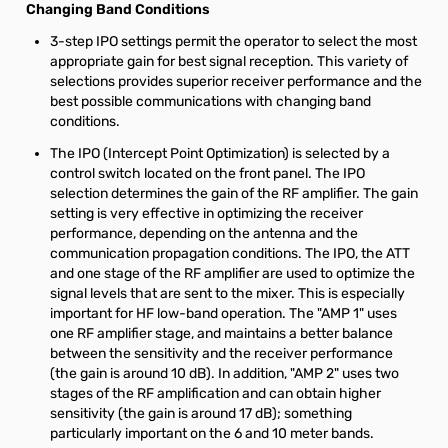
Changing Band Conditions
3-step IPO settings permit the operator to select the most
appropriate gain for best signal reception. This variety of
selections provides superior receiver performance and the
best possible communications with changing band
conditions.
The IPO (Intercept Point Optimization) is selected by a
control switch located on the front panel. The IPO
selection determines the gain of the RF amplifier. The gain
setting is very effective in optimizing the receiver
performance, depending on the antenna and the
communication propagation conditions. The IPO, the ATT
and one stage of the RF amplifier are used to optimize the
signal levels that are sent to the mixer. This is especially
important for HF low-band operation. The "AMP 1" uses
one RF amplifier stage, and maintains a better balance
between the sensitivity and the receiver performance
(the gain is around 10 dB). In addition, "AMP 2" uses two
stages of the RF amplification and can obtain higher
sensitivity (the gain is around 17 dB); something
particularly important on the 6 and 10 meter bands.