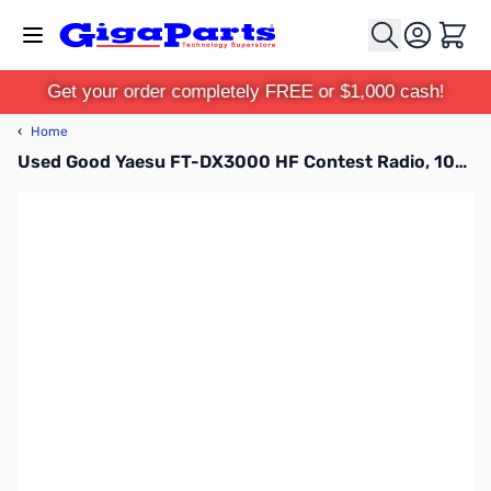
Skip to Content
Cart
Get your order completely FREE or $1,000 cash!
‹
Home
Used Good Yaesu FT-DX3000 HF Contest Radio, 100W HF/50MHZ S/N: 3M120059