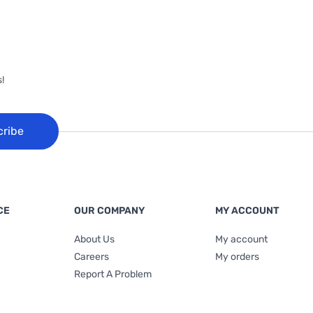
!
cribe
CE
OUR COMPANY
MY ACCOUNT
About Us
My account
Careers
My orders
Report A Problem