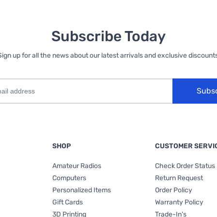
Subscribe Today
Sign up for all the news about our latest arrivals and exclusive discounts
Subs
SHOP
CUSTOMER SERVI
Amateur Radios
Check Order Status
Computers
Return Request
Personalized Items
Order Policy
Gift Cards
Warranty Policy
3D Printing
Trade-In's