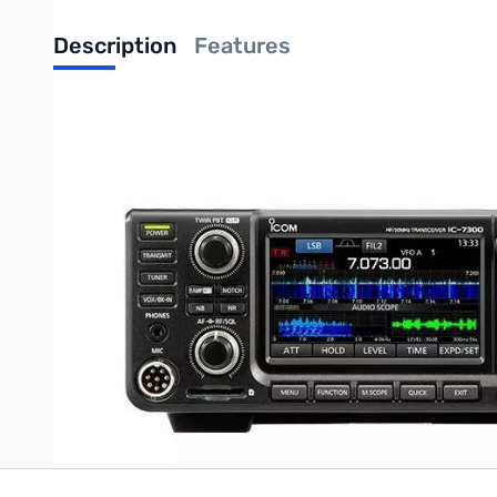
Description
Features
Used Icom IC-7300
Comments: Includes Transceiver, Power Cable, Microphone, and Ma
The Icom IC-7300 is Icom's latest SDR HF/50 MHz Transceiver. It 
features a RF direct sampling system, 15 discrete band-pass filters, 
tuner, 101 channels, SD memory card slot and 3 CW functions.
Write Your Own Review
Only registered users can write reviews. Please
Sign in
or
c