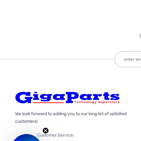
We look forward to adding you to our long list of satisfied
customers!
Customer Service: