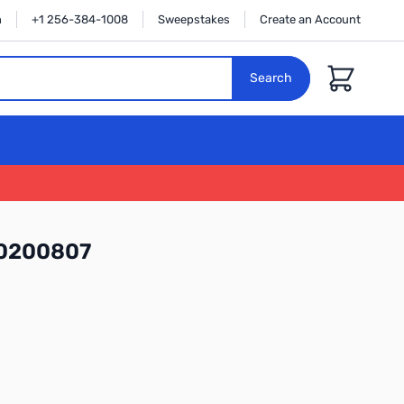
n
+1 256-384-1008
Sweepstakes
Create an Account
Cart
Search
N0200807