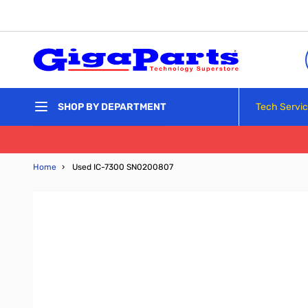
Skip to Content
Tech Servi
SHOP BY DEPARTMENT
Home
›
Used IC-7300 SN0200807