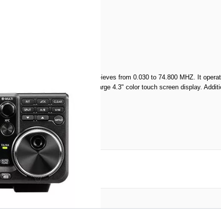
nual
offers 100W of output power and receieves from 0.030 to 74.800 MHZ. It o
a real-time spectrum scope and a large 4.3" color touch screen display. Additi
reate an account