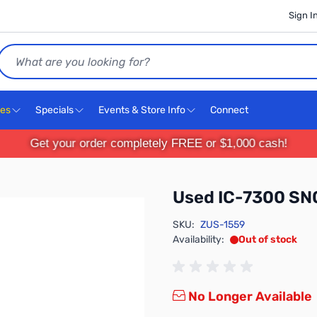
Sign I
Search
ces
Specials
Events & Store Info
Connect
Get your order completely FREE or $1,000 cash!
Used IC-7300 S
SKU:
ZUS-1559
Availability:
Out of stock
No Longer Available