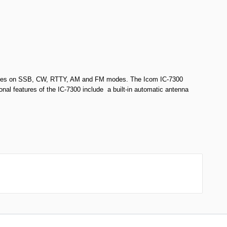
perates on SSB, CW, RTTY, AM and FM modes. The Icom IC-7300
onal features of the IC-7300 include a built-in automatic antenna