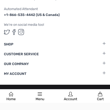
Automated Attendant
+1-866-535-4442 (US & Canada)
We're on social media too!
Follow us on Twitter
Follow us on Facebook
Follow us on Instagram
SHOP
CUSTOMER SERVICE
OUR COMPANY
MY ACCOUNT
Terms & Conditions
|
Privacy Policy
Home
Menu
Account
Cart