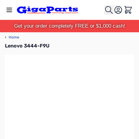
Skip to Content
Cart
Get your order completely FREE or $1,000 cash!
‹
Home
Lenovo 3444-F9U