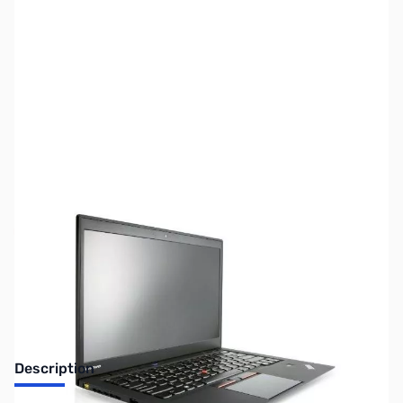
SKU:
US0721
Availability:
Out of stock
No longer available.
Description