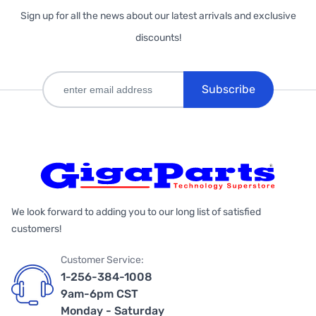
Sign up for all the news about our latest arrivals and exclusive
discounts!
Subscribe
We look forward to adding you to our long list of satisfied
customers!
Customer Service:
1-256-384-1008
9am-6pm CST
Monday - Saturday