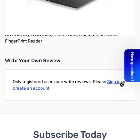
Used Lenovo ThinkPad X1 Carbon 14-inch Ultrabook
Comes with Power adapter
14-Inch LED Ultrabook (2GHz Intel Core i7 i7-3667U, 1600 x 900
HD+ Display, 8 GB RAM, 180 GB SSD, Bluetooth, Webcam,
FingerPrint Reader
Write Your Own Review
Only registered users can write reviews. Please
Sign in
or
create an account
Subscribe Today