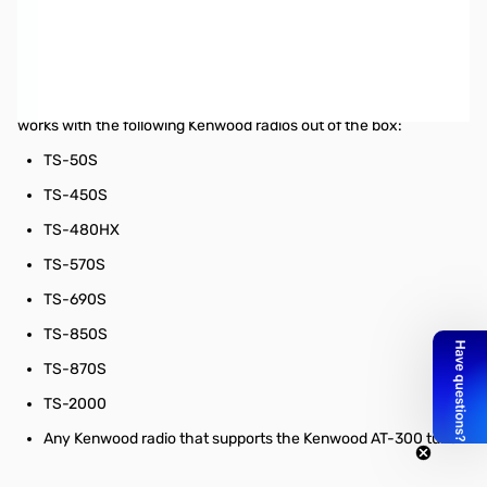
Used Very Good MFJ-939K Kenwood Radio Plug & Play Auto
Tuner SN195896
Tested and works as designed
The MFJ-939K comes bundled with the MFJ-5114K cable and
works with the following Kenwood radios out of the box:
TS-50S
TS-450S
TS-480HX
TS-570S
TS-690S
TS-850S
TS-870S
TS-2000
Any Kenwood radio that supports the Kenwood AT-300 tuner