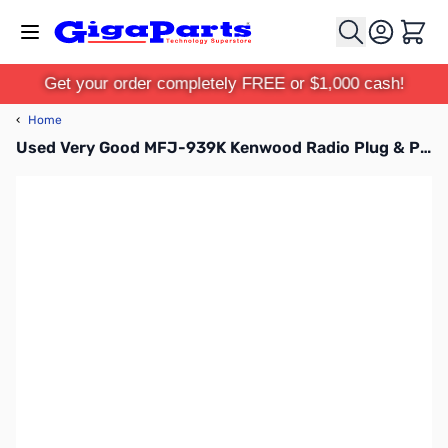
Skip to Content
Cart
Get your order completely FREE or $1,000 cash!
‹
Home
Used Very Good MFJ-939K Kenwood Radio Plug & Play Auto Tuner SN195896