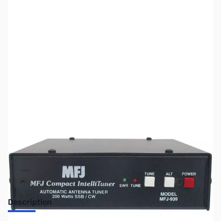
SKU:
ZUS-8022
Availability:
Out of stock
Sold Out!
Description