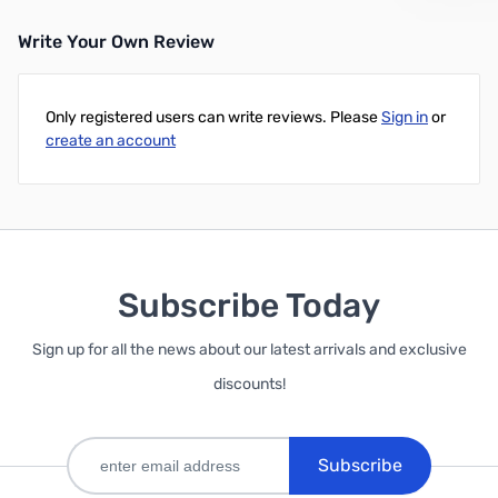
Write Your Own Review
Only registered users can write reviews. Please
Sign in
or
create an account
Subscribe Today
Sign up for all the news about our latest arrivals and exclusive
discounts!
Subscribe