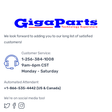
We look forward to adding you to our long list of satisfied
customers!
Customer Service:
1-256-384-1008
9am-6pm CST
Monday - Saturday
Automated Attendant
+1-866-535-4442 (US & Canada)
We're on social media too!
Follow us on Twitter
Follow us on Facebook
Follow us on Instagram