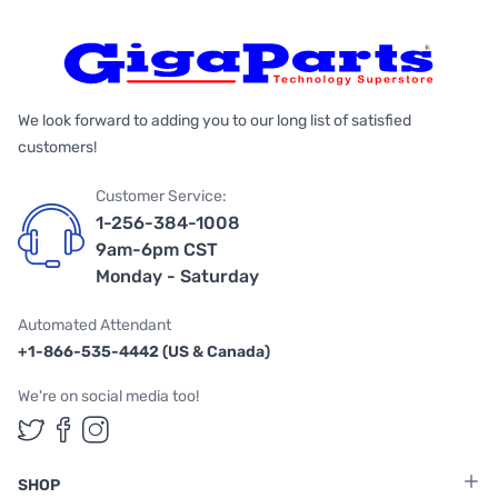
We look forward to adding you to our long list of satisfied
customers!
Customer Service:
1-256-384-1008
9am-6pm CST
Monday - Saturday
Automated Attendant
+1-866-535-4442 (US & Canada)
We're on social media too!
Follow us on Twitter
Follow us on Facebook
Follow us on Instagram
SHOP