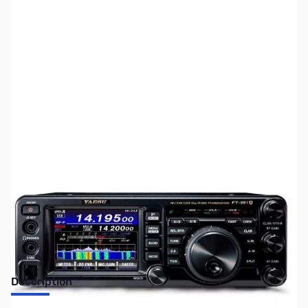
SKU:
ZUS-8059
Availability:
Out of stock
Sold Out!
Description