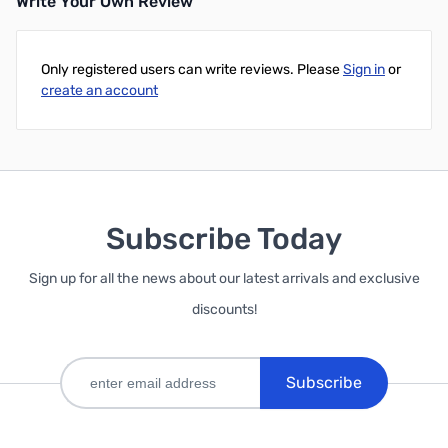
Write Your Own Review
Add to Cart
Only registered users can write reviews. Please
Sign in
or
create an account
Subscribe Today
Sign up for all the news about our latest arrivals and exclusive
discounts!
Subscribe