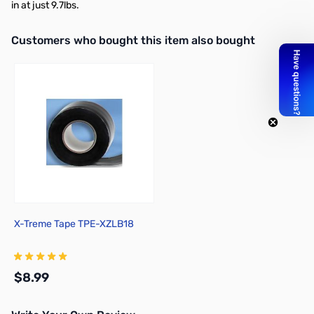
in at just 9.7lbs.
Interactive carousel showing related products. Use navigation butto
Customers who bought this item also bought
X-Treme Tape TPE-XZLB18
$8.99