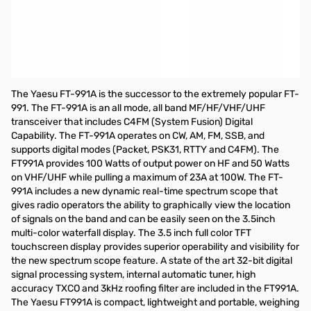
Used Very Good Yaesu FT-991A All-Mode Field Gear
Transceiver S/N: 8L290559
Radio tested and works as designed...Includes
Radio/Microphone/Power Cable and Original Box....No
Manual
The Yaesu FT-991A is the successor to the extremely popular FT-
991. The FT-991A is an all mode, all band MF/HF/VHF/UHF
transceiver that includes C4FM (System Fusion) Digital
Capability. The FT-991A operates on CW, AM, FM, SSB, and
supports digital modes (Packet, PSK31, RTTY and C4FM). The
FT991A provides 100 Watts of output power on HF and 50 Watts
on VHF/UHF while pulling a maximum of 23A at 100W. The FT-
991A includes a new dynamic real-time spectrum scope that
gives radio operators the ability to graphically view the location
of signals on the band and can be easily seen on the 3.5inch
multi-color waterfall display. The 3.5 inch full color TFT
touchscreen display provides superior operability and visibility for
the new spectrum scope feature. A state of the art 32-bit digital
signal processing system, internal automatic tuner, high
accuracy TXCO and 3kHz roofing filter are included in the FT991A.
The Yaesu FT991A is compact, lightweight and portable, weighing