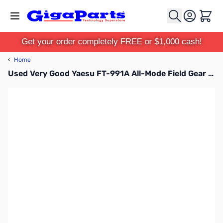
Skip to Content
Cart
Get your order completely FREE or $1,000 cash!
‹
Home
Used Very Good Yaesu FT-991A All-Mode Field Gear Transceiver S/N: 8L290559