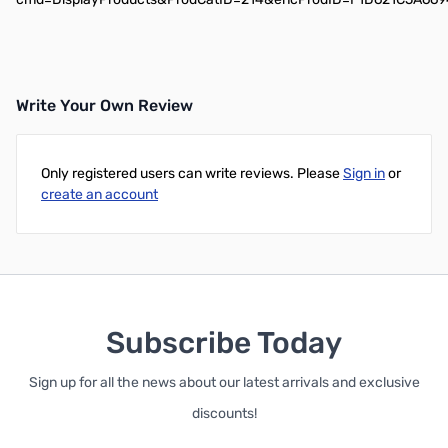
Write Your Own Review
Only registered users can write reviews. Please
Sign in
or
create an account
Subscribe Today
Sign up for all the news about our latest arrivals and exclusive
discounts!