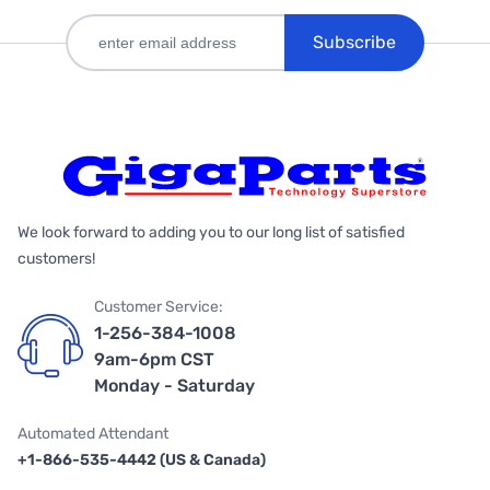
Subscribe
We look forward to adding you to our long list of satisfied
customers!
Customer Service:
1-256-384-1008
9am-6pm CST
Monday - Saturday
Automated Attendant
+1-866-535-4442 (US & Canada)