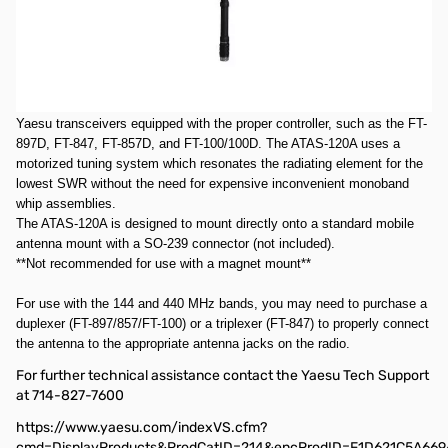
Comments: Used Very Good ATAS120A SN61693. All items included.
Box has multiple labels and a lot of tape.
Motorized Mobile Antenna: 40m through 70cm
The ATAS-120A is a unique mobile antenna designed for use with
Yaesu transceivers equipped with the proper controller, such as the FT-
897D, FT-847, FT-857D, and FT-100/100D. The ATAS-120A uses a
motorized tuning system which resonates the radiating element for the
lowest SWR without the need for expensive inconvenient monoband
whip assemblies.
The ATAS-120A is designed to mount directly onto a standard mobile
antenna mount with a SO-239 connector (not included).
**Not recommended for use with a magnet mount**
For use with the 144 and 440 MHz bands, you may need to purchase a
duplexer (FT-897/857/FT-100) or a triplexer (FT-847) to properly connect
the antenna to the appropriate antenna jacks on the radio.
For further technical assistance contact the Yaesu Tech Support
at 714-827-7600
https://www.yaesu.com/indexVS.cfm?
cmd=DisplayProducts&ProdCatID=214&encProdID=F1D621C5A669