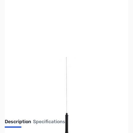
SKU:
ZUS-1727
Availability:
Out of stock
No Longer Available
Description
Specifications