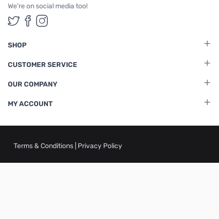
We're on social media too!
Follow us on Twitter
Follow us on Facebook
Follow us on Instagram
SHOP
CUSTOMER SERVICE
OUR COMPANY
MY ACCOUNT
Terms & Conditions
|
Privacy Policy