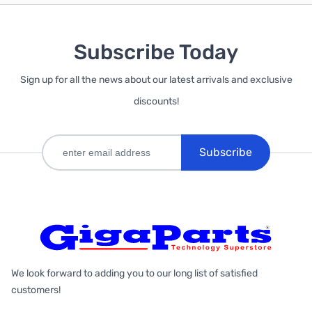
Subscribe Today
Sign up for all the news about our latest arrivals and exclusive
discounts!
Subscribe
We look forward to adding you to our long list of satisfied
customers!