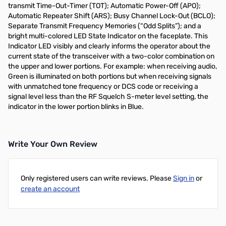
transmit Time-Out-Timer (TOT); Automatic Power-Off (APO);
Automatic Repeater Shift (ARS); Busy Channel Lock-Out (BCLO);
Separate Transmit Frequency Memories (“Odd Splits”); and a
bright multi-colored LED State Indicator on the faceplate. This
Indicator LED visibly and clearly informs the operator about the
current state of the transceiver with a two-color combination on
the upper and lower portions. For example: when receiving audio,
Green is illuminated on both portions but when receiving signals
with unmatched tone frequency or DCS code or receiving a
signal level less than the RF Squelch S-meter level setting, the
indicator in the lower portion blinks in Blue.
Write Your Own Review
Only registered users can write reviews. Please
Sign in
or
create an account