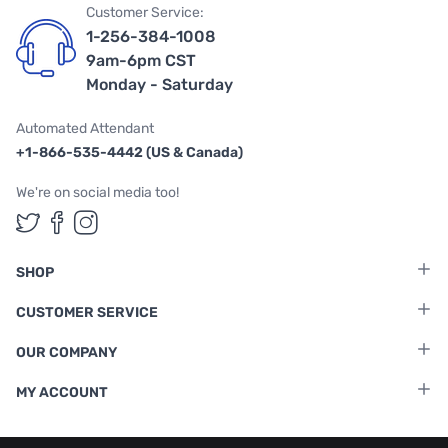
Customer Service:
1-256-384-1008
9am-6pm CST
Monday - Saturday
Automated Attendant
+1-866-535-4442 (US & Canada)
We're on social media too!
Follow us on Twitter
Follow us on Facebook
Follow us on Instagram
SHOP
CUSTOMER SERVICE
OUR COMPANY
MY ACCOUNT