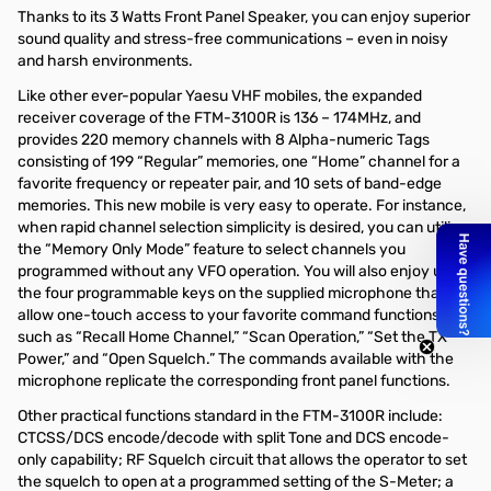
Thanks to its 3 Watts Front Panel Speaker, you can enjoy superior
sound quality and stress-free communications – even in noisy
and harsh environments.
Like other ever-popular Yaesu VHF mobiles, the expanded
receiver coverage of the FTM-3100R is 136 – 174MHz, and
provides 220 memory channels with 8 Alpha-numeric Tags
consisting of 199 “Regular” memories, one “Home” channel for a
favorite frequency or repeater pair, and 10 sets of band-edge
memories. This new mobile is very easy to operate. For instance,
when rapid channel selection simplicity is desired, you can utilize
the “Memory Only Mode” feature to select channels you
programmed without any VFO operation. You will also enjoy using
the four programmable keys on the supplied microphone that
allow one-touch access to your favorite command functions
such as “Recall Home Channel,” “Scan Operation,” “Set the TX
Power,” and “Open Squelch.” The commands available with the
microphone replicate the corresponding front panel functions.
Other practical functions standard in the FTM-3100R include:
CTCSS/DCS encode/decode with split Tone and DCS encode-
only capability; RF Squelch circuit that allows the operator to set
the squelch to open at a programmed setting of the S-Meter; a