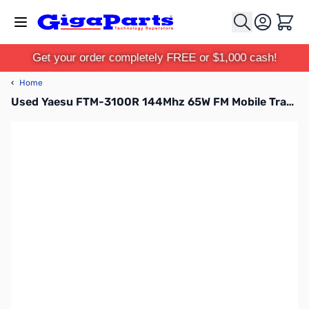
Skip to Content
Cart
Get your order completely FREE or $1,000 cash!
‹
Home
Used Yaesu FTM-3100R 144Mhz 65W FM Mobile Transceiver S/N:1D650437