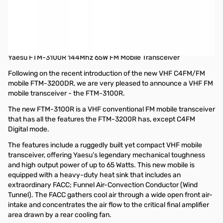
Used Yaesu FTM-3100R 144Mhz 65W FM Mobile Transceiver
S/N:1D650437
Radio works as designed, missing Manual and internal
packaging inside box
Yaesu FTM-3100R 144Mhz 65W FM Mobile Transceiver
Following on the recent introduction of the new VHF C4FM/FM
mobile FTM-3200DR, we are very pleased to announce a VHF FM
mobile transceiver - the FTM-3100R.
The new FTM-3100R is a VHF conventional FM mobile transceiver
that has all the features the FTM-3200R has, except C4FM
Digital mode.
The features include a ruggedly built yet compact VHF mobile
transceiver, offering Yaesu’s legendary mechanical toughness
and high output power of up to 65 Watts. This new mobile is
equipped with a heavy-duty heat sink that includes an
extraordinary FACC; Funnel Air-Convection Conductor (Wind
Tunnel). The FACC gathers cool air through a wide open front air-
intake and concentrates the air flow to the critical final amplifier
area drawn by a rear cooling fan.