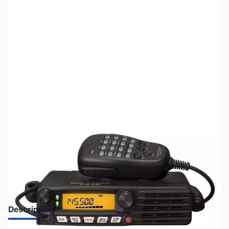
SKU:
ZUS-6223
Availability:
Out of stock
Sold Out!
Description