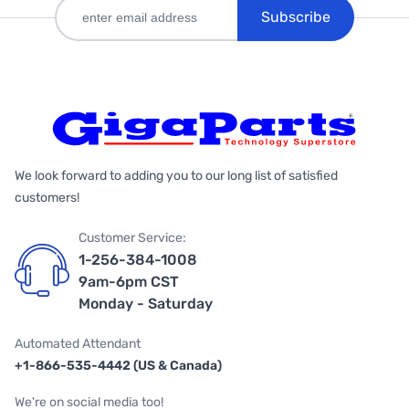
Subscribe
We look forward to adding you to our long list of satisfied
customers!
Customer Service:
1-256-384-1008
9am-6pm CST
Monday - Saturday
Automated Attendant
+1-866-535-4442 (US & Canada)
We're on social media too!