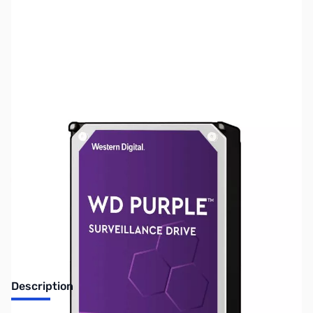
SKU:
HD1493
Availability:
Out of stock
Discontinued. No Longer Available
Description