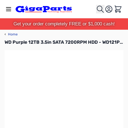
Skip to Content
Cart
Get your order completely FREE or $1,000 cash!
‹
Home
WD Purple 12TB 3.5in SATA 7200RPM HDD - WD121PURZ