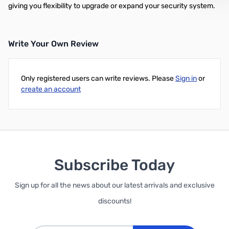
giving you flexibility to upgrade or expand your security system.
Write Your Own Review
Only registered users can write reviews. Please
Sign in
or
create an account
Subscribe Today
Sign up for all the news about our latest arrivals and exclusive
discounts!