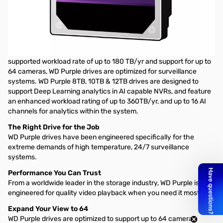
Western Digital Purple Surveillance Internal Hard Drive - 12TB 3.5"
SATA 7200RPM, 256MB
UNCOMPROMISING STORAGE
Built for 24/7, always-on, high-definition security systems. With a
supported workload rate of up to 180 TB/yr and support for up to
64 cameras, WD Purple drives are optimized for surveillance
systems. WD Purple 8TB, 10TB & 12TB drives are designed to
support Deep Learning analytics in AI capable NVRs, and feature
an enhanced workload rating of up to 360TB/yr, and up to 16 AI
channels for analytics within the system.
The Right Drive for the Job
WD Purple drives have been engineered specifically for the
extreme demands of high temperature, 24/7 surveillance
systems.
Performance You Can Trust
From a worldwide leader in the storage industry, WD Purple is
engineered for quality video playback when you need it most.
Expand Your View to 64
WD Purple drives are optimized to support up to 64 cameras,