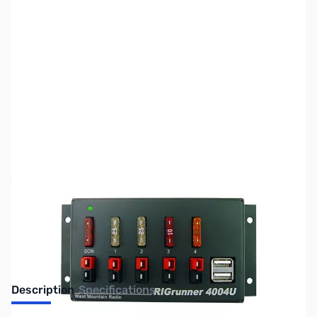
SKU:
ZWM-RR-4004U-C
Availability:
Out of stock
No longer available.
Description
Specifications