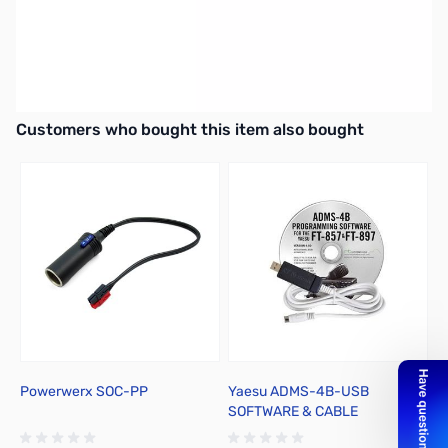
West Mountain Radio RIGrunner 4004USB DC power strip with
USB
Includes 6 Pair - 30A powerpole connectors and 6 ft. power
supply cable!
Interactive carousel showing related products. Use navigation butto
Customers who bought this item also bought
Powerwerx SOC-PP
Yaesu ADMS-4B-USB
S
SOFTWARE & CABLE
P