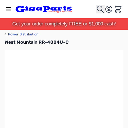
Skip to Content
Cart
Get your order completely FREE or $1,000 cash!
‹
Power Distribution
West Mountain RR-4004U-C