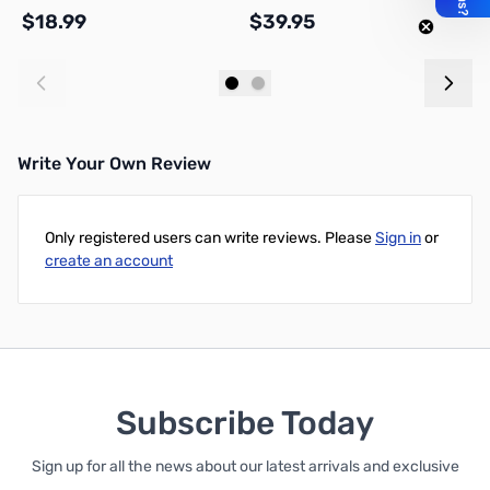
$18.99
$39.95
$
Add to Cart
Add to Cart
Write Your Own Review
Only registered users can write reviews. Please
Sign in
or
create an account
Subscribe Today
Sign up for all the news about our latest arrivals and exclusive