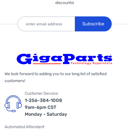
discounts!
Subscribe
We look forward to adding you to our long list of satisfied
customers!
Customer Service:
1-256-384-1008
9am-6pm CST
Monday - Saturday
Automated Attendant