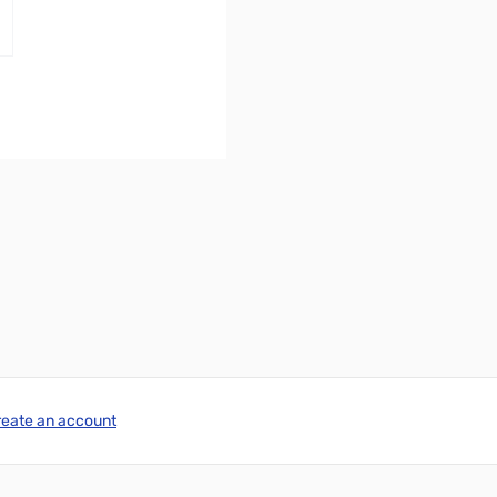
reate an account