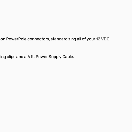
son PowerPole connectors, standardizing all of your 12 VDC
g clips and a 6 ft. Power Supply Cable.