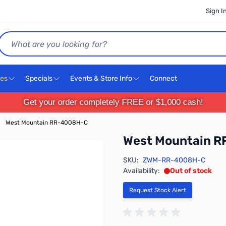
Sign I
Search
ces
Specials
Events & Store Info
Connect
Get your order completely FREE or $1,000 cash!
West Mountain RR-4008H-C
West Mountain 
SKU:
ZWM-RR-4008H-C
Availability:
Out of stock
Request Stock Alert