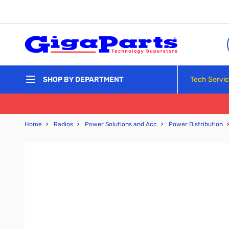
Skip to Content
Tech Servi
SHOP BY DEPARTMENT
Home
›
Radios
›
Power Solutions and Acc
›
Power Distribution
›