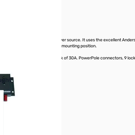
 your 12 volt equipment to a power source. It uses the excellent Ander
side so as to favor a Horizontal mounting position.
ETE comes with a 12 pair Pack of 30A. PowerPole connectors, 9 lockin
buttons or swipe to browse items.
ught