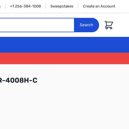
n
+1 256-384-1008
Sweepstakes
Create an Account
Cart
Search
RR-4008H-C