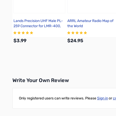
Lands Precision UHF Male PL-
ARRL Amateur Radio Map of
259 Connector for LMR-400,
the World
Crimp On, TSS
$3.99
$24.95
Add to Cart
Add to Cart
Write Your Own Review
Only registered users can write reviews. Please
Sign in
or
c