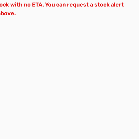
tock with no ETA. You can request a stock alert
above.