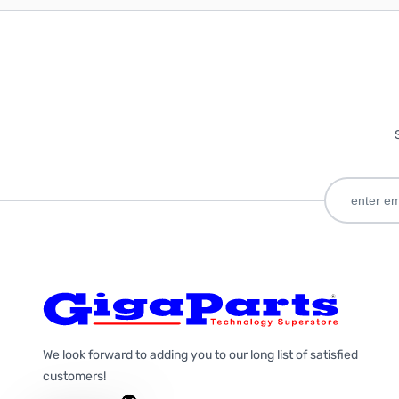
We look forward to adding you to our long list of satisfied
customers!