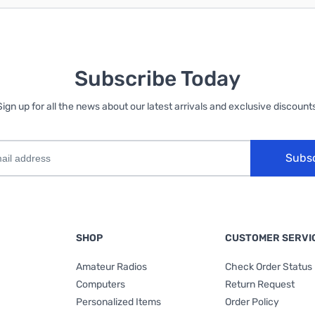
Subscribe Today
Sign up for all the news about our latest arrivals and exclusive discounts
Subs
SHOP
CUSTOMER SERVI
Amateur Radios
Check Order Status
Computers
Return Request
Personalized Items
Order Policy