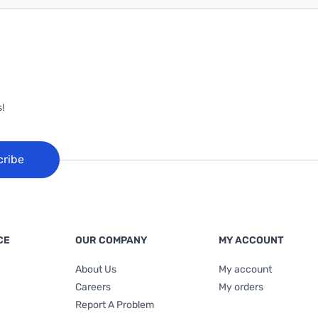
!
cribe
CE
OUR COMPANY
MY ACCOUNT
About Us
My account
Careers
My orders
Report A Problem