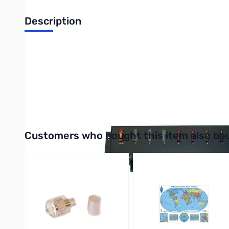
Description
RIGrunner Model 4008 Horizontal COMPLETE
RIGrunner is the most convenient and safest way to connect all
connections. On this model, the connectors are mounted on the 
In addition to the RIGrunner 4008H, the RIGrunner 4008H COMPL
Interactive carousel showing related products. Use navigation 
Customers who bought this item also bo