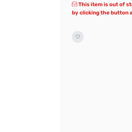
This item is out of s
by clicking the button 