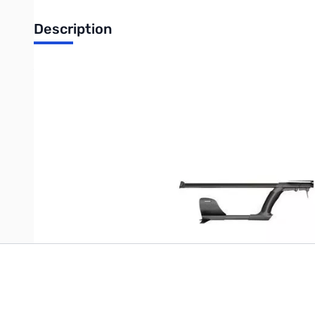
Description
XP DEUS Complete Telescopic Pole Assembly
The complete XP DEUS replacement pole set includes t
Write Your Own Review
Only registered users can write reviews. Please
Sign in
or
c