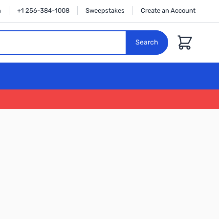
n
+1 256-384-1008
Sweepstakes
Create an Account
Cart
Search