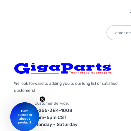
We look forward to adding you to our long list of satisfied
customers!
Customer Service:
1-256-384-1008
9am-6pm CST
Monday - Saturday