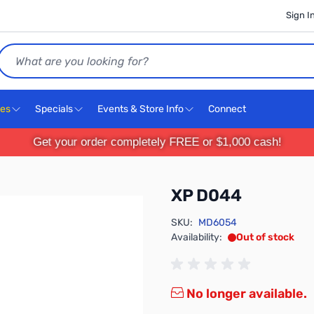
Sign I
Search
ces
Specials
Events & Store Info
Connect
Get your order completely FREE or $1,000 cash!
XP D044
SKU:
MD6054
Availability:
Out of stock
No longer available.