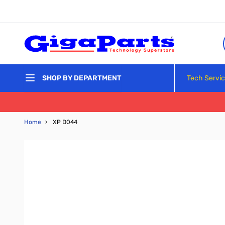
Skip to Content
Tech Servi
SHOP BY DEPARTMENT
Home
›
XP D044