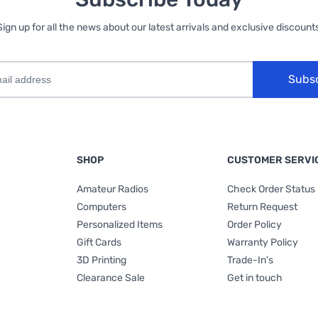
Sign up for all the news about our latest arrivals and exclusive discounts
Subs
SHOP
CUSTOMER SERVI
Amateur Radios
Check Order Status
Computers
Return Request
Personalized Items
Order Policy
Gift Cards
Warranty Policy
3D Printing
Trade-In's
Clearance Sale
Get in touch