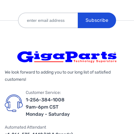
Subscribe
We look forward to adding you to our long list of satisfied
customers!
Customer Service:
1-256-384-1008
9am-6pm CST
Monday - Saturday
Automated Attendant