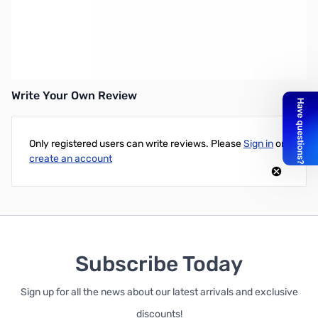
XP Hip Mount Case for DEUS Remote Control
Protective hip mount case holds the XP DEUS LCD
remote. Includes belt clip.
Write Your Own Review
Only registered users can write reviews. Please
Sign in
or
create an account
Subscribe Today
Sign up for all the news about our latest arrivals and exclusive
discounts!