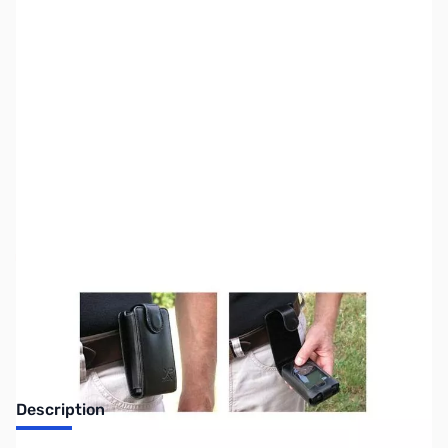
SKU:
MD7027
Availability:
Out of stock
No longer available.
Description