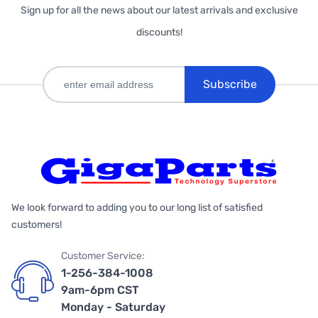
Sign up for all the news about our latest arrivals and exclusive
discounts!
Subscribe
We look forward to adding you to our long list of satisfied
customers!
Customer Service:
1-256-384-1008
9am-6pm CST
Monday - Saturday