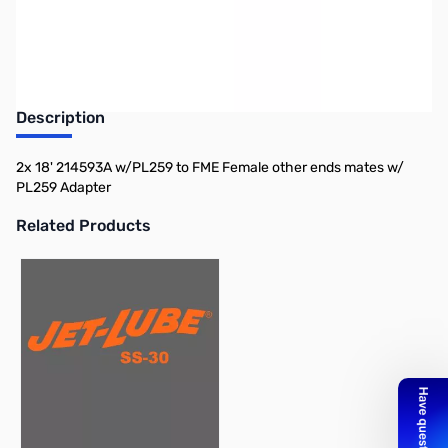
Description
2x 18' 214593A w/PL259 to FME Female other ends mates w/
PL259 Adapter
Related Products
Press to skip carousel