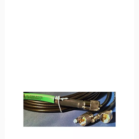
SKU:
ZCB14151
Availability:
Out of stock
This item is currently out of stock. We are
not accepting backorders at this time.