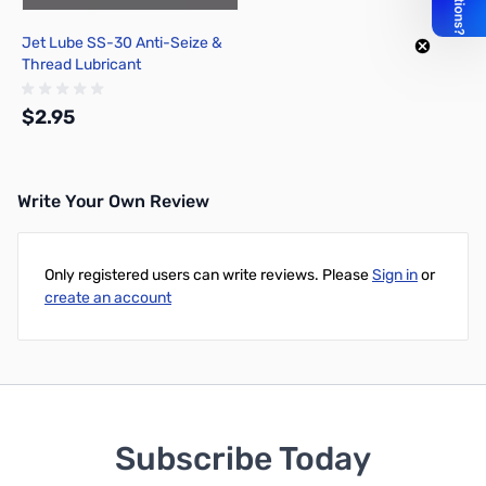
Jet Lube SS-30 Anti-Seize &
Thread Lubricant
$2.95
Write Your Own Review
Add to Cart
Only registered users can write reviews. Please
Sign in
or
create an account
Subscribe Today