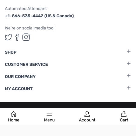
Automated Attendant
+1-866-535-4442 (US & Canada)
We're on social media too!
Follow us on Twitter
Follow us on Facebook
Follow us on Instagram
SHOP
CUSTOMER SERVICE
OUR COMPANY
MY ACCOUNT
Terms & Conditions
|
Privacy Policy
Home
Menu
Account
Cart