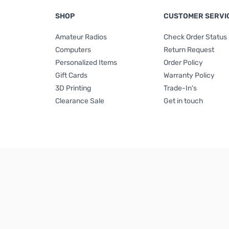
SHOP
CUSTOMER SERVI
Amateur Radios
Check Order Status
Computers
Return Request
Personalized Items
Order Policy
Gift Cards
Warranty Policy
3D Printing
Trade-In's
Clearance Sale
Get in touch