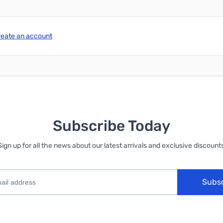
reate an account
Subscribe Today
Sign up for all the news about our latest arrivals and exclusive discounts
Subs