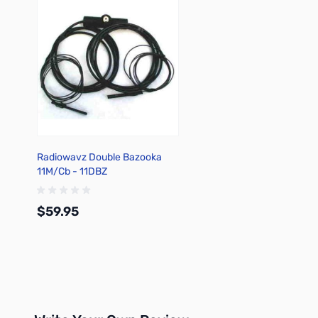
Radiowavz Double Bazooka
11M/Cb - 11DBZ
$59.95
Add to Cart