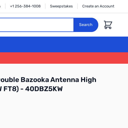
n
+1 256-384-1008
Sweepstakes
Create an Account
Cart
Search
ouble Bazooka Antenna High
W FT8) - 40DBZ5KW