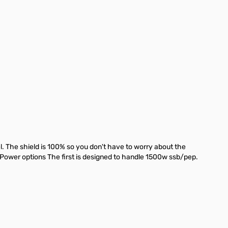
The shield is 100% so you don't have to worry about the
 Power options The first is designed to handle 1500w ssb/pep.