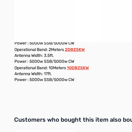
Operational Band: 6Meters
6DBZ5KW
Antenna Width: 9.5FT
Power : 5000w SSB/5000w CW
Operational Band: 80Meters
80DBZ5KW
Antenna Width: 3.5ft.
Power : 5000w SSB/5000w CW
Operational Band: 2Meters
2DBZ5KW
Antenna Width: 3.5ft.
Power : 5000w SSB/5000w CW
Operational Band: 10Meters
10DBZ5KW
Antenna Width: 17ft.
Power : 5000w SSB/5000w CW
Interactive carousel showing related products. Use navigation 
Customers who bought this item also bo