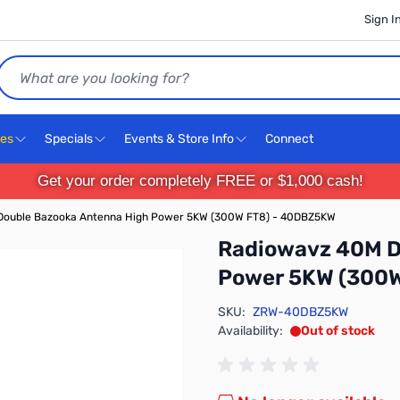
Sign I
Search
ces
Specials
Events & Store Info
Connect
Get your order completely FREE or $1,000 cash!
Double Bazooka Antenna High Power 5KW (300W FT8) - 40DBZ5KW
Radiowavz 40M D
Power 5KW (300
SKU:
ZRW-40DBZ5KW
Availability:
Out of stock