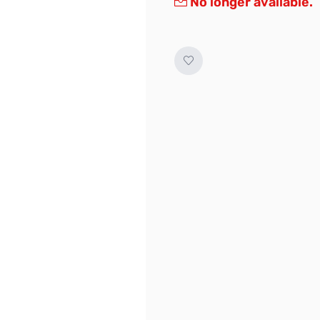
No longer available.