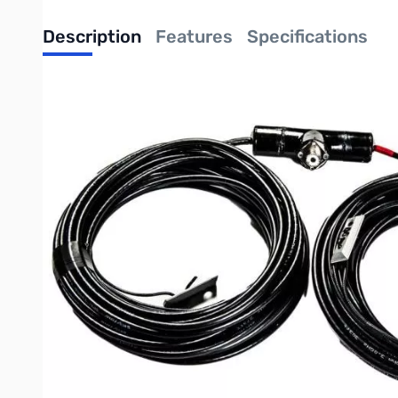
Description
Features
Specifications
Radiowavz Double Bazooka Antenna Hig
Note: the 5KW option is available in all bands listed below
Operational Band: 40Meters 40DBZ5KW
Antenna Width: 67ft.
Power : 5000w SSB/5000w CW
The 5KW Double bazooka uses a rugged RG11 to handle the pow
The RadioWavz DOUBLE BAZOOKA is made to handle even the toug
elements. It is made to be easy to deploy, easy to use, stron
Made of durable RG6. The second, and more durable version is
All Radiowavz bazookas are potted with epoxy to keep it hi
This is the perfect antenna for that favorite band!
Note: length of the antenna is not affected by power option.