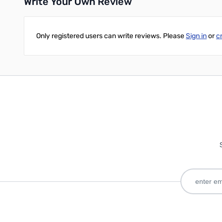
Write Your Own Review
Only registered users can write reviews. Please
Sign in
or
c