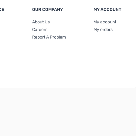
CE
OUR COMPANY
MY ACCOUNT
About Us
My account
Careers
My orders
Report A Problem