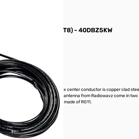
h Power 5KW (300W FT8) - 40DBZ5KW
er and the elements.
hest environments. The coax center conductor is copper clad steel. 
g, and durable. The Double Bazooka antenna from Radiowavz come in two
 designed to handle 5kw ssb/pep made of RG11.
gh and dry!