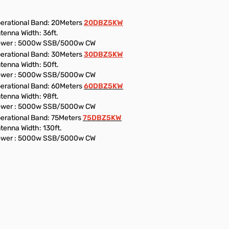
erational Band: 20Meters
20DBZ5KW
tenna Width: 36ft.
wer : 5000w SSB/5000w CW
erational Band: 30Meters
30DBZ5KW
tenna Width: 50ft.
wer : 5000w SSB/5000w CW
erational Band: 60Meters
60DBZ5KW
tenna Width: 98ft.
wer : 5000w SSB/5000w CW
erational Band: 75Meters
75DBZ5KW
tenna Width: 130ft.
wer : 5000w SSB/5000w CW