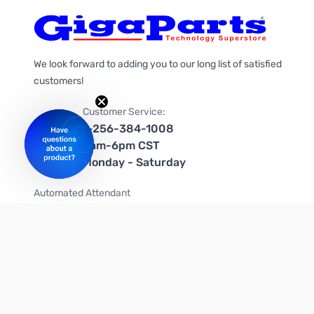
We look forward to adding you to our long list of satisfied
customers!
Customer Service:
1-256-384-1008
9am-6pm CST
Monday - Saturday
Automated Attendant
+1-866-535-4442 (US & Canada)
We're on social media too!
Follow us on Twitter
Follow us on Facebook
Follow us on Instagram