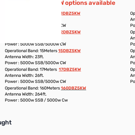
Additional 5KW options available
Operational Band: 11Meters
11DBZ5KW
Op
Antenna Width: 18ft.
An
Power : 5000w SSB/5000w CW
Po
Operational Band: 12Meters
12DBZ5KW
Op
Antenna Width: 19ft.
An
Power : 5000w SSB/5000w CW
Po
Operational Band: 15Meters
15DBZ5KW
Op
Antenna Width: 23ft.
An
Power : 5000w SSB/5000w CW
Po
Operational Band: 17Meters
17DBZ5KW
Op
Antenna Width: 26ft.
An
Power : 5000w SSB/5000w CW
Po
Operational Band: 160Meters
160DBZ5KW
Antenna Width: 264ft.
Power : 5000w SSB / 5000w Cw
buttons or swipe to browse items.
ught