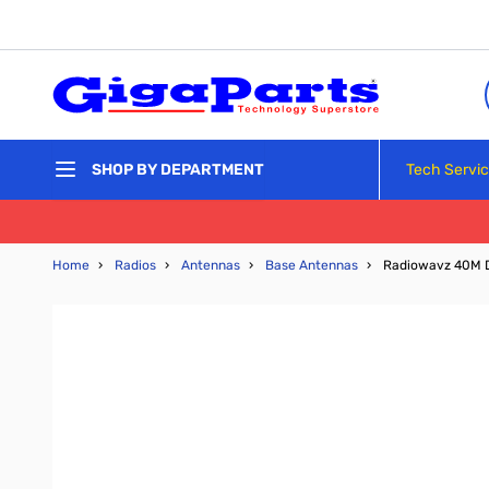
Skip to Content
Tech Servi
SHOP BY DEPARTMENT
Home
›
Radios
›
Antennas
›
Base Antennas
›
Radiowavz 40M 