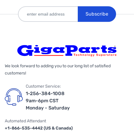
Subscribe
We look forward to adding you to our long list of satisfied
customers!
Customer Service:
1-256-384-1008
9am-6pm CST
Monday - Saturday
Automated Attendant
+1-866-535-4442 (US & Canada)