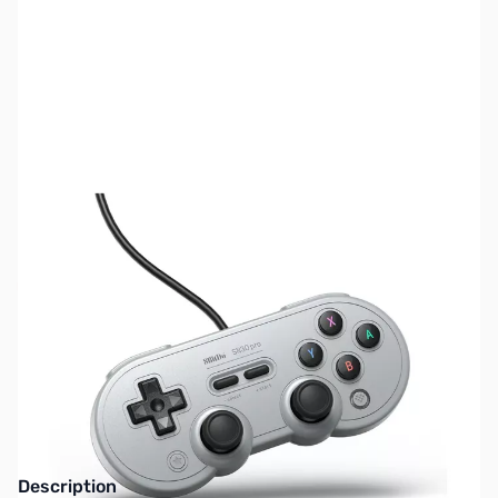
SKU:
KB0416
Availability:
Out of stock
No longer available.
Click here for our
current offerings.
Description