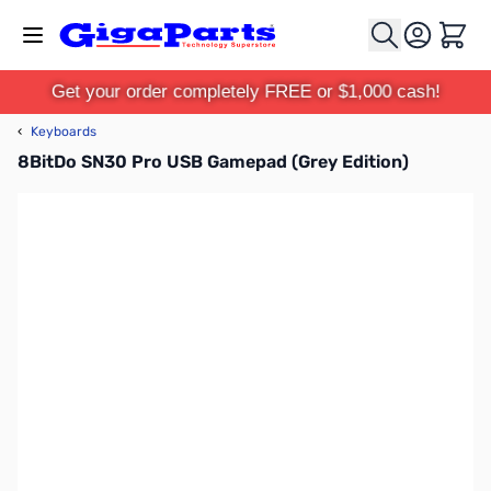
Skip to Content
Cart
Get your order completely FREE or $1,000 cash!
‹
Keyboards
8BitDo SN30 Pro USB Gamepad (Grey Edition)