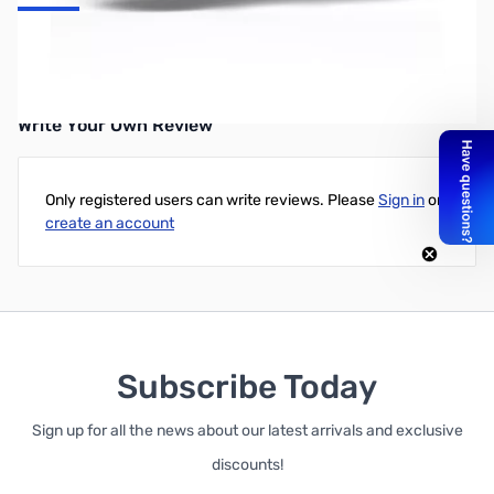
UPC: 6922621501794
Write Your Own Review
Only registered users can write reviews. Please
Sign in
or
create an account
Subscribe Today
Sign up for all the news about our latest arrivals and exclusive
discounts!