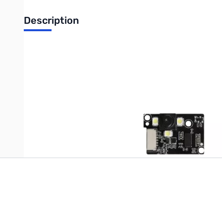
Description
UPC: 6977726810814
Write Your Own Review
Only registered users can write reviews. Please
Sign in
or
c