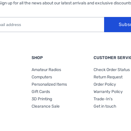
Sign up for all the news about our latest arrivals and exclusive discounts
Subs
SHOP
CUSTOMER SERVI
Amateur Radios
Check Order Status
Computers
Return Request
Personalized Items
Order Policy
Gift Cards
Warranty Policy
3D Printing
Trade-In's
Clearance Sale
Get in touch