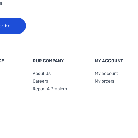
!
cribe
CE
OUR COMPANY
MY ACCOUNT
About Us
My account
Careers
My orders
Report A Problem