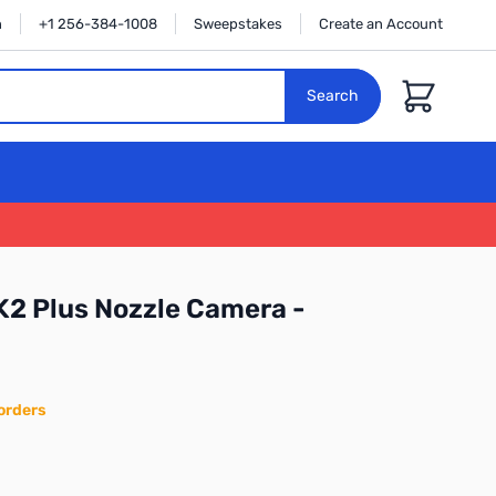
n
+1 256-384-1008
Sweepstakes
Create an Account
Cart
Search
 K2 Plus Nozzle Camera -
orders