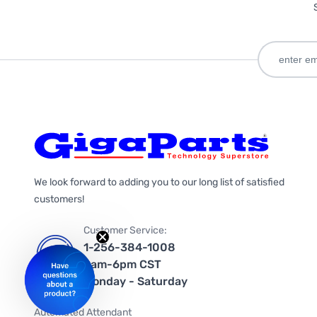
We look forward to adding you to our long list of satisfied
customers!
Customer Service:
1-256-384-1008
9am-6pm CST
Monday - Saturday
Automated Attendant