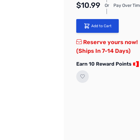
$10.99
Or
Pay Over Tim
Add to Cart
Reserve yours now!
(Ships In 7-14 Days)
Earn 10 Reward Points