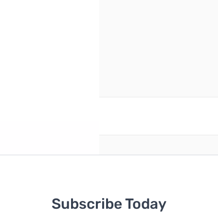
reate an account
Subscribe Today