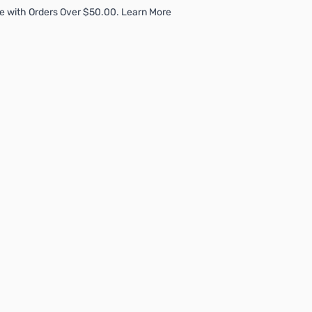
e with Orders Over $50.00. Learn More