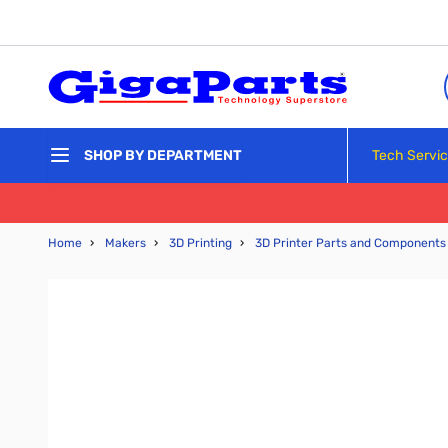
Skip to Content
Tech Servi
SHOP BY DEPARTMENT
Home
›
Makers
›
3D Printing
›
3D Printer Parts and Components