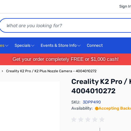
Sign I
Search
ces
Specials
Events & Store Info
Connect
Get your order completely FREE or $1,000 cash!
›
Creality K2 Pro / K2 Plus Nozzle Camera - 4004010272
Creality K2 Pro /
4004010272
SKU:
3DPP490
Availability:
Accepting Back