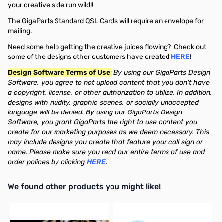
your creative side run wild!!
The GigaParts Standard QSL Cards will require an envelope for
mailing.
Need some help getting the creative juices flowing? Check out
some of the designs other customers have created
HERE
!
Design Software Terms of Use:
By using our GigaParts Design
Software, you agree to not upload content that you don't have
a copyright, license, or other authorization to utilize. In addition,
designs with nudity, graphic scenes, or socially unaccepted
language will be denied. By using our GigaParts Design
Software, you grant GigaParts the right to use content you
create for our marketing purposes as we deem necessary. This
may include designs you create that feature your call sign or
name. Please make sure you read our entire terms of use and
order polices by clicking
HERE
.
We found other products you might like!
Press to skip carousel