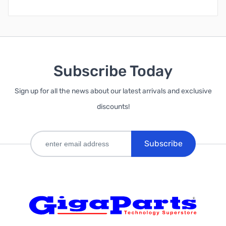
Subscribe Today
Sign up for all the news about our latest arrivals and exclusive
discounts!
Subscribe