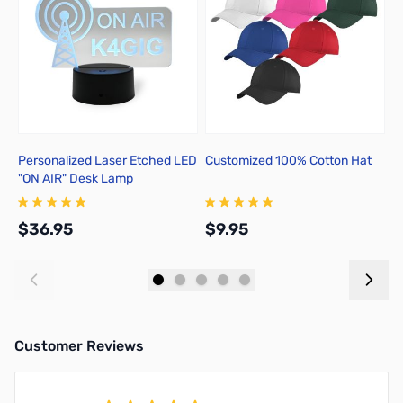
Personalized Laser Etched LED
Customized 100% Cotton Hat
C
"ON AIR" Desk Lamp
3
$36.95
$9.95
$
Add to Cart
Add to Cart
Customer Reviews