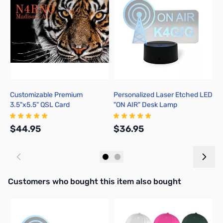
Customizable Premium
Personalized Laser Etched LED
P
3.5"x5.5" QSL Card
"ON AIR" Desk Lamp
L
$44.95
$36.95
$
Add to Cart
Add to Cart
Interactive carousel showing related products. Use navigation butto
Customers who bought this item also bought