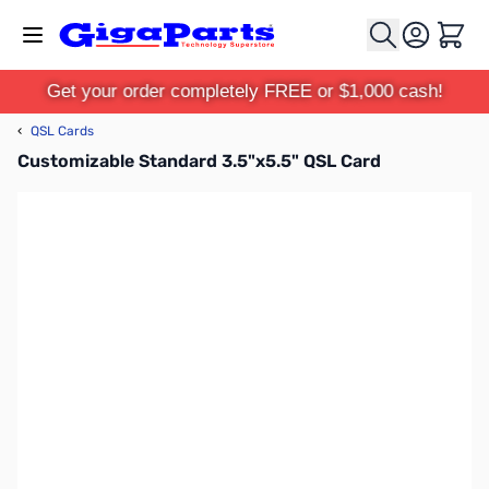
Skip to Content
Cart
Get your order completely FREE or $1,000 cash!
‹
QSL Cards
Customizable Standard 3.5"x5.5" QSL Card