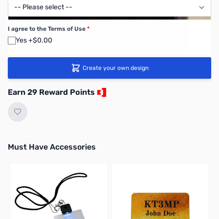
I agree to the Terms of Use
*
Yes +$0.00
Create your own design
Earn 29 Reward Points
Must Have Accessories
Press to skip carousel