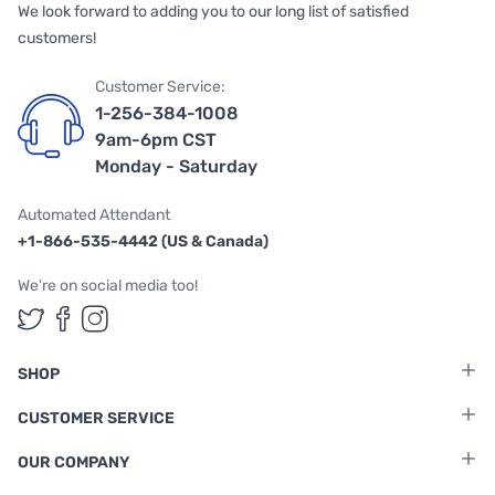
We look forward to adding you to our long list of satisfied
customers!
Customer Service:
1-256-384-1008
9am-6pm CST
Monday - Saturday
Automated Attendant
+1-866-535-4442 (US & Canada)
We're on social media too!
Follow us on Twitter
Follow us on Facebook
Follow us on Instagram
SHOP
CUSTOMER SERVICE
OUR COMPANY