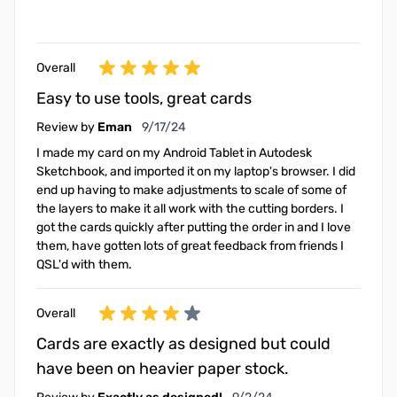
Overall
Easy to use tools, great cards
September 17, 2024
Review by
Eman
9/17/24
I made my card on my Android Tablet in Autodesk
Sketchbook, and imported it on my laptop's browser. I did
end up having to make adjustments to scale of some of
the layers to make it all work with the cutting borders. I
got the cards quickly after putting the order in and I love
them, have gotten lots of great feedback from friends I
QSL'd with them.
Overall
Cards are exactly as designed but could
have been on heavier paper stock.
September 2, 2024