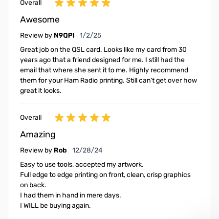
Overall
Awesome
January 2, 2025
Review by
N9QPI
1/2/25
Great job on the QSL card. Looks like my card from 30
years ago that a friend designed for me. I still had the
email that where she sent it to me. Highly recommend
them for your Ham Radio printing. Still can't get over how
great it looks.
Overall
Amazing
December 28, 2024
Review by
Rob
12/28/24
Easy to use tools, accepted my artwork.
Full edge to edge printing on front, clean, crisp graphics
on back.
I had them in hand in mere days.
I WILL be buying again.