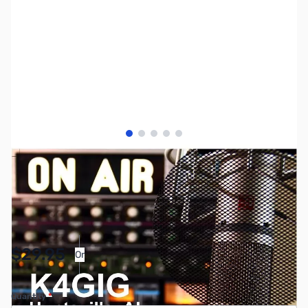
View larger image
View larger image
View larger image
View larger image
View larger image
SKU:
MY2030
Availability:
In stock
Pay Over Time with Orders Over $50.00.
$29.95
Or
Learn More
Quantity
*