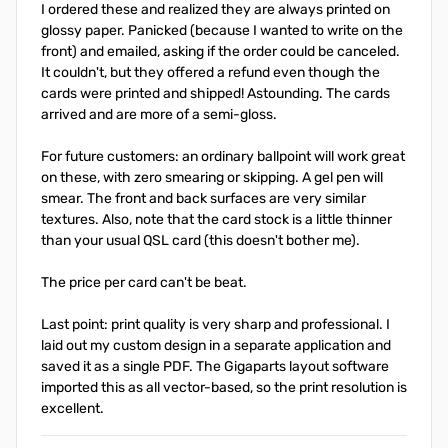
I ordered these and realized they are always printed on
glossy paper. Panicked (because I wanted to write on the
front) and emailed, asking if the order could be canceled.
It couldn't, but they offered a refund even though the
cards were printed and shipped! Astounding. The cards
arrived and are more of a semi-gloss.
For future customers: an ordinary ballpoint will work great
on these, with zero smearing or skipping. A gel pen will
smear. The front and back surfaces are very similar
textures. Also, note that the card stock is a little thinner
than your usual QSL card (this doesn't bother me).
The price per card can't be beat.
Last point: print quality is very sharp and professional. I
laid out my custom design in a separate application and
saved it as a single PDF. The Gigaparts layout software
imported this as all vector-based, so the print resolution is
excellent.