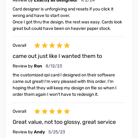
Review by
Exactly as designed!
9/2/24
Card designer is unforgiving and resets if you click it
wrong and have to start over.
Once I got thru the design, the rest was easy. Cards look
great but could have been on heavier paper stock.
Overall
came out just like I wanted them to
August 12, 2023
Review by
Ron
8/12/23
the customized qsl card I designed on their software
came out great! I'm very pleased with this order. I'm
hoping that they will keep my design on file so when I
order them again I won't have to redesign it.
Overall
Great value, not too glossy, great service
May 25, 2023
Review by
Andy
5/25/23