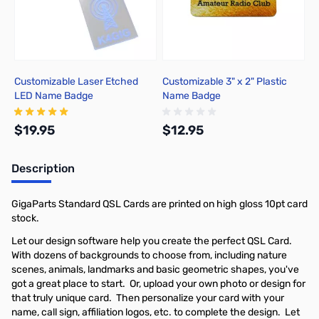
Customizable Laser Etched
Customizable 3" x 2" Plastic
LED Name Badge
Name Badge
$19.95
$12.95
Description
Add to Cart
Out of stock
GigaParts Standard QSL Cards are printed on high gloss 10pt card
stock.
Let our design software help you create the perfect QSL Card.
With dozens of backgrounds to choose from, including nature
scenes, animals, landmarks and basic geometric shapes, you've
got a great place to start. Or, upload your own photo or design for
that truly unique card. Then personalize your card with your
name, call sign, affiliation logos, etc. to complete the design. Let