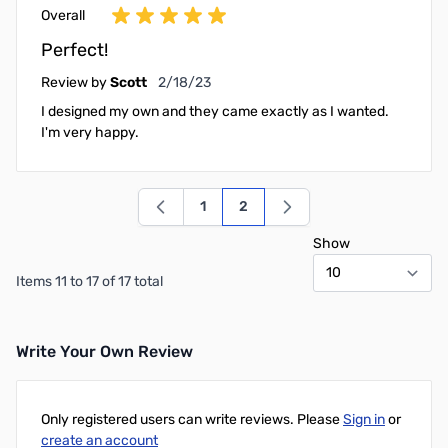
Overall
Perfect!
February 18, 2023
Review by
Scott
2/18/23
I designed my own and they came exactly as I wanted.
I'm very happy.
1
2
Page
You're currently reading page
Show
Items 11 to 17 of 17 total
Write Your Own Review
Only registered users can write reviews. Please
Sign in
or
create an account