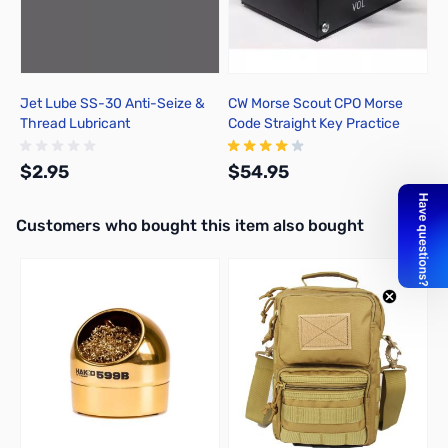
Jet Lube SS-30 Anti-Seize &
CW Morse Scout CPO Morse
Thread Lubricant
Code Straight Key Practice
Oscillator
$2.95
$54.95
Interactive carousel showing related products. Use navigation butto
Customers who bought this item also bought
Add to Cart
Add to Cart