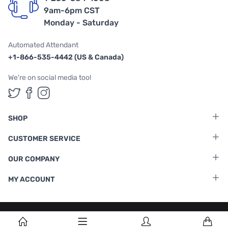
9am-6pm CST
Monday - Saturday
Automated Attendant
+1-866-535-4442 (US & Canada)
We're on social media too!
Follow us on Twitter
Follow us on Facebook
Follow us on Instagram
SHOP
CUSTOMER SERVICE
OUR COMPANY
MY ACCOUNT
Terms & Conditions
|
Privacy Policy