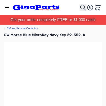
Skip to Content
Cart
Get your order completely FREE or $1,000 cash!
‹
CW and Morse Code Acc
CW Morse Blue MicroKey Navy Key 29-552-A