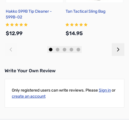
Hakko 599B Tip Cleaner -
Tan Tactical Sling Bag
T
599B-02
p
$12.99
$14.95
$
Add to Cart
Add to Cart
Write Your Own Review
Only registered users can write reviews. Please
Sign in
or
create an account