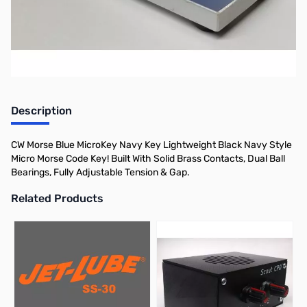
Morse.
Description
CW Morse Blue MicroKey Navy Key Lightweight Black Navy Style
Micro Morse Code Key! Built With Solid Brass Contacts, Dual Ball
Bearings, Fully Adjustable Tension & Gap.
Related Products
Press to skip carousel