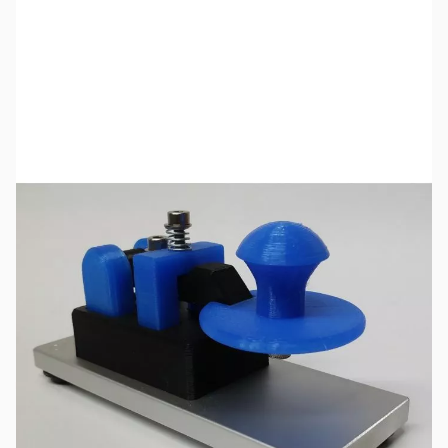
SKU:
ZCW-29-552-A
Availability:
Out of stock
No longer available.
Click here
for a list of product manuals for CW