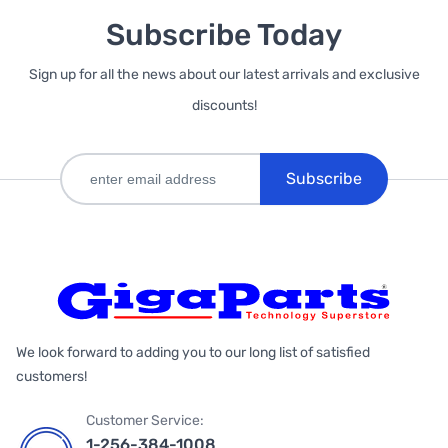
Subscribe Today
Sign up for all the news about our latest arrivals and exclusive
discounts!
Subscribe
We look forward to adding you to our long list of satisfied
customers!
Customer Service:
1-256-384-1008