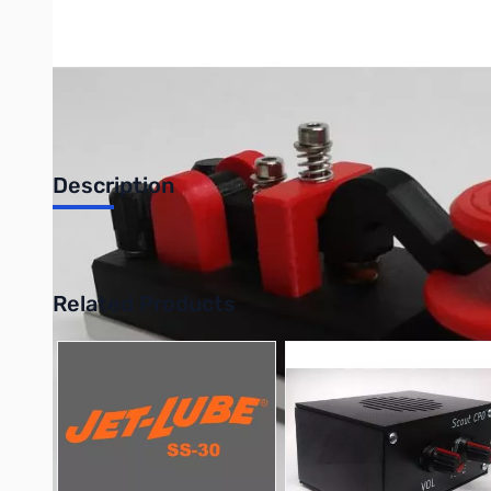
Description
CW Morse Mini Camelback Red Skirted Key CW Morse Code Camel
Related Products
Press to skip carousel