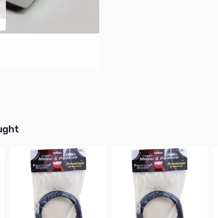
buttons or swipe to browse items.
ught