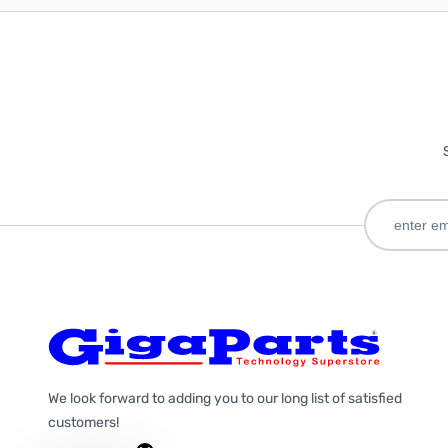
We look forward to adding you to our long list of satisfied
customers!