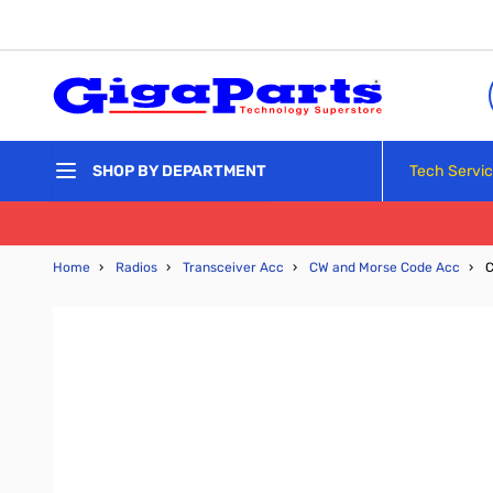
Skip to Content
Tech Servi
SHOP BY DEPARTMENT
Home
›
Radios
›
Transceiver Acc
›
CW and Morse Code Acc
›
C