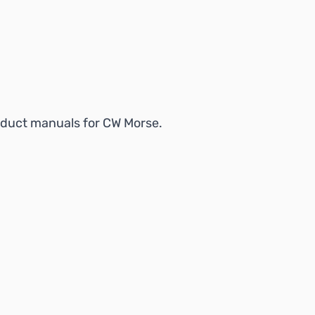
product manuals for CW Morse.