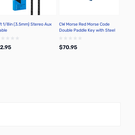
ft 1/8in (3.5mm) Stereo Aux
CW Morse Red Morse Code
able
Double Paddle Key with Steel
Base 37-810-S
2.95
$70.95
Add to Cart
Add to Cart