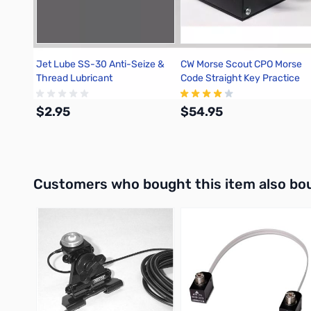
Jet Lube SS-30 Anti-Seize &
CW Morse Scout CPO Morse
Thread Lubricant
Code Straight Key Practice
Oscillator
$2.95
$54.95
Add to Cart
Out of stock
Interactive carousel showing related products. Use navigation 
Customers who bought this item also bo