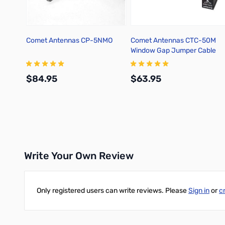
Comet Antennas CP-5NMO
Comet Antennas CTC-50M
Window Gap Jumper Cable
$84.95
$63.95
Add to Cart
Add to Cart
Write Your Own Review
Only registered users can write reviews. Please
Sign in
or
c