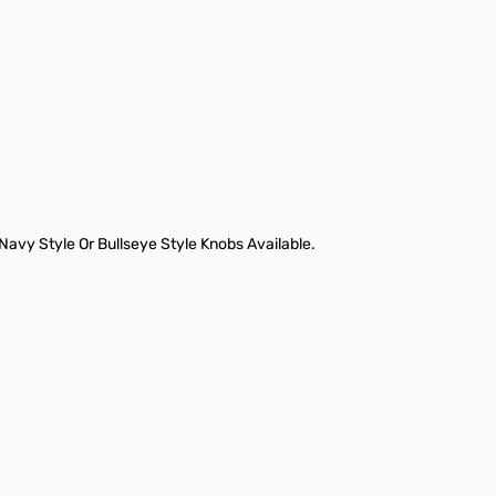
vy Style Or Bullseye Style Knobs Available.