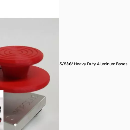
 Back Style Straight Keys With 3/8â€³ Heavy Duty Aluminum Bases. Na