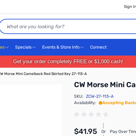
Sign I
Search
ces
Specials
Events & Store Info
Connect
Get your order completely FREE or $1,000 cash!
W Morse Mini Camelback Red Skirted Key 27-113-A
CW Morse Mini Ca
SKU:
ZCW-27-113-A
Availability:
Accepting Back
$41.95
Or
Pay Over Tim