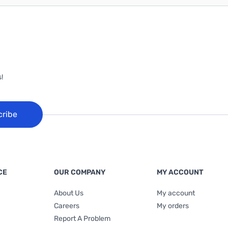
!
cribe
CE
OUR COMPANY
MY ACCOUNT
About Us
My account
Careers
My orders
Report A Problem