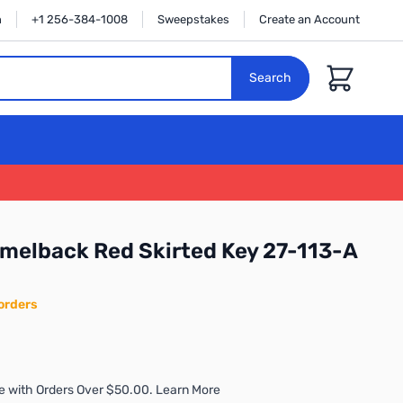
n
+1 256-384-1008
Sweepstakes
Create an Account
Cart
Search
melback Red Skirted Key 27-113-A
orders
e with Orders Over $50.00. Learn More