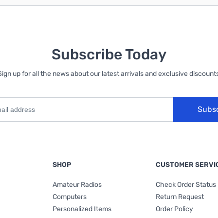
Subscribe Today
Sign up for all the news about our latest arrivals and exclusive discounts
Subs
SHOP
CUSTOMER SERVI
Amateur Radios
Check Order Status
Computers
Return Request
Personalized Items
Order Policy