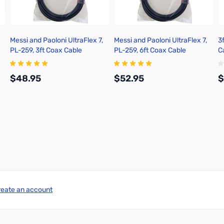
Messi and Paoloni UltraFlex 7,
Messi and Paoloni UltraFlex 7,
3
PL-259, 3ft Coax Cable
PL-259, 6ft Coax Cable
C
$48.95
$52.95
$
Add to Cart
Add to Cart
reate an account