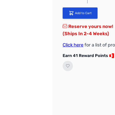
Add to Cart
Reserve yours now!
(Ships In 2-4 Weeks)
Click here
for a list of 
Earn 41 Reward Points