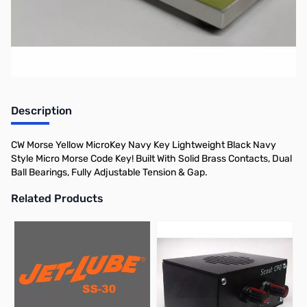
Morse.
Description
CW Morse Yellow MicroKey Navy Key Lightweight Black Navy
Style Micro Morse Code Key! Built With Solid Brass Contacts, Dual
Ball Bearings, Fully Adjustable Tension & Gap.
Related Products
Press to skip carousel