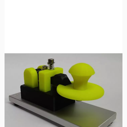
SKU:
ZCW-29-332-A
Availability:
Out of stock
No longer available.
Click here
for a list of product manuals for CW