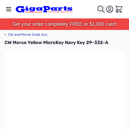
Skip to Content
Cart
Get your order completely FREE or $1,000 cash!
‹
CW and Morse Code Acc
CW Morse Yellow MicroKey Navy Key 29-332-A