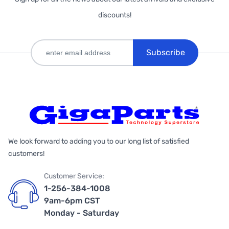
discounts!
Subscribe
We look forward to adding you to our long list of satisfied
customers!
Customer Service:
1-256-384-1008
9am-6pm CST
Monday - Saturday