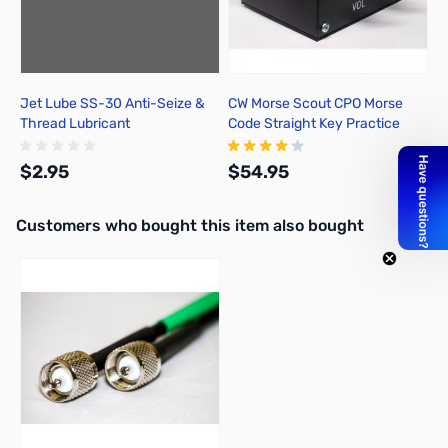
Jet Lube SS-30 Anti-Seize &
CW Morse Scout CPO Morse
Thread Lubricant
Code Straight Key Practice
Oscillator
$2.95
$54.95
Interactive carousel showing related products. Use navigation butto
Customers who bought this item also bought
Add to Cart
Out of stock