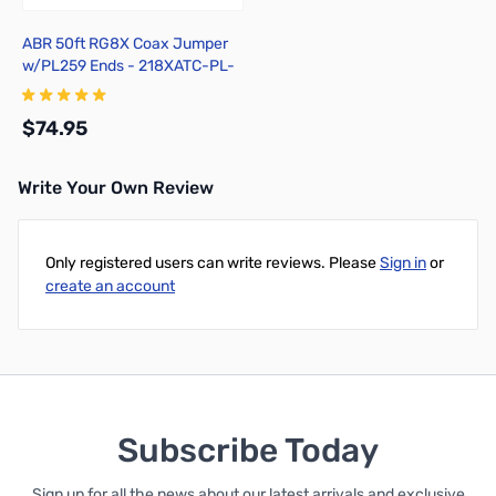
ABR 50ft RG8X Coax Jumper
w/PL259 Ends - 218XATC-PL-
50
$74.95
Write Your Own Review
Add to Cart
Only registered users can write reviews. Please
Sign in
or
create an account
Subscribe Today
Sign up for all the news about our latest arrivals and exclusive