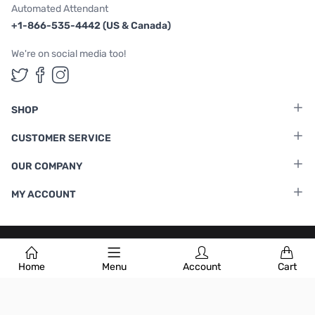
Automated Attendant
+1-866-535-4442 (US & Canada)
We're on social media too!
Follow us on Twitter
Follow us on Facebook
Follow us on Instagram
SHOP
CUSTOMER SERVICE
OUR COMPANY
MY ACCOUNT
Terms & Conditions
|
Privacy Policy
Home
Menu
Account
Cart