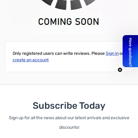
Write Your Own Review
Only registered users can write reviews. Please
Sign in
or
create an account
Subscribe Today
Sign up for all the news about our latest arrivals and exclusive
discounts!