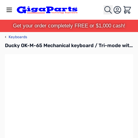
Skip to Content
Cart
Get your order completely FREE or $1,000 cash!
‹
Keyboards
Ducky OK-M-65 Mechanical keyboard / Tri-mode with USB-C cable, wirelessly with Bluetooth and 2.4 GHz / 98 / Black-Blue / US / Baby Switch