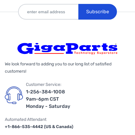
Subscribe
We look forward to adding you to our long list of satisfied
customers!
Customer Service:
1-256-384-1008
9am-6pm CST
Monday - Saturday
Automated Attendant
+1-866-535-4442 (US & Canada)