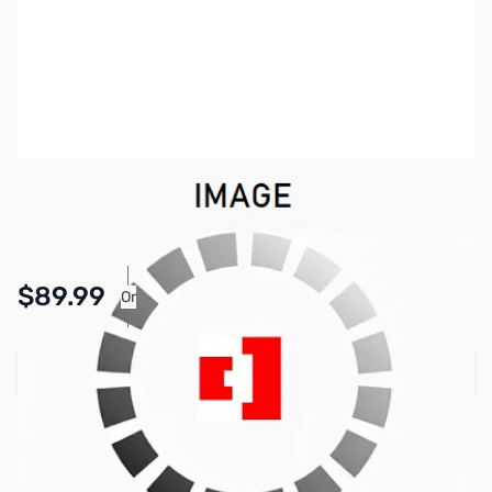
SKU:
KB0447
Availability:
In stock
$89.99
Or
As low as $4.16/mo*
Add to Cart
Earn 89 Reward Points