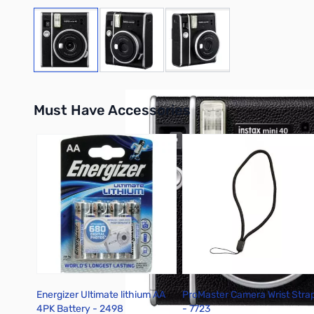
View larger image
View larger image
View larger image
Must Have Accessories
Press to skip carousel
Energizer Ultimate lithium AA
ProMaster Camera Wrist Stra
4PK Battery - 2498
- 7723