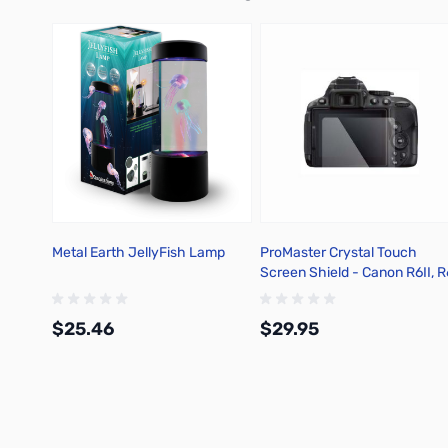
Metal Earth JellyFish Lamp
ProMaster Crystal Touch
Screen Shield - Canon R6II, R
R7 - 1213
$25.46
$29.95
Add to Cart
Add to Cart