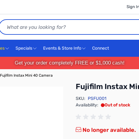
Sign I
Search
ces
Specials
Events & Store Info
Connect
Get your order completely FREE or $1,000 cash!
Fujifilm Instax Mini 40 Camera
Fujifilm Instax M
SKU:
PSFU001
Availability:
Out of stock
No longer available.