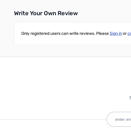
Write Your Own Review
Only registered users can write reviews. Please
Sign in
or
c