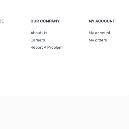
CE
OUR COMPANY
MY ACCOUNT
About Us
My account
Careers
My orders
Report A Problem