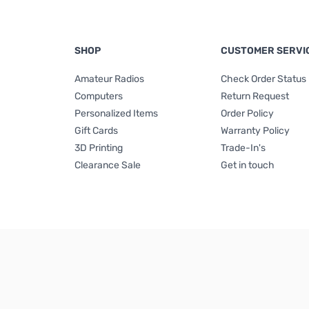
SHOP
CUSTOMER SERVI
Amateur Radios
Check Order Status
Computers
Return Request
Personalized Items
Order Policy
Gift Cards
Warranty Policy
3D Printing
Trade-In's
Clearance Sale
Get in touch