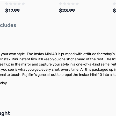
$17.99
$23.99
$
ncludes
Add to Cart
Add to Cart
your own style. The Instax Mini 40 is pumped with attitude for today’
Instax Mini instant film, it’ll keep you one shot ahead of the rest. The In
yourself up in the mirror and capture your style in a one-of-a-kind selfi
 you see is what you get, every shot, every time. All this packaged up i
al to touch. Fujifilm's gone all out to propel the Instax Mini 40 into a l
oday.
buttons or swipe to browse items.
ught