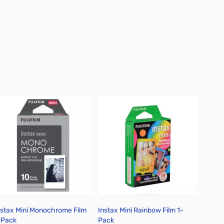
nstax Mini Monochrome Film
Instax Mini Rainbow Film 1-
-Pack
Pack