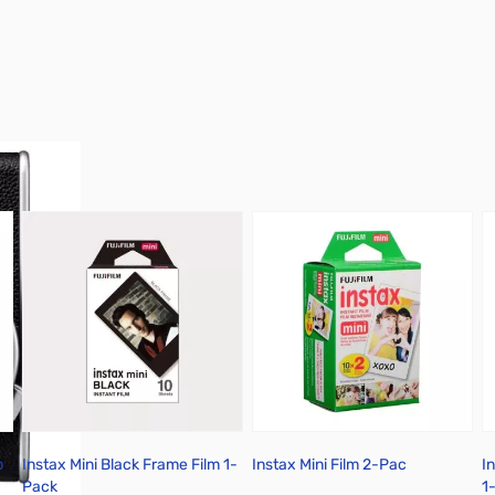
p
Instax Mini Black Frame Film 1-
Instax Mini Film 2-Pac
I
Pack
1