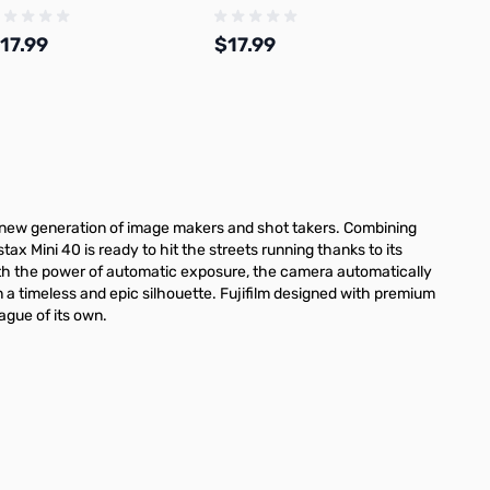
17.99
$17.99
Add to Cart
Add to Cart
s new generation of image makers and shot takers. Combining
stax Mini 40 is ready to hit the streets running thanks to its
e. With the power of automatic exposure, the camera automatically
n a timeless and epic silhouette. Fujifilm designed with premium
eague of its own.