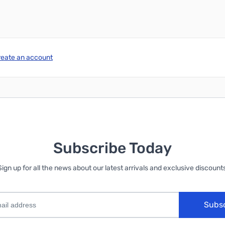
reate an account
Subscribe Today
Sign up for all the news about our latest arrivals and exclusive discounts
Subs