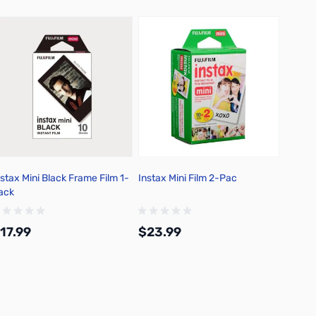
nstax Mini Black Frame Film 1-
Instax Mini Film 2-Pac
Photog
ack
Negati
17.99
$23.99
$7.9
Add to Cart
Add to Cart