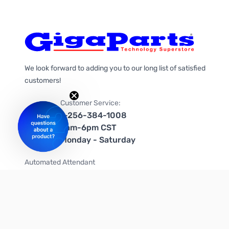
We look forward to adding you to our long list of satisfied
customers!
Customer Service:
1-256-384-1008
9am-6pm CST
Monday - Saturday
Automated Attendant
+1-866-535-4442 (US & Canada)
We're on social media too!
Follow us on Twitter
Follow us on Facebook
Follow us on Instagram