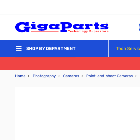
Skip to Content
Tech Servi
SHOP BY DEPARTMENT
Home
›
Photography
›
Cameras
›
Point-and-shoot Cameras
›