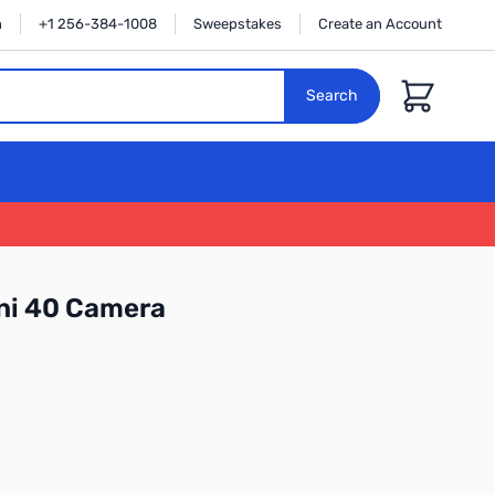
n
+1 256-384-1008
Sweepstakes
Create an Account
Cart
Search
ini 40 Camera