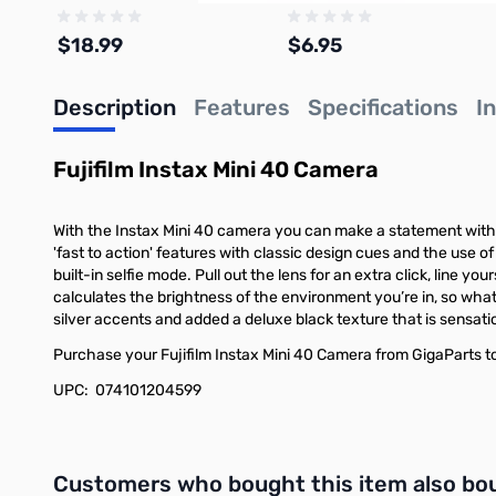
$18.99
$6.95
Description
Features
Specifications
I
Add to Cart
Add to Cart
Fujifilm Instax Mini 40 Camera
With the Instax Mini 40 camera you can make a statement with 
'fast to action' features with classic design cues and the use of 
built-in selfie mode. Pull out the lens for an extra click, line 
calculates the brightness of the environment you’re in, so what
silver accents and added a deluxe black texture that is sensation
Purchase your Fujifilm Instax Mini 40 Camera from GigaParts t
UPC: 074101204599
Interactive carousel showing related products. Use navigation 
Customers who bought this item also bo