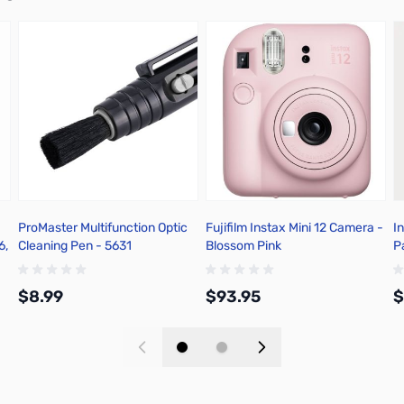
ProMaster Multifunction Optic
Fujifilm Instax Mini 12 Camera -
I
6,
Cleaning Pen - 5631
Blossom Pink
P
$8.99
$93.95
$
Add to Cart
Add to Cart