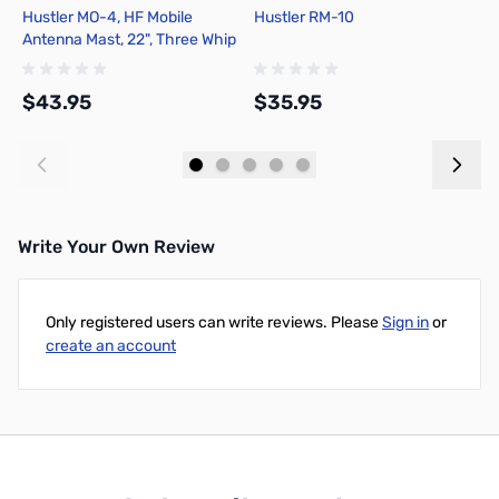
Hustler MO-4, HF Mobile
Hustler RM-10
H
Antenna Mast, 22", Three Whip
Rods
$43.95
$35.95
$
Add to Cart
Add to Cart
Write Your Own Review
Only registered users can write reviews. Please
Sign in
or
create an account