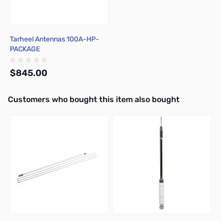
Tarheel Antennas 100A-HP-
PACKAGE
$845.00
Interactive carousel showing related products. Use navigation butto
Customers who bought this item also bought
Out of stock