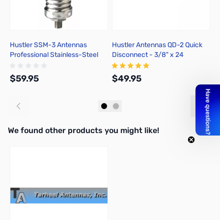
Hustler SSM-3 Antennas
Hustler Antennas QD-2 Quick
H
Professional Stainless-Steel
Disconnect - 3/8" x 24
P
Spring
B
$59.95
$49.95
$
Add to Cart
Add to Cart
We found other products you might like!
Press to skip carousel