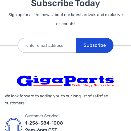
Subscribe Today
Sign up for all the news about our latest arrivals and exclusive
discounts!
Subscribe
We look forward to adding you to our long list of satisfied
customers!
Customer Service:
1-256-384-1008
9am-6pm CST