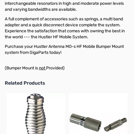
interchangeable resonators in high and moderate power levels
and varying bandwidths are available.
A full complement of accessories such as springs, a multi band
adapter and a quick disconnect device complete the system.
Experience the satisfaction that comes with owning the best in
the world --- the Hustler HF Mobile System.
Purchase your Hustler Antenna MO-s HF Mobile Bumper Mount
system from GigaParts today!
(Bumper Mount is
not
Provided)
Related Products
Press to skip carousel