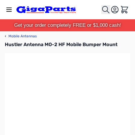
Skip to Content
Cart
Get your order completely FREE or $1,000 cash!
‹
Mobile Antennas
Hustler Antenna MO-2 HF Mobile Bumper Mount