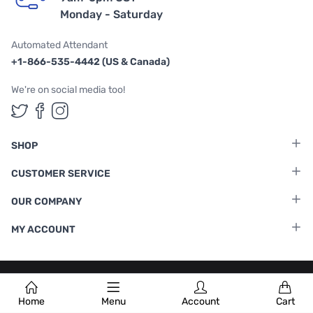
Monday - Saturday
Automated Attendant
+1-866-535-4442 (US & Canada)
We're on social media too!
Follow us on Twitter
Follow us on Facebook
Follow us on Instagram
SHOP
CUSTOMER SERVICE
OUR COMPANY
MY ACCOUNT
Terms & Conditions
|
Privacy Policy
Home
Menu
Account
Cart