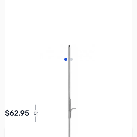
View larger image
View larger image
SKU:
ZHU-MO-2
Availability:
In stock
$62.95
Or
As low as $2.91/mo*
Add to Cart