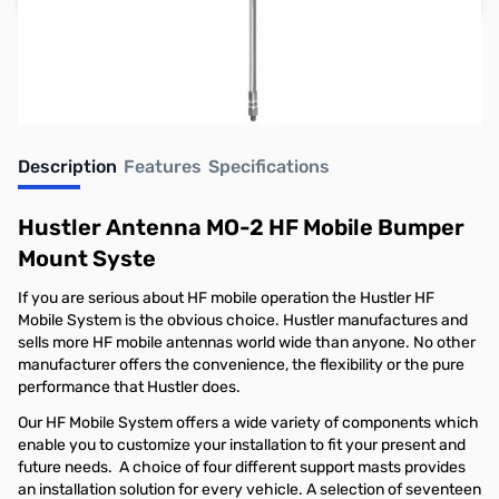
Earn 62 Reward Points
Description
Features
Specifications
Hustler Antenna MO-2 HF Mobile Bumper
Mount Syste
If you are serious about HF mobile operation the Hustler HF
Mobile System is the obvious choice. Hustler manufactures and
sells more HF mobile antennas world wide than anyone. No other
manufacturer offers the convenience, the flexibility or the pure
performance that Hustler does.
Our HF Mobile System offers a wide variety of components which
enable you to customize your installation to fit your present and
future needs. A choice of four different support masts provides
an installation solution for every vehicle. A selection of seventeen