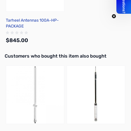
Tarheel Antennas 100A-HP-
PACKAGE
$845.00
Interactive carousel showing related products. Use navigation butto
Customers who bought this item also bought
Out of stock