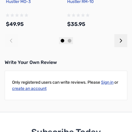
Hustler MO-3
Hustler RM-10
H
S
$49.95
$35.95
$
Add to Cart
Add to Cart
Write Your Own Review
Only registered users can write reviews. Please
Sign in
or
create an account