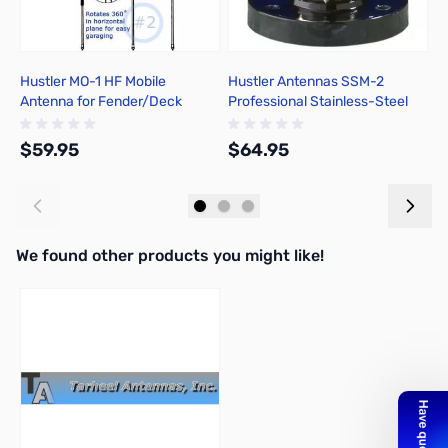
Hustler MO-1 HF Mobile
Hustler Antennas SSM-2
H
Antenna for Fender/Deck
Professional Stainless-Steel
P
Mount
Ball Mount
2
$59.95
$64.95
$
Add to Cart
Add to Cart
We found other products you might like!
Press to skip carousel