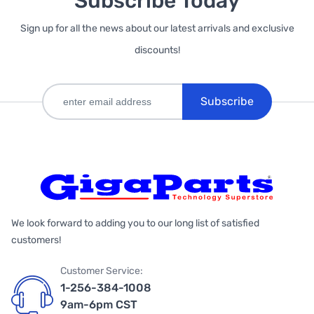
Subscribe Today
Sign up for all the news about our latest arrivals and exclusive
discounts!
Subscribe
We look forward to adding you to our long list of satisfied
customers!
Customer Service:
1-256-384-1008
9am-6pm CST