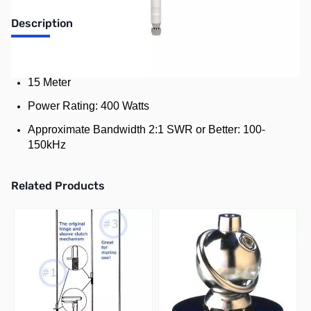
Description
Standard Resonator for Hustler Mobile HF Antenna
15 Meter
Power Rating: 400 Watts
Approximate Bandwidth 2:1 SWR or Better: 100-
150kHz
Related Products
Press to skip carousel