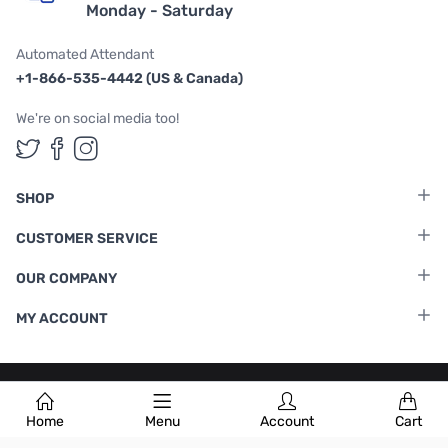
Monday - Saturday
Automated Attendant
+1-866-535-4442 (US & Canada)
We're on social media too!
Follow us on Twitter
Follow us on Facebook
Follow us on Instagram
SHOP
CUSTOMER SERVICE
OUR COMPANY
MY ACCOUNT
Terms & Conditions
|
Privacy Policy
Home
Menu
Account
Cart