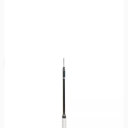
SKU:
ZHU-RM-15
Availability:
Out of stock
Request Stock Alert
This item is currently out of stock. We are
not accepting backorders at this time.