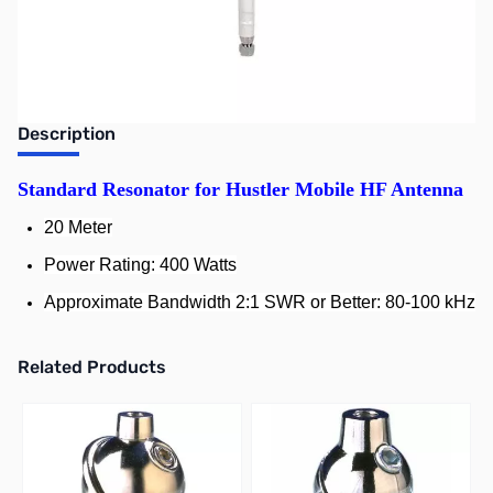
Earn 49 Reward Points
Description
Standard Resonator for Hustler Mobile HF Antenna
20 Meter
Power Rating: 400 Watts
Approximate Bandwidth 2:1 SWR or Better: 80-100 kHz
Related Products
Press to skip carousel