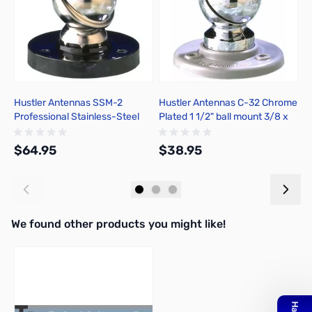
Hustler Antennas SSM-2
Hustler Antennas C-32 Chrome
H
Professional Stainless-Steel
Plated 1 1/2" ball mount 3/8 x
P
Ball Mount
24
S
$64.95
$38.95
$
Add to Cart
Add to Cart
We found other products you might like!
Press to skip carousel