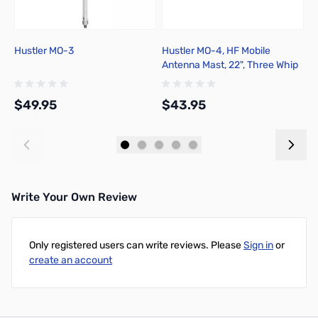
Hustler MO-3
Hustler MO-4, HF Mobile
H
Antenna Mast, 22", Three Whip
Rods
$49.95
$43.95
$
Add to Cart
Add to Cart
Write Your Own Review
Only registered users can write reviews. Please
Sign in
or
create an account