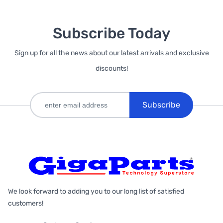
Subscribe Today
Sign up for all the news about our latest arrivals and exclusive
discounts!
Subscribe
We look forward to adding you to our long list of satisfied
customers!