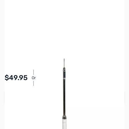
SKU:
ZHU-RM-20
Availability:
Accepting Backorders
Pay Over Time with Orders Over $50.00.
$49.95
Or
Learn More
Add to Cart
Reserve yours now!
(Ships In 30+ Days)