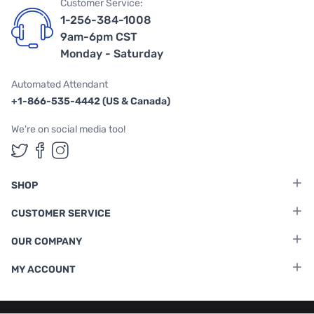
Customer Service:
1-256-384-1008
9am-6pm CST
Monday - Saturday
Automated Attendant
+1-866-535-4442 (US & Canada)
We're on social media too!
Follow us on Twitter
Follow us on Facebook
Follow us on Instagram
SHOP
CUSTOMER SERVICE
OUR COMPANY
MY ACCOUNT