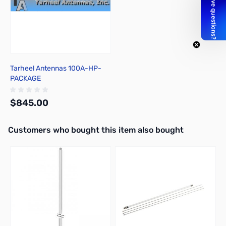
Tarheel Antennas 100A-HP-
PACKAGE
$845.00
Interactive carousel showing related products. Use navigation butto
Customers who bought this item also bought
Out of stock