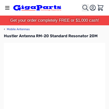
Skip to Content
Cart
Get your order completely FREE or $1,000 cash!
‹
Mobile Antennas
Hustler Antenna RM-20 Standard Resonator 20M