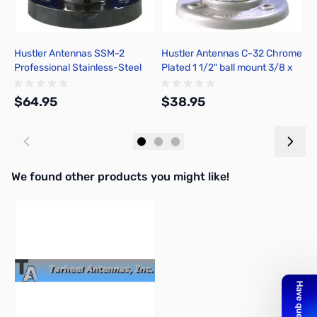
Hustler Antennas SSM-2
Hustler Antennas C-32 Chrome
H
Professional Stainless-Steel
Plated 1 1/2" ball mount 3/8 x
P
Ball Mount
24
S
$64.95
$38.95
$
Add to Cart
Add to Cart
We found other products you might like!
Press to skip carousel