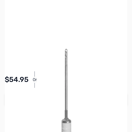
SKU:
ZHU-RM-30
Availability:
In stock
$54.95
Or
As low as $2.54/mo*
Add to Cart
Earn 54 Reward Points