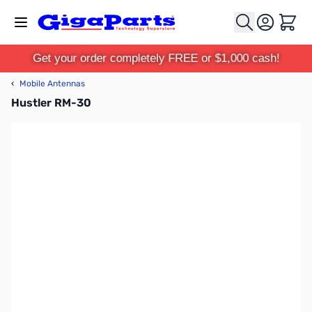
Skip to Content
Cart
Get your order completely FREE or $1,000 cash!
‹
Mobile Antennas
Hustler RM-30