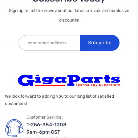
Sign up for all the news about our latest arrivals and exclusive
discounts!
Subscribe
We look forward to adding you to our long list of satisfied
customers!
Customer Service:
1-256-384-1008
9am-6pm CST