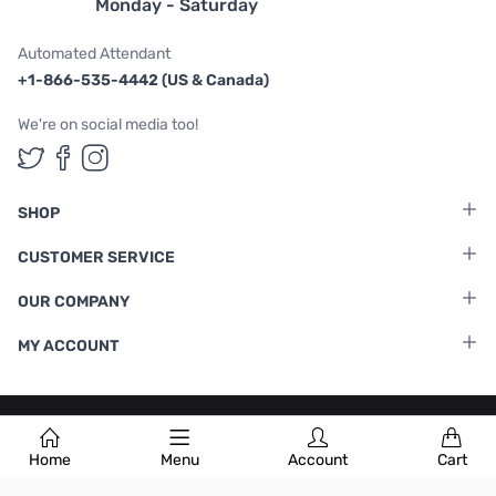
Monday - Saturday
Automated Attendant
+1-866-535-4442 (US & Canada)
We're on social media too!
Follow us on Twitter
Follow us on Facebook
Follow us on Instagram
SHOP
CUSTOMER SERVICE
OUR COMPANY
MY ACCOUNT
Terms & Conditions
|
Privacy Policy
Home
Menu
Account
Cart