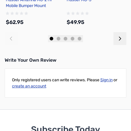
Mobile Bumper Mount
$62.95
$49.95
$
Add to Cart
Add to Cart
Write Your Own Review
Only registered users can write reviews. Please
Sign in
or
create an account
Subscribe Today