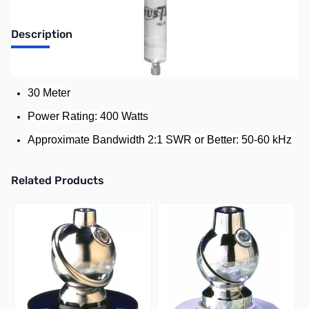
Description
Standard Resonator for Hustler Mobile HF Antenna
30 Meter
Power Rating: 400 Watts
Approximate Bandwidth 2:1 SWR or Better: 50-60 kHz
Related Products
Press to skip carousel