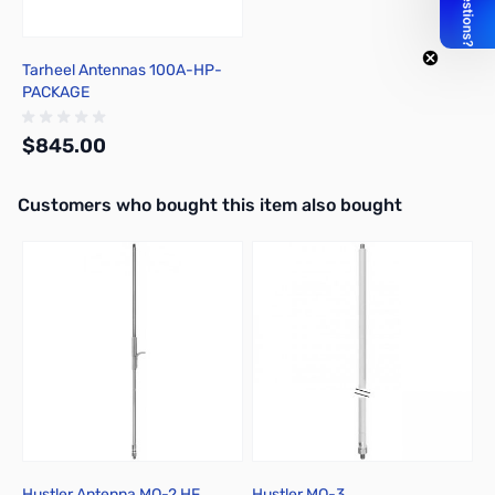
Tarheel Antennas 100A-HP-
PACKAGE
$845.00
Interactive carousel showing related products. Use navigation butto
Customers who bought this item also bought
Out of stock
Hustler Antenna MO-2 HF
Hustler MO-3
H