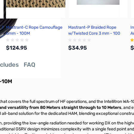
 7
Mastrant-C Rope Camouflage
Mastrant-P Braided Rope
I
6mm - 100M
w/Twisted Core 3 mm - 100
A
Meter
1
$124.95
$34.95
$
ncludes
FAQ
Add to Cart
Add to Cart
0-10M
t covers the full spectrum of HF operations, and the Intellitron WA-10
nd versatility from 80 Meters straight through to 10 Meters
, and 
l all-band solution for the dedicated HAM, blending exceptional constru
gh, providing the low-angle radiation needed for working DX on the hig
ditional G5RV design minimizes complexity with a single feed point and 