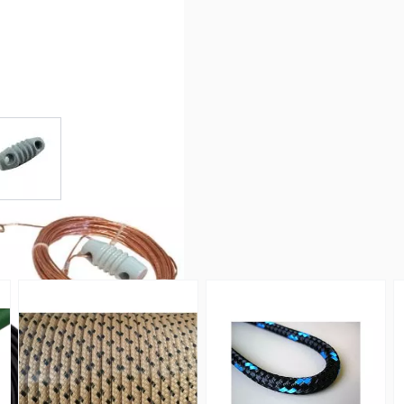
r image
View larger image