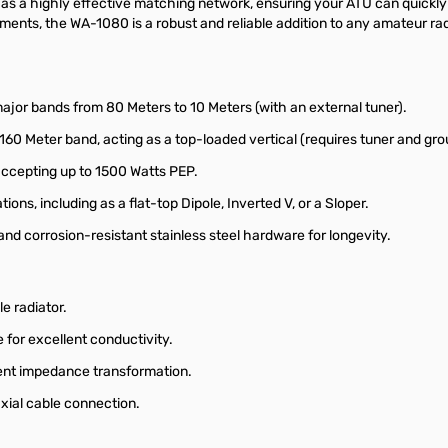
s as a highly effective matching network, ensuring your ATU can quickl
ents, the WA-1080 is a robust and reliable addition to any amateur radi
 major bands from 80 Meters to 10 Meters (with an external tuner).
160 Meter band, acting as a top-loaded vertical (requires tuner and gro
accepting up to 1500 Watts PEP.
ations, including as a flat-top Dipole, Inverted V, or a Sloper.
nd corrosion-resistant stainless steel hardware for longevity.
e radiator.
for excellent conductivity.
cient impedance transformation.
xial cable connection.