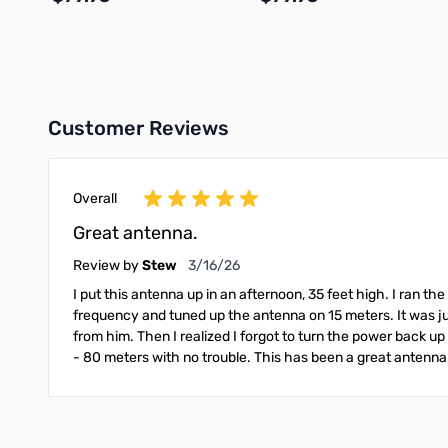
Add to Cart
Add to Cart
Customer Reviews
Overall
Great antenna.
March 16, 2026
Review by
Stew
3/16/26
I put this antenna up in an afternoon, 35 feet high. I ra
frequency and tuned up the antenna on 15 meters. It was jus
from him. Then I realized I forgot to turn the power back up
- 80 meters with no trouble. This has been a great antenna