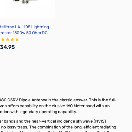
ntellitron LA-1105 Lightning
rrestor 1500w 50 Ohm DC-
000MHz SO239
34.95
Add to Cart
80 G5RV Dipole Antenna is the classic answer. This is the full-
even offers capability on the elusive 160 Meter band with an
ction with legendary operating capability.
her bands and the near-vertical incidence skywave (NVIS)
no lossy traps. The combination of the long, efficient radiating