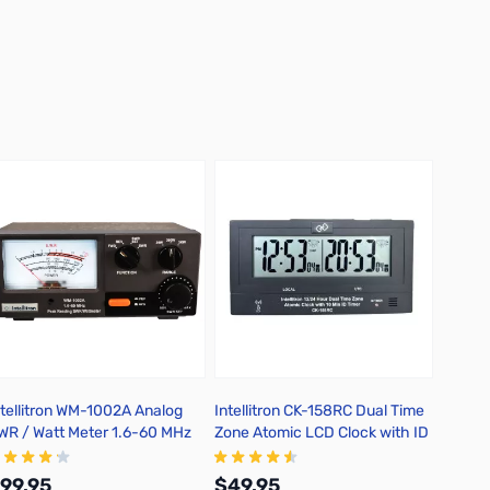
ntellitron WM-1002A Analog
Intellitron CK-158RC Dual Time
Intell
WR / Watt Meter 1.6-60 MHz
Zone Atomic LCD Clock with ID
Power 
0W / 300W / 3KW
Timer
On/Off 
99.95
$49.95
$149