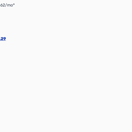
4.62/mo*
.29