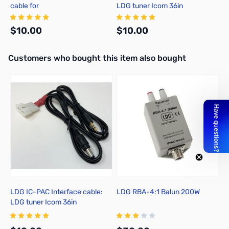
cable for
LDG tuner Icom 36in
FT857/897/100(D)/991(A)/891
$10.00
$10.00
Interactive carousel showing related products. Use navigation butto
Customers who bought this item also bought
Add to Cart
Add to Cart
LDG IC-PAC Interface cable:
LDG RBA-4:1 Balun 200W
L
LDG tuner Icom 36in
c
F