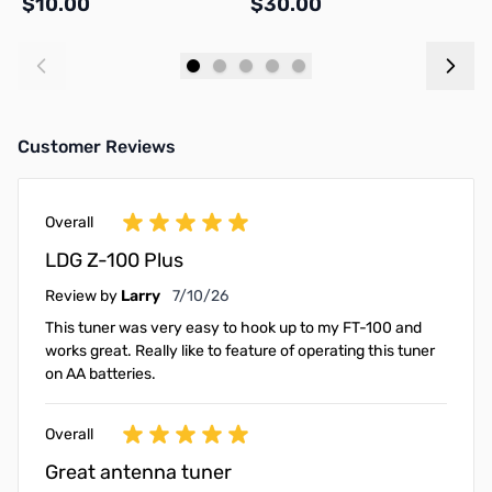
$10.00
$30.00
$
Add to Cart
Add to Cart
Customer Reviews
Overall
LDG Z-100 Plus
July 10, 2026
Review by
Larry
7/10/26
This tuner was very easy to hook up to my FT-100 and
works great. Really like to feature of operating this tuner
on AA batteries.
Overall
Great antenna tuner