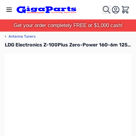
Skip to Content
Cart
Get your order completely FREE or $1,000 cash!
‹
Antenna Tuners
LDG Electronics Z-100Plus Zero-Power 160-6m 125W Automatic Antenna Tuner