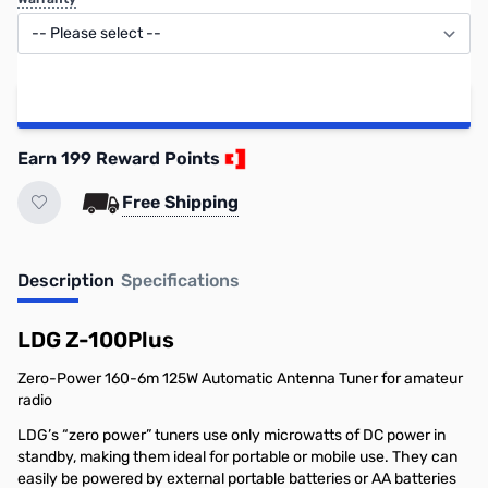
Add to Cart
Earn 199 Reward Points
Free Shipping
Description
Specifications
LDG Z-100Plus
Zero-Power 160-6m 125W Automatic Antenna Tuner for amateur
radio
LDG’s “zero power” tuners use only microwatts of DC power in
standby, making them ideal for portable or mobile use. They can
easily be powered by external portable batteries or AA batteries