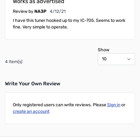
Works as advertised
April 12, 2021
Review by
NA3P
4/12/21
I have this tuner hooked up to my IC-705. Seems to work
fine. Very simple to operate.
Show
4 Item(s)
Write Your Own Review
Only registered users can write reviews. Please
Sign in
or
create an account