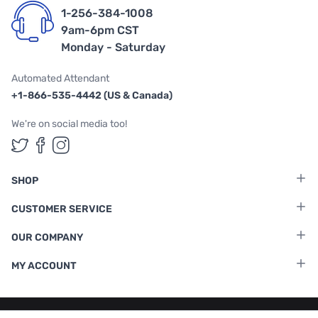
1-256-384-1008
9am-6pm CST
Monday - Saturday
Automated Attendant
+1-866-535-4442 (US & Canada)
We're on social media too!
Follow us on Twitter
Follow us on Facebook
Follow us on Instagram
SHOP
CUSTOMER SERVICE
OUR COMPANY
MY ACCOUNT