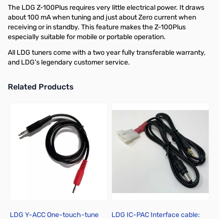
The LDG Z-100Plus requires very little electrical power. It draws
about 100 mA when tuning and just about Zero current when
receiving or in standby. This feature makes the Z-100Plus
especially suitable for mobile or portable operation.
All LDG tuners come with a two year fully transferable warranty,
and LDG’s legendary customer service.
Related Products
Press to skip carousel
LDG Y-ACC One-touch-tune
LDG IC-PAC Interface cable: