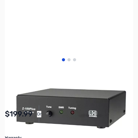
View larger image
View larger image
View larger image
SKU:
ZLD-Z-100PLUS
Availability:
In stock
$199.99
Or
As low as $9.23/mo*
Warranty