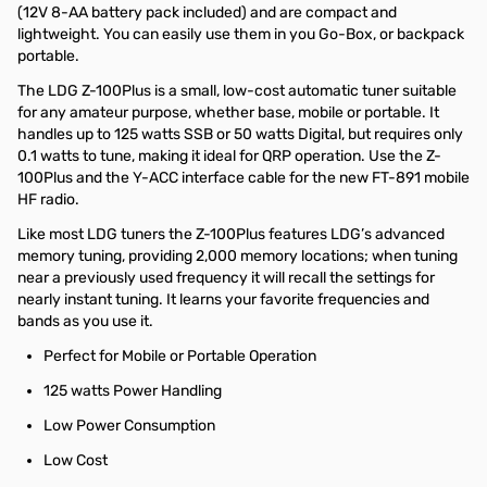
(12V 8-AA battery pack included) and are compact and
lightweight. You can easily use them in you Go-Box, or backpack
portable.
The LDG Z-100Plus is a small, low-cost automatic tuner suitable
for any amateur purpose, whether base, mobile or portable. It
handles up to 125 watts SSB or 50 watts Digital, but requires only
0.1 watts to tune, making it ideal for QRP operation. Use the Z-
100Plus and the Y-ACC interface cable for the new FT-891 mobile
HF radio.
Like most LDG tuners the Z-100Plus features LDG’s advanced
memory tuning, providing 2,000 memory locations; when tuning
near a previously used frequency it will recall the settings for
nearly instant tuning. It learns your favorite frequencies and
bands as you use it.
Perfect for Mobile or Portable Operation
125 watts Power Handling
Low Power Consumption
Low Cost