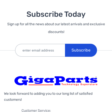
Subscribe Today
Sign up for all the news about our latest arrivals and exclusive
discounts!
Subscribe
We look forward to adding you to our long list of satisfied
customers!
Customer Service: