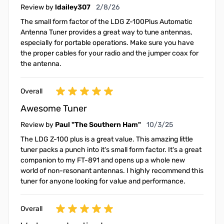
February 8, 2026
Review by
ldailey307
2/8/26
The small form factor of the LDG Z-100Plus Automatic
Antenna Tuner provides a great way to tune antennas,
especially for portable operations. Make sure you have
the proper cables for your radio and the jumper coax for
the antenna.
Overall
Awesome Tuner
October 3, 2025
Review by
Paul "The Southern Ham"
10/3/25
The LDG Z-100 plus is a great value. This amazing little
tuner packs a punch into it's small form factor. It's a great
companion to my FT-891 and opens up a whole new
world of non-resonant antennas. I highly recommend this
tuner for anyone looking for value and performance.
Overall