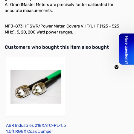
All GrandMaster Meters are precisely factor calibrated for
accurate measurements.
MFJ-873 HF SWR/Power Meter. Covers VHF/UHF (125 - 525
MHz). 5, 20, 200 Watt power ranges.
Interactive carousel showing related products. Use navigation butto
Customers who bought this item also bought
ABR Industries 218XATC-PL-1.5
1.5ft RG8X Coax Jumper