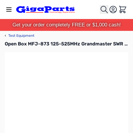
Skip to Content
Cart
Get your order completely FREE or $1,000 cash!
‹
Test Equipment
Open Box MFJ-873 125-525MHz Grandmaster SWR Meter