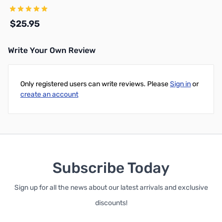
w/PL259 Ends
$25.95
Write Your Own Review
Add to Cart
Only registered users can write reviews. Please
Sign in
or
create an account
Subscribe Today
Sign up for all the news about our latest arrivals and exclusive
discounts!