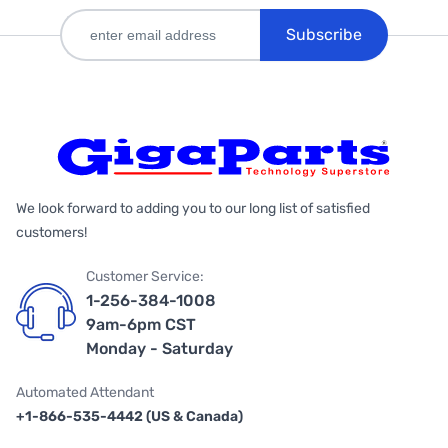
Subscribe
We look forward to adding you to our long list of satisfied
customers!
Customer Service:
1-256-384-1008
9am-6pm CST
Monday - Saturday
Automated Attendant
+1-866-535-4442 (US & Canada)