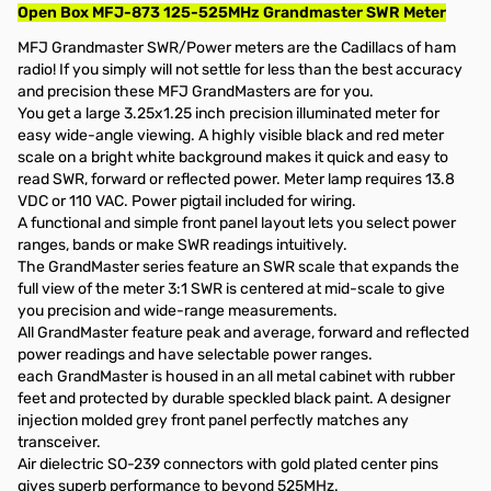
Open Box MFJ-873 125-525MHz Grandmaster SWR Meter
MFJ Grandmaster SWR/Power meters are the Cadillacs of ham
radio! If you simply will not settle for less than the best accuracy
and precision these MFJ GrandMasters are for you.
You get a large 3.25x1.25 inch precision illuminated meter for
easy wide-angle viewing. A highly visible black and red meter
scale on a bright white background makes it quick and easy to
read SWR, forward or reflected power. Meter lamp requires 13.8
VDC or 110 VAC. Power pigtail included for wiring.
A functional and simple front panel layout lets you select power
ranges, bands or make SWR readings intuitively.
The GrandMaster series feature an SWR scale that expands the
full view of the meter 3:1 SWR is centered at mid-scale to give
you precision and wide-range measurements.
All GrandMaster feature peak and average, forward and reflected
power readings and have selectable power ranges.
each GrandMaster is housed in an all metal cabinet with rubber
feet and protected by durable speckled black paint. A designer
injection molded grey front panel perfectly matches any
transceiver.
Air dielectric SO-239 connectors with gold plated center pins
gives superb performance to beyond 525MHz.