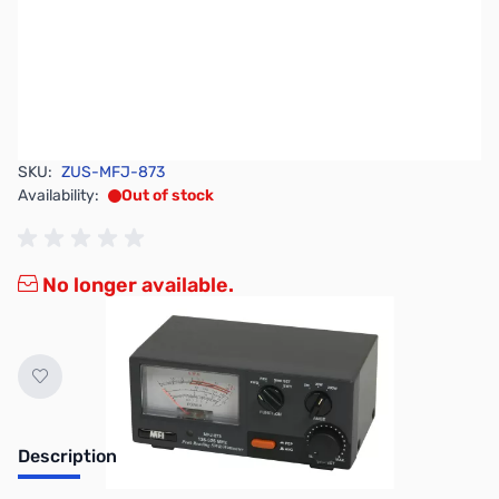
SKU:
ZUS-MFJ-873
Availability:
Out of stock
No longer available.
Description